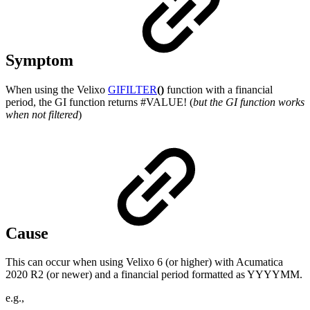
Symptom
When using the Velixo
GIFILTER
()
function with a financial
period, the GI function returns #VALUE! (
but the GI function works
when not filtered
)
Cause
This can occur when using Velixo 6 (or higher) with Acumatica
2020 R2 (or newer) and a financial period formatted as YYYYMM.
e.g.,