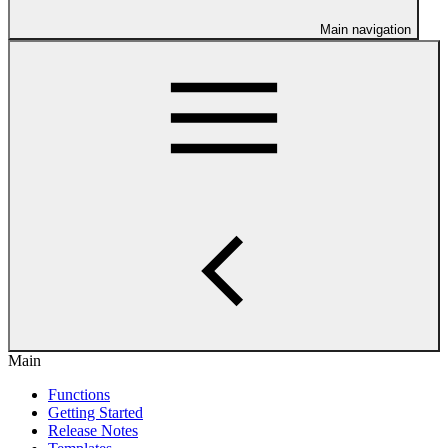
Main navigation
Main
Functions
Getting Started
Release Notes