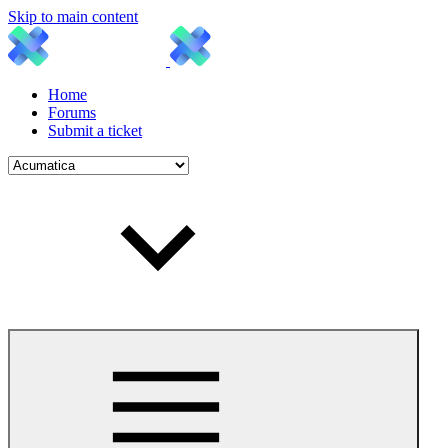
Skip to main content
Home
Forums
Submit a ticket