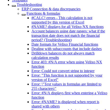
Templates
Troubleshooting
ERP Connection & data discrepancies
Functions & formulas
#CALC! errors - This calculation is not
supported by this version of Excel
#NAME? displays for all Velixo NX functions
Account balances using date ranges: what if the
transaction date does not match the financial
period? (Troubleshooting)
Date formats for Velixo Financial functions
Dealing with subaccounts that include dashes
Drilldown balances do not always match
calculation results
Error 403: #N/A error when using Velixo NX
function
Error: Could not convert string to integer
Error: "This function is not supported by your
version of Excel"
Error: \"Text values in formulas are limited to
255 characters\"
Error: #N/A displays first when entering a Velixo
function
Error: #NAME? is displayed when report is
shared with others