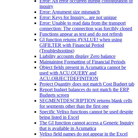
Error: An error occurred during configuration of
inquiry
Error: Argument size mismatch
Error: Keys for Inquiry... are not unique
Error: Unable to read data from the transport
connection: The connection was forcibly closed
Functions appear as text and do not refresh
GI function returns #VALUE! when using
GIFILTER with Financial Period
(Troubleshooting)
Liability accounts display Zero balance
Maintaining Formatting of Financial Periods
Object fields present in Acumatica cannot be
used with ACU.QUERY and
ACU.OBJECTDEFINITION
Project Quantity does not match Cost Budget tab
Report budget balances do not match the ERP
Budgets screen
SEGMENTDESCRIPTION returns blank cells
for segments other than the first one
Specific Velixo functions cannot be used despite
being listed in Excel
The GI function cannot access a Generic Inquiry
that is available in Acumatica
Velixo field names do not appear in the Excel