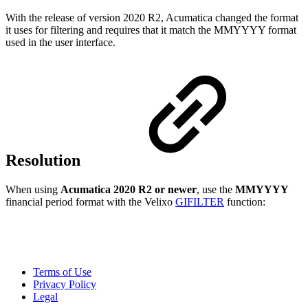
With the release of version 2020 R2, Acumatica changed the format
it uses for filtering and requires that it match the MMYYYY format
used in the user interface.
Resolution
When using
Acumatica 2020 R2 or newer
, use the
MMYYYY
financial period format with the Velixo
GIFILTER
function:
Terms of Use
Privacy Policy
Legal