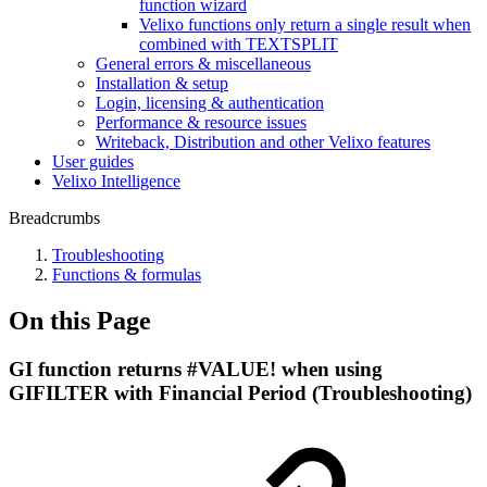
function wizard
Velixo functions only return a single result when
combined with TEXTSPLIT
General errors & miscellaneous
Installation & setup
Login, licensing & authentication
Performance & resource issues
Writeback, Distribution and other Velixo features
User guides
Velixo Intelligence
Breadcrumbs
Troubleshooting
Functions & formulas
On this Page
GI function returns #VALUE! when using
GIFILTER with Financial Period (Troubleshooting)