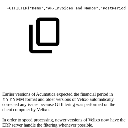
=GIFILTER("Demo","AR-Invoices
and
Memos","PostPeriod"
Earlier versions of Acumatica expected the financial period in
YYYYMM format and older versions of Velixo automatically
corrected any issues because GI filtering was performed on the
client computer by Velixo.
In order to speed processing, newer versions of Velixo now have the
ERP server handle the filtering whenever possible.