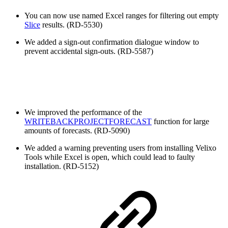
You can now use named Excel ranges for filtering out empty
Slice
results. (RD-5530)
We added a sign-out confirmation dialogue window to
prevent accidental sign-outs. (RD-5587)
We improved the performance of the
WRITEBACKPROJECTFORECAST
function for large
amounts of forecasts. (RD-5090)
We added a warning preventing users from installing Velixo
Tools while Excel is open, which could lead to faulty
installation. (RD-5152)