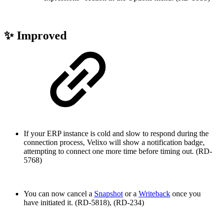
✨ Improved
If your ERP instance is cold and slow to respond during the
connection process, Velixo will show a notification badge,
attempting to connect one more time before timing out. (RD-
5768)
You can now cancel a
Snapshot
or a
Writeback
once you
have initiated it. (RD-5818), (RD-234)