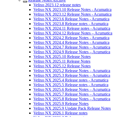
Release Notes Archive
Velixo 2023.12 release notes
Velixo NX 2023.10 Release Notes - Acumatica
Velixo NX 2023.12 Release Notes - Acumatica
Velixo NX 2023.6 Release Notes - Acumatica
Velixo NX 2023.8 Release notes - Acumatica
Velixo NX 2024.11 Release notes - Acumatica
Velixo NX 2024.12 Release Notes – Acumatica
Velixo NX 2024.2 Release Notes - Acumatica
Velixo NX 2024.4 Release Notes - Acumatica
Velixo NX 2024.7 Release Notes – Acumatica
Velixo NX 2024.9 Release Notes – Acumatica
Velixo NX 2025.10 Release Notes
Velixo NX 2025.11 Release Notes
Velixo NX 2025.12 Release Notes
Velixo NX 2025.2 Release Notes – Acumatica
Velixo NX 2025.3 Release Notes – Acumatica
Velixo NX 2025.4 Release notes - Acumatica
Velixo NX 2025.5 Release notes - Acumatica
Velixo NX 2025.6 Release Notes – Acumatica
Velixo NX 2025.7 Release Notes – Acumatica
Velixo NX 2025.8 Release Notes – Acumatica
Velixo NX 2025.9 Release Notes
Velixo NX 2025.9 Update Pack Release Notes
Velixo NX 2026.1 Release notes