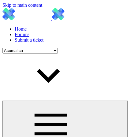
Skip to main content
Home
Forums
Submit a ticket