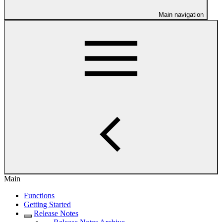
Main navigation
Main
Functions
Getting Started
Release Notes