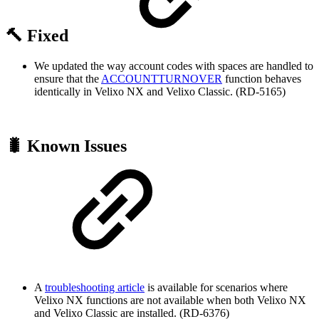
🔨 Fixed
We updated the way account codes with spaces are handled to
ensure that the
ACCOUNTTURNOVER
function behaves
identically in Velixo NX and Velixo Classic. (RD-5165)
🐛 Known Issues
A
troubleshooting article
is available for scenarios where
Velixo NX functions are not available when both Velixo NX
and Velixo Classic are installed. (RD-6376)