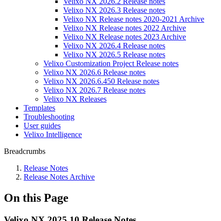
Velixo NX 2026.2 Release notes
Velixo NX 2026.3 Release notes
Velixo NX Release notes 2020-2021 Archive
Velixo NX Release notes 2022 Archive
Velixo NX Release notes 2023 Archive
Velixo NX 2026.4 Release notes
Velixo NX 2026.5 Release notes
Velixo Customization Project Release notes
Velixo NX 2026.6 Release notes
Velixo NX 2026.6.450 Release notes
Velixo NX 2026.7 Release notes
Velixo NX Releases
Templates
Troubleshooting
User guides
Velixo Intelligence
Breadcrumbs
Release Notes
Release Notes Archive
On this Page
Velixo NX 2025.10 Release Notes