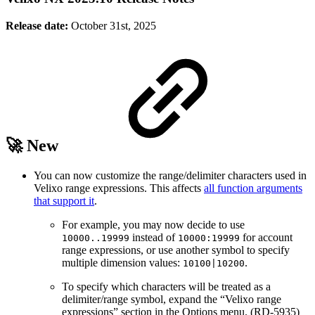
Release date:
October 31st, 2025
🚀 New
You can now customize the range/delimiter characters used in
Velixo range expressions. This affects
all function arguments
that support it
.
For example, you may now decide to use
instead of
for account
10000..19999
10000:19999
range expressions, or use another symbol to specify
multiple dimension values:
.
10100|10200
To specify which characters will be treated as a
delimiter/range symbol, expand the “Velixo range
expressions” section in the Options menu. (RD-5935)