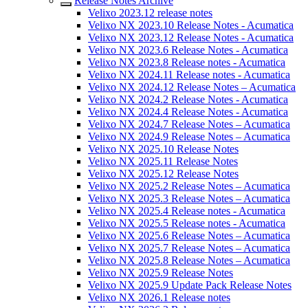
Release Notes Archive
Velixo 2023.12 release notes
Velixo NX 2023.10 Release Notes - Acumatica
Velixo NX 2023.12 Release Notes - Acumatica
Velixo NX 2023.6 Release Notes - Acumatica
Velixo NX 2023.8 Release notes - Acumatica
Velixo NX 2024.11 Release notes - Acumatica
Velixo NX 2024.12 Release Notes – Acumatica
Velixo NX 2024.2 Release Notes - Acumatica
Velixo NX 2024.4 Release Notes - Acumatica
Velixo NX 2024.7 Release Notes – Acumatica
Velixo NX 2024.9 Release Notes – Acumatica
Velixo NX 2025.10 Release Notes
Velixo NX 2025.11 Release Notes
Velixo NX 2025.12 Release Notes
Velixo NX 2025.2 Release Notes – Acumatica
Velixo NX 2025.3 Release Notes – Acumatica
Velixo NX 2025.4 Release notes - Acumatica
Velixo NX 2025.5 Release notes - Acumatica
Velixo NX 2025.6 Release Notes – Acumatica
Velixo NX 2025.7 Release Notes – Acumatica
Velixo NX 2025.8 Release Notes – Acumatica
Velixo NX 2025.9 Release Notes
Velixo NX 2025.9 Update Pack Release Notes
Velixo NX 2026.1 Release notes