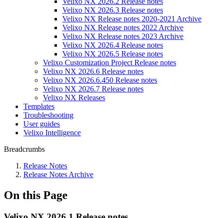
Velixo NX 2026.2 Release notes
Velixo NX 2026.3 Release notes
Velixo NX Release notes 2020-2021 Archive
Velixo NX Release notes 2022 Archive
Velixo NX Release notes 2023 Archive
Velixo NX 2026.4 Release notes
Velixo NX 2026.5 Release notes
Velixo Customization Project Release notes
Velixo NX 2026.6 Release notes
Velixo NX 2026.6.450 Release notes
Velixo NX 2026.7 Release notes
Velixo NX Releases
Templates
Troubleshooting
User guides
Velixo Intelligence
Breadcrumbs
Release Notes
Release Notes Archive
On this Page
Velixo NX 2026.1 Release notes