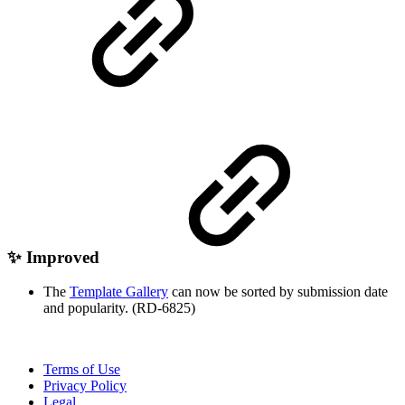
✨ Improved
The
Template Gallery
can now be sorted by submission date
and popularity. (RD-6825)
Terms of Use
Privacy Policy
Legal