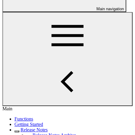
Main navigation
Main
Functions
Getting Started
Release Notes