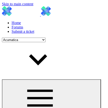
Skip to main content
Home
Forums
Submit a ticket