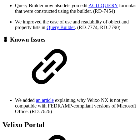
Query Builder now also lets you edit
ACU.QUERY
formulas
that were constructed using the builder. (RD-7454)
We improved the ease of use and readability of object and
property lists in
Query Builder
. (RD-7774, RD-7790)
🐛 Known Issues
We added
an article
explaining why Velixo NX is not yet
compatible with FEDRAMP-compliant versions of Microsoft
Office. (RD-7626)
Velixo Portal