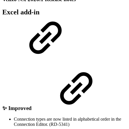
Excel add-in
✨ Improved
Connection types are now listed in alphabetical order in the
Connection Editor. (RD-5341)