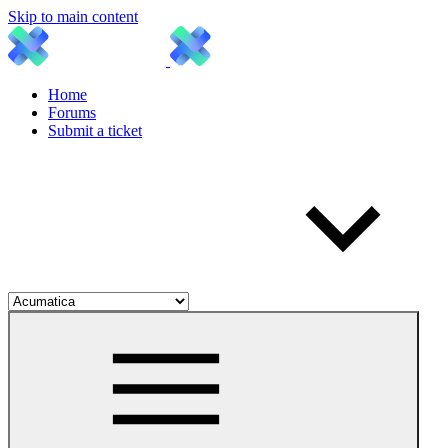
Skip to main content
Home
Forums
Submit a ticket