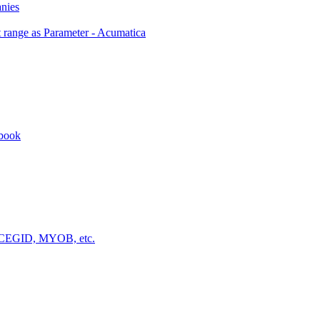
anies
 range as Parameter - Acumatica
kbook
a, CEGID, MYOB, etc.