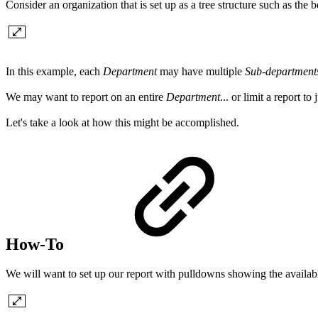
Consider an organization that is set up as a tree structure such as the 
In this example, each
Department
may have multiple
Sub-department
We may want to report on an entire
Department
... or limit a report to
Let's take a look at how this might be accomplished.
How-To
We will want to set up our report with pulldowns showing the availabl