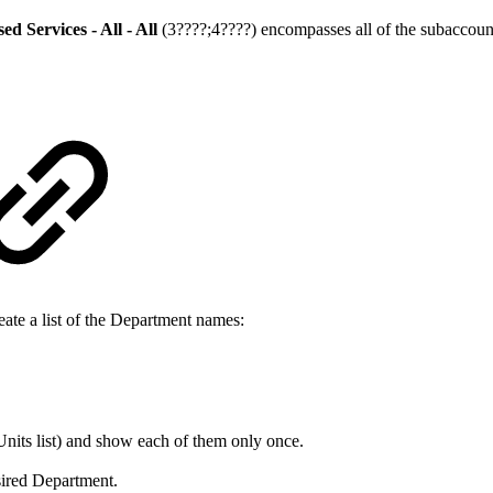
 Services - All - All
(3????;4????) encompasses all of the subaccoun
eate a list of the Department names:
Units list) and show each of them only once.
esired Department.