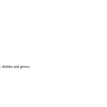
 K shrinks and grows.