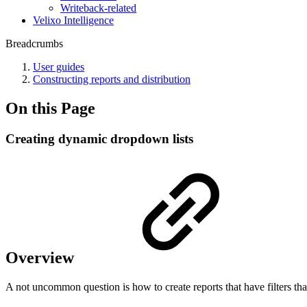
Writeback-related
Velixo Intelligence
Breadcrumbs
User guides
Constructing reports and distribution
On this Page
Creating dynamic dropdown lists
Overview
A not uncommon question is how to create reports that have filters tha