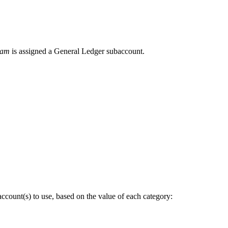
ram
is assigned a General Ledger subaccount.
ccount(s) to use, based on the value of each category: