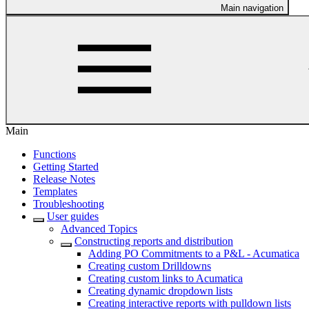
Main navigation
Main
Functions
Getting Started
Release Notes
Templates
Troubleshooting
User guides
Advanced Topics
Constructing reports and distribution
Adding PO Commitments to a P&L - Acumatica
Creating custom Drilldowns
Creating custom links to Acumatica
Creating dynamic dropdown lists
Creating interactive reports with pulldown lists