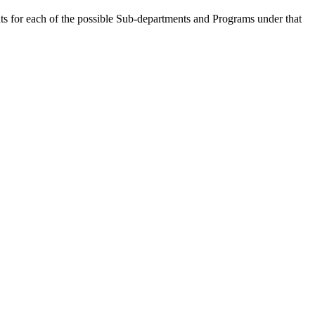
ts for each of the possible Sub-departments and Programs under that