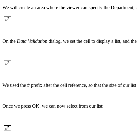
We will create an area where the viewer can specify the Department, a
On the
Data Validation
dialog, we set the cell to display a list, and the
We used the # prefix after the cell reference, so that the size of ou
Once we press OK, we can now select from our list: