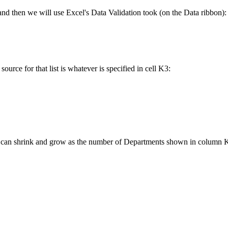
nd then we will use Excel's Data Validation took (on the Data ribbon):
 source for that list is whatever is specified in cell K3:
r list can shrink and grow as the number of Departments shown in column