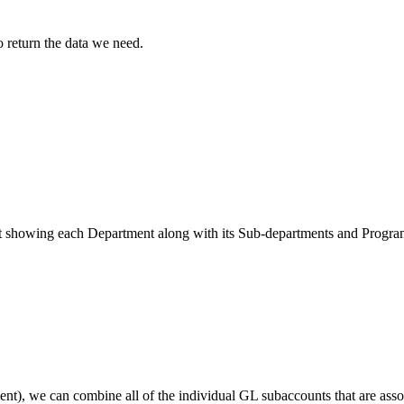
o return the data we need.
 list showing each Department along with its Sub-departments and Progr
), we can combine all of the individual GL subaccounts that are assoc