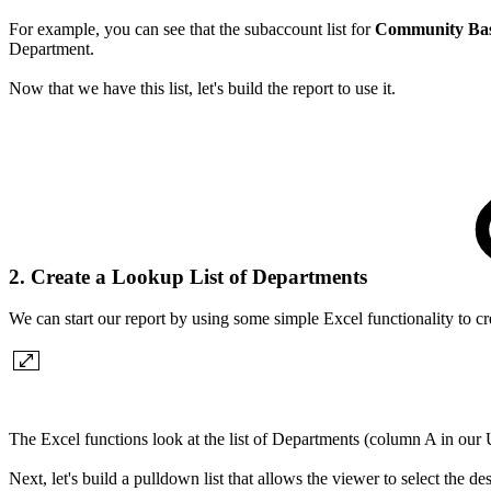
For example, you can see that the subaccount list for
Community Based
Department.
Now that we have this list, let's build the report to use it.
2. Create a Lookup List of Departments
We can start our report by using some simple Excel functionality to cr
The Excel functions look at the list of Departments (column A in our 
Next, let's build a pulldown list that allows the viewer to select the d