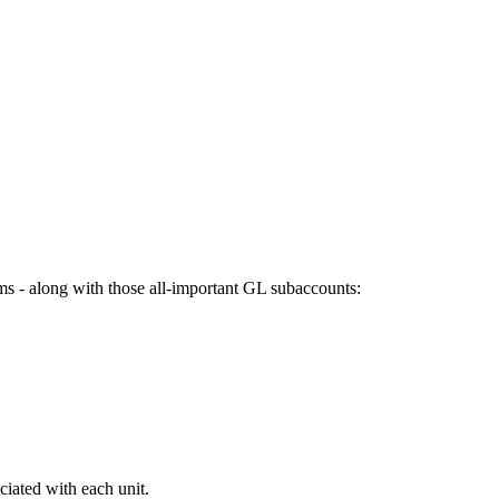
ams - along with those all-important GL subaccounts:
iated with each unit.