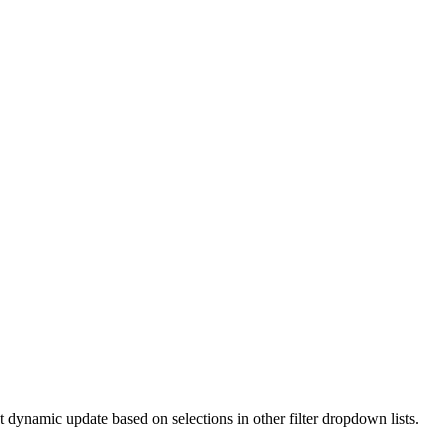
t dynamic update based on selections in other filter dropdown lists.