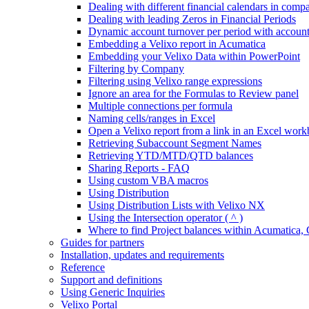
Dealing with different financial calendars in comp
Dealing with leading Zeros in Financial Periods
Dynamic account turnover per period with account
Embedding a Velixo report in Acumatica
Embedding your Velixo Data within PowerPoint
Filtering by Company
Filtering using Velixo range expressions
Ignore an area for the Formulas to Review panel
Multiple connections per formula
Naming cells/ranges in Excel
Open a Velixo report from a link in an Excel wor
Retrieving Subaccount Segment Names
Retrieving YTD/MTD/QTD balances
Sharing Reports - FAQ
Using custom VBA macros
Using Distribution
Using Distribution Lists with Velixo NX
Using the Intersection operator ( ^ )
Where to find Project balances within Acumatic
Guides for partners
Installation, updates and requirements
Reference
Support and definitions
Using Generic Inquiries
Velixo Portal