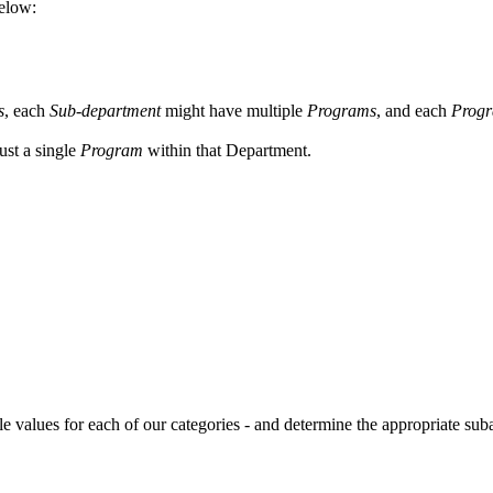
below:
s
, each
Sub-department
might have multiple
Programs
, and each
Prog
 just a single
Program
within that Department.
e values for each of our categories - and determine the appropriate suba