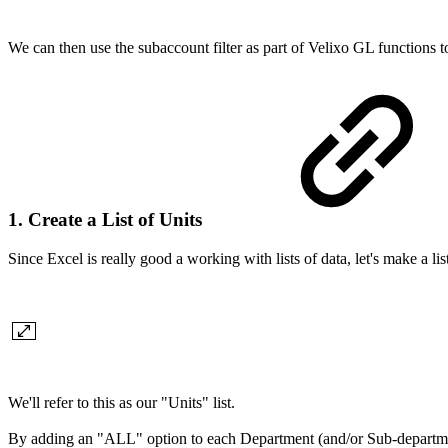
We can then use the subaccount filter as part of Velixo GL functions t
1. Create a List of Units
Since Excel is really good a working with lists of data, let's make a
We'll refer to this as our "Units" list.
By adding an "ALL" option to each Department (and/or Sub-department