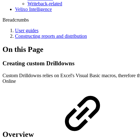
Writeback-related
Velixo Intelligence
Breadcrumbs
User guides
Constructing reports and distribution
On this Page
Creating custom Drilldowns
Custom Drilldowns relies on Excel's Visual Basic macros, therefore t
Online
Overview