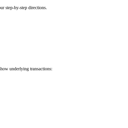
ur step-by-step directions.
show underlying transactions: