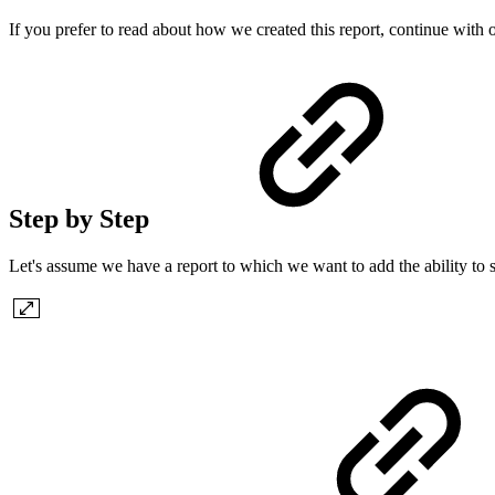
If you prefer to read about how we created this report, continue with o
Step by Step
Let's assume we have a report to which we want to add the ability to 