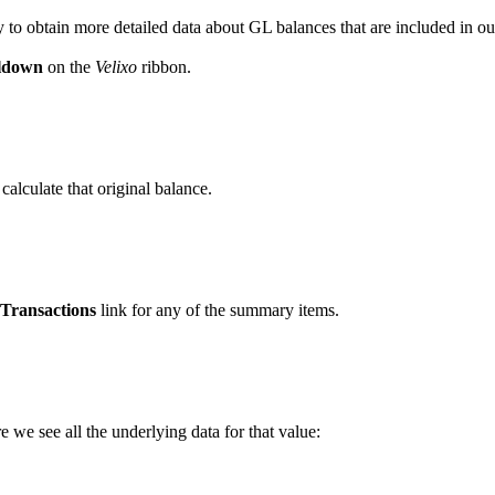
y to obtain more detailed data about GL balances that are included in ou
lldown
on the
Velixo
ribbon.
alculate that original balance.
Transactions
link for any of the summary items.
 we see all the underlying data for that value: