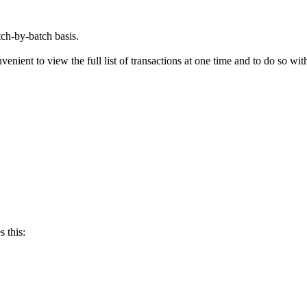
tch-by-batch basis.
enient to view the full list of transactions at one time and to do so wit
 this: