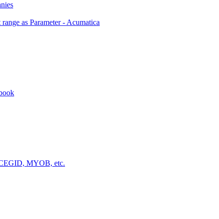
anies
 range as Parameter - Acumatica
kbook
a, CEGID, MYOB, etc.