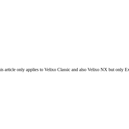
his article only applies to Velixo Classic and also Velixo NX but only