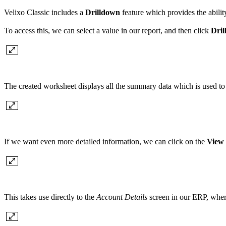
Velixo Classic includes a
Drilldown
feature which provides the abilit
To access this, we can select a value in our report, and then click
Dri
The created worksheet displays all the summary data which is used to c
If we want even more detailed information, we can click on the
View 
This takes use directly to the
Account Details
screen in our ERP, where