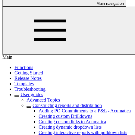
Main navigation
Main
Functions
Getting Started
Release Notes
Templates
Troubleshooting
User guides
Advanced Topics
Constructing reports and distribution
Adding PO Commitments to a P&L - Acumatica
Creating custom Drilldowns
Creating custom links to Acumatica
Creating dynamic dropdown lists
Creating interactive reports with pulldown lists