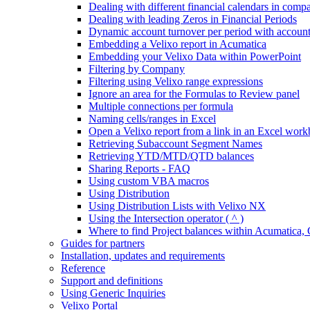
Dealing with different financial calendars in comp
Dealing with leading Zeros in Financial Periods
Dynamic account turnover per period with account
Embedding a Velixo report in Acumatica
Embedding your Velixo Data within PowerPoint
Filtering by Company
Filtering using Velixo range expressions
Ignore an area for the Formulas to Review panel
Multiple connections per formula
Naming cells/ranges in Excel
Open a Velixo report from a link in an Excel wor
Retrieving Subaccount Segment Names
Retrieving YTD/MTD/QTD balances
Sharing Reports - FAQ
Using custom VBA macros
Using Distribution
Using Distribution Lists with Velixo NX
Using the Intersection operator ( ^ )
Where to find Project balances within Acumatic
Guides for partners
Installation, updates and requirements
Reference
Support and definitions
Using Generic Inquiries
Velixo Portal