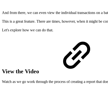
And from there, we can even view the individual transactions on a ba
This is a great feature. There are times, however, when it might be conv
Let's explore how we can do that.
View the Video
Watch as we go work through the process of creating a report that does