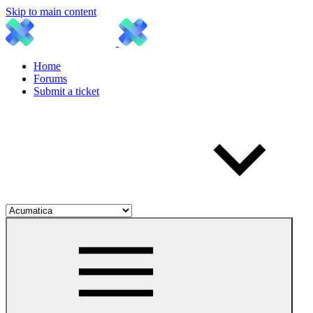
Skip to main content
Home
Forums
Submit a ticket