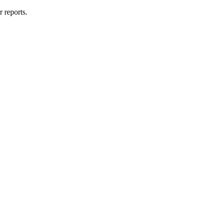
r reports.