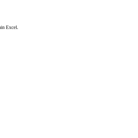
hin Excel.