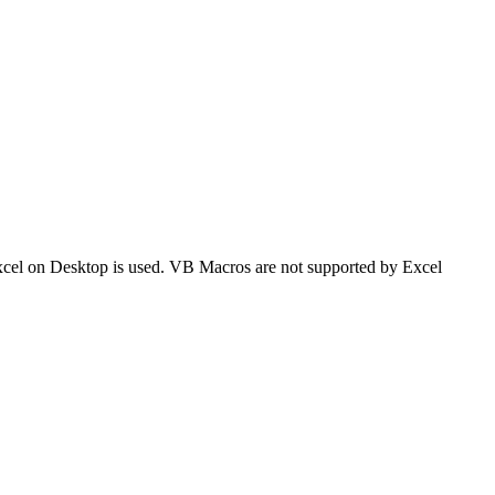
 Excel on Desktop is used. VB Macros are not supported by Excel