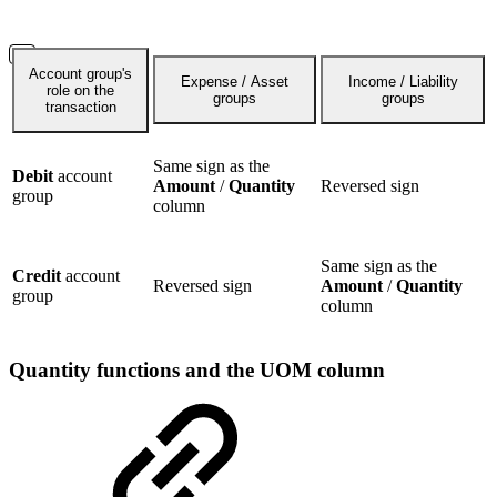
Account group's
Expense / Asset
Income / Liability
role on the
groups
groups
transaction
Same sign as the
Debit
account
Amount
/
Quantity
Reversed sign
group
column
Same sign as the
Credit
account
Reversed sign
Amount
/
Quantity
group
column
Quantity functions and the UOM column