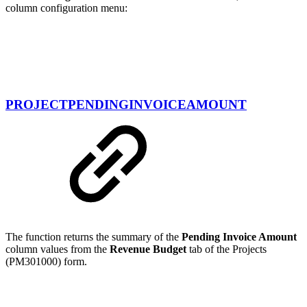
column configuration menu:
PROJECTPENDINGINVOICEAMOUNT
The function returns the summary of the
Pending Invoice Amount
column values from the
Revenue Budget
tab of the Projects
(PM301000) form.