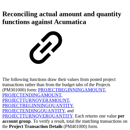
Reconciling actual amount and quantity
functions against Acumatica
The following functions draw their values from posted project
transactions rather than from the budget tabs of the Projects
(PM301000) form:
PROJECTBEGINNINGAMOUNT
,
PROJECTENDINGAMOUNT
,
PROJECTTURNOVERAMOUNT
,
PROJECTBEGINNINGQUANTITY
,
PROJECTENDINGQUANTITY
, and
PROJECTTURNOVERQUANTITY
. Each returns one value
per
account group
. To verify a result, total the matching transactions on
the
Project Transaction Details
(PM401000) form.