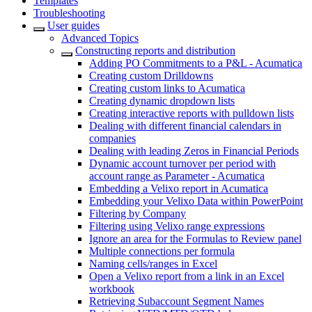
Templates
Troubleshooting
User guides
Advanced Topics
Constructing reports and distribution
Adding PO Commitments to a P&L - Acumatica
Creating custom Drilldowns
Creating custom links to Acumatica
Creating dynamic dropdown lists
Creating interactive reports with pulldown lists
Dealing with different financial calendars in
companies
Dealing with leading Zeros in Financial Periods
Dynamic account turnover per period with
account range as Parameter - Acumatica
Embedding a Velixo report in Acumatica
Embedding your Velixo Data within PowerPoint
Filtering by Company
Filtering using Velixo range expressions
Ignore an area for the Formulas to Review panel
Multiple connections per formula
Naming cells/ranges in Excel
Open a Velixo report from a link in an Excel
workbook
Retrieving Subaccount Segment Names