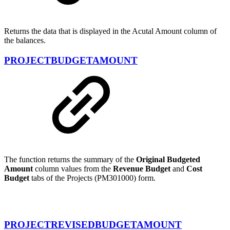
Returns the data that is displayed in the Acutal Amount column of
the balances.
PROJECTBUDGETAMOUNT
The function returns the summary of the
Original Budgeted
Amount
column values from the
Revenue Budget
and
Cost
Budget
tabs of the Projects (PM301000) form.
PROJECTREVISEDBUDGETAMOUNT