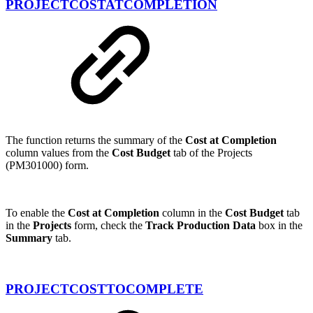
PROJECTCOSTATCOMPLETION
The function returns the summary of the
Cost at Completion
column values from the
Cost Budget
tab of the Projects
(PM301000) form.
To enable the
Cost at Completion
column in the
Cost Budget
tab
in the
Projects
form, check the
Track Production Data
box in the
Summary
tab.
PROJECTCOSTTOCOMPLETE