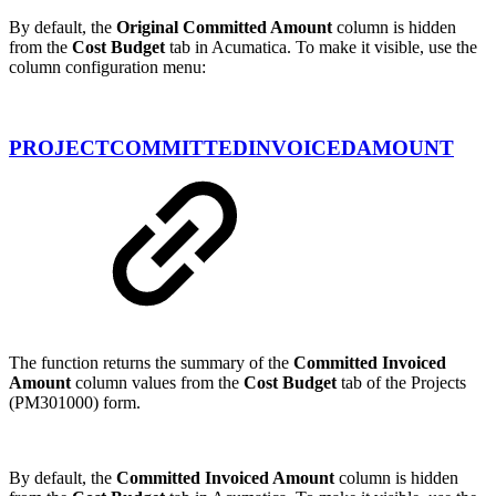
By default, the
Original Committed Amount
column is hidden
from the
Cost Budget
tab in Acumatica. To make it visible, use the
column configuration menu:
PROJECTCOMMITTEDINVOICEDAMOUNT
The function returns the summary of the
Committed Invoiced
Amount
column values from the
Cost Budget
tab of the Projects
(PM301000) form.
By default, the
Committed Invoiced Amount
column is hidden