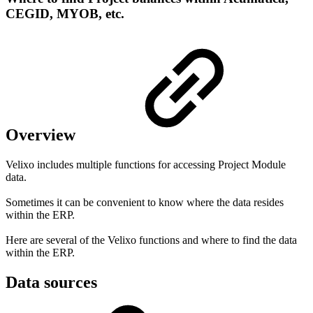
CEGID, MYOB, etc.
Overview
Velixo includes multiple functions for accessing Project Module
data.
Sometimes it can be convenient to know where the data resides
within the ERP.
Here are several of the Velixo functions and where to find the data
within the ERP.
Data sources