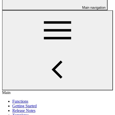
Main navigation
Main
Functions
Getting Started
Release Notes