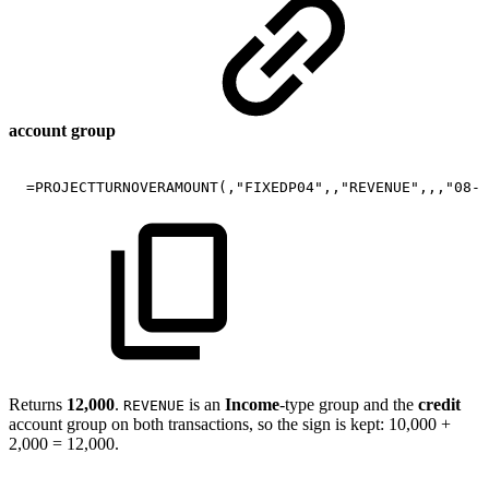
account group
=PROJECTTURNOVERAMOUNT(,"FIXEDP04",,"REVENUE",,,"08-2
Returns
12,000
.
is an
Income
-type group and the
credit
REVENUE
account group on both transactions, so the sign is kept: 10,000 +
2,000 = 12,000.