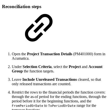
Reconciliation steps
Open the
Project Transaction Details
(PM401000) form in
Acumatica.
Under
Selection Criteria
, select the
Project
and
Account
Group
the function targets.
Leave
Include Unreleased Transactions
cleared, so that
only released transactions are counted.
Restrict the rows to the financial periods the function covers:
through the as-of period for the ending functions, through the
period before it for the beginning functions, and the
to
range for the
FromPeriodOrDate
ToPeriodOrDate
turnover functions.