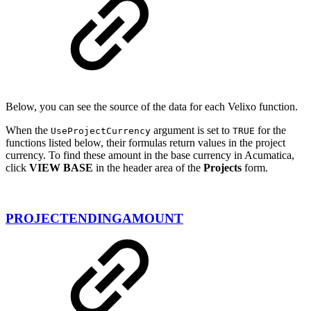
Below, you can see the source of the data for each Velixo function.
When the
argument is set to
for the
UseProjectCurrency
TRUE
functions listed below, their formulas return values in the project
currency. To find these amount in the base currency in Acumatica,
click
VIEW BASE
in the header area of the
Projects
form.
PROJECTENDINGAMOUNT