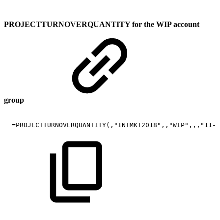
PROJECTTURNOVERQUANTITY for the WIP account
group
=PROJECTTURNOVERQUANTITY(,"INTMKT2018",,"WIP",,,"11-2