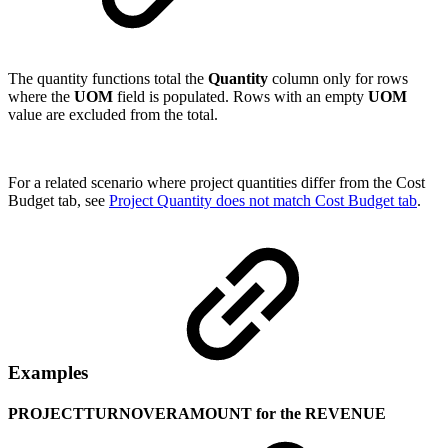
The quantity functions total the
Quantity
column only for rows
where the
UOM
field is populated. Rows with an empty
UOM
value are excluded from the total.
For a related scenario where project quantities differ from the Cost
Budget tab, see
Project Quantity does not match Cost Budget tab
.
Examples
PROJECTTURNOVERAMOUNT for the REVENUE