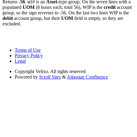
Returns
-56
.
is an
Asset
-type group. On the seven lines with a
WIP
populated
UOM
(8 hours each, total 56), WIP is the
credit
account
group, so the sign reverses to -56. On the last two lines WIP is the
debit
account group, but their
UOM
field is empty, so they are
excluded.
Terms of Use
Privacy Policy
Legal
Copyright
Velixo. All rights reserved
Powered by
Scroll Sites
&
Atlassian Confluence