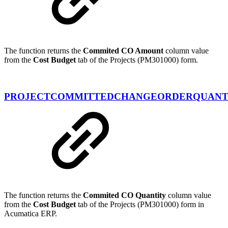
The function returns the
Commited CO Amount
column value
from the
Cost Budget
tab of the Projects (PM301000) form.
PROJECTCOMMITTEDCHANGEORDERQUANT
The function returns the
Commited CO Quantity
column value
from the
Cost Budget
tab of the Projects (PM301000) form in
Acumatica ERP.