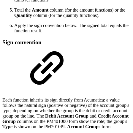
Total the
Amount
column (for the amount functions) or the
Quantity
column (for the quantity functions).
Apply the sign convention below. The signed total equals the
function result.
Sign convention
Each function inherits its sign directly from Acumatica: a value
follows the natural sign (positive or negative) of the account group's
type, depending on whether the group is the debit or credit account
group on the line. The
Debit Account Group
and
Credit Account
Group
columns on the PM401000 form show the role; the group's
Type
is shown on the PM2010PL
Account Groups
form.