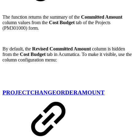
The function returns the summary of the
Committed Amount
column values from the
Cost Budget
tab of the Projects
(PM301000) form.
By default, the
Revised Committed Amount
column is hidden
from the
Cost Budget
tab in Acumatica. To make it visible, use the
column configuration menu:
PROJECTCHANGEORDERAMOUNT