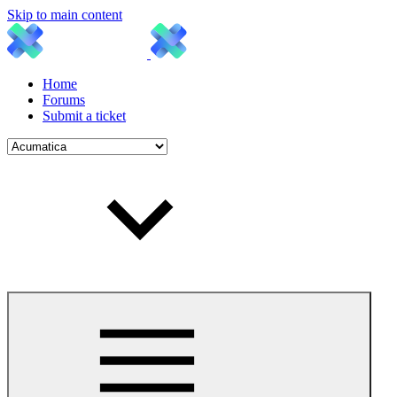
Skip to main content
Home
Forums
Submit a ticket