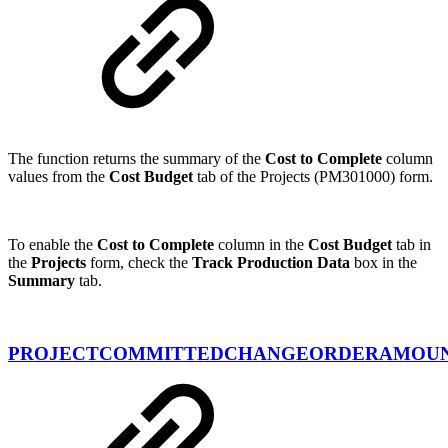
The function returns the summary of the
Cost to Complete
column
values from the
Cost Budget
tab of the Projects (PM301000) form.
To enable the
Cost to Complete
column in the
Cost Budget
tab in
the
Projects
form, check the
Track Production Data
box in the
Summary
tab.
PROJECTCOMMITTEDCHANGEORDERAMOU