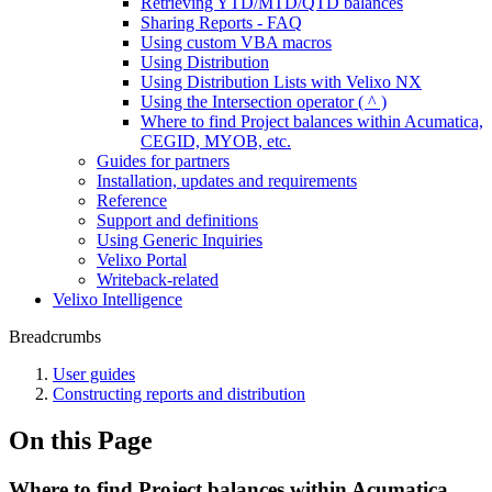
Retrieving YTD/MTD/QTD balances
Sharing Reports - FAQ
Using custom VBA macros
Using Distribution
Using Distribution Lists with Velixo NX
Using the Intersection operator ( ^ )
Where to find Project balances within Acumatica,
CEGID, MYOB, etc.
Guides for partners
Installation, updates and requirements
Reference
Support and definitions
Using Generic Inquiries
Velixo Portal
Writeback-related
Velixo Intelligence
Breadcrumbs
User guides
Constructing reports and distribution
On this Page
Where to find Project balances within Acumatica,