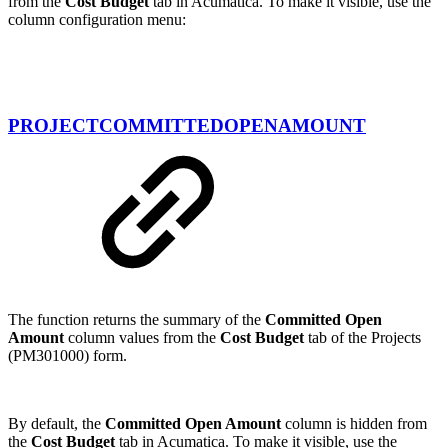
from the
Cost Budget
tab in Acumatica. To make it visible, use the
column configuration menu:
PROJECTCOMMITTEDOPENAMOUNT
The function returns the summary of the
Committed Open
Amount
column values from the
Cost Budget
tab of the Projects
(PM301000) form.
By default, the
Committed Open Amount
column is hidden from
the
Cost Budget
tab in Acumatica. To make it visible, use the