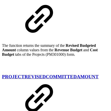
The function returns the summary of the
Revised Budgeted
Amount
column values from the
Revenue Budget
and
Cost
Budget
tabs of the Projects (PM301000) form.
PROJECTREVISEDCOMMITTEDAMOUNT