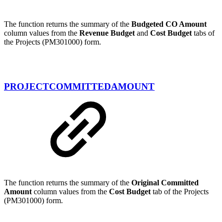
The function returns the summary of the
Budgeted CO Amount
column values from the
Revenue Budget
and
Cost Budget
tabs of
the Projects (PM301000) form.
PROJECTCOMMITTEDAMOUNT
The function returns the summary of the
Original Committed
Amount
column values from the
Cost Budget
tab of the Projects
(PM301000) form.