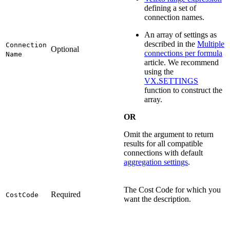
defining a set of
connection names.
An array of settings as
described in the
Multiple
Connection
Optional
connections per formula
Name
article. We recommend
using the
VX.SETTINGS
function to construct the
array.
OR
Omit the argument to return
results for all compatible
connections with default
aggregation settings
.
The Cost Code for which you
Required
CostCode
want the description.