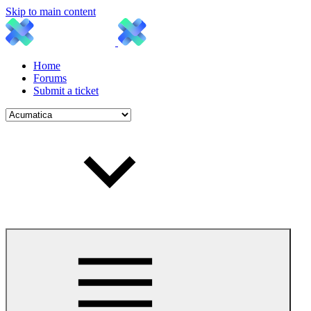
Skip to main content
Home
Forums
Submit a ticket