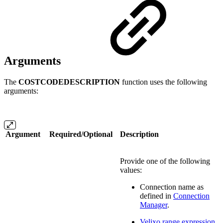
Arguments
The
COSTCODEDESCRIPTION
function uses the following
arguments:
Argument
Required/Optional
Description
Provide one of the following
values:
Connection name as
defined in
Connection
Manager
.
Velixo range expression