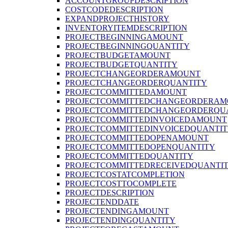
ACCOUNTGROUPDESCRIPTION
COSTCODEDESCRIPTION
EXPANDPROJECTHISTORY
INVENTORYITEMDESCRIPTION
PROJECTBEGINNINGAMOUNT
PROJECTBEGINNINGQUANTITY
PROJECTBUDGETAMOUNT
PROJECTBUDGETQUANTITY
PROJECTCHANGEORDERAMOUNT
PROJECTCHANGEORDERQUANTITY
PROJECTCOMMITTEDAMOUNT
PROJECTCOMMITTEDCHANGEORDERAM
PROJECTCOMMITTEDCHANGEORDERQU
PROJECTCOMMITTEDINVOICEDAMOUNT
PROJECTCOMMITTEDINVOICEDQUANTI
PROJECTCOMMITTEDOPENAMOUNT
PROJECTCOMMITTEDOPENQUANTITY
PROJECTCOMMITTEDQUANTITY
PROJECTCOMMITTEDRECEIVEDQUANTI
PROJECTCOSTATCOMPLETION
PROJECTCOSTTOCOMPLETE
PROJECTDESCRIPTION
PROJECTENDDATE
PROJECTENDINGAMOUNT
PROJECTENDINGQUANTITY