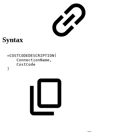
Syntax
=COSTCODEDESCRIPTION(
ConnectionName,
CostCode
)