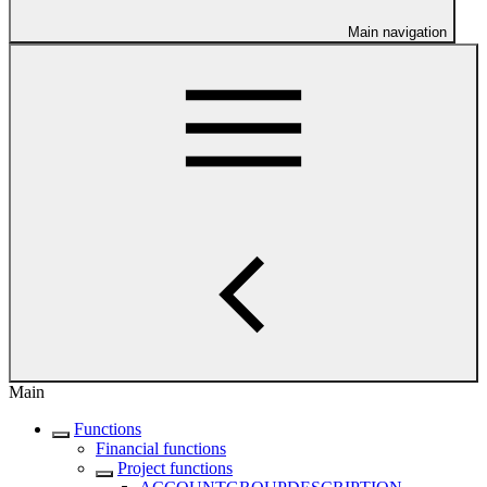
Main navigation
Main
Functions
Financial functions
Project functions