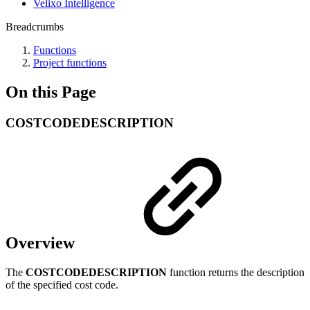
Velixo Intelligence
Breadcrumbs
Functions
Project functions
On this Page
COSTCODEDESCRIPTION
Overview
The
COSTCODEDESCRIPTION
function returns the description
of the specified cost code.