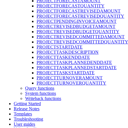
PROJECTFORECASTAMOUNT
PROJECTFORECASTQUANTITY
PROJECTFORECASTREVISEDAMOUNT
PROJECTFORECASTREVISEDQUANTITY
PROJECTPENDINGINVOICEAMOUNT
PROJECTREVISEDBUDGETAMOUNT
PROJECTREVISEDBUDGETQUANTITY
PROJECTREVISEDCOMMITTEDAMOUNT
PROJECTREVISEDCOMMITTEDQUANTIT
PROJECTSTARTDATE
PROJECTTASKDESCRIPTION
PROJECTTASKENDDATE
PROJECTTASKPLANNEDENDDATE
PROJECTTASKPLANNEDSTARTDATE
PROJECTTASKSTARTDATE
PROJECTTURNOVERAMOUNT
PROJECTTURNOVERQUANTITY
Query functions
System functions
Writeback functions
Getting Started
Release Notes
Templates
Troubleshooting
User guides