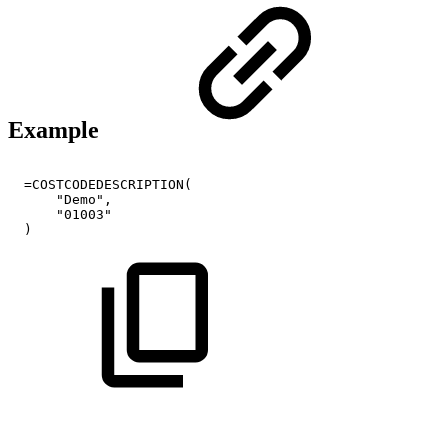
Example
=COSTCODEDESCRIPTION(
"Demo",
"01003"
)