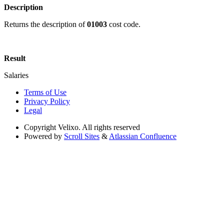
Description
Returns the description of
01003
cost code.
Result
Salaries
Terms of Use
Privacy Policy
Legal
Copyright
Velixo. All rights reserved
Powered by
Scroll Sites
&
Atlassian Confluence