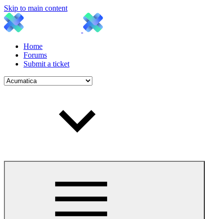
Skip to main content
Home
Forums
Submit a ticket