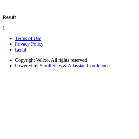
Result
1
Terms of Use
Privacy Policy
Legal
Copyright
Velixo. All rights reserved
Powered by
Scroll Sites
&
Atlassian Confluence