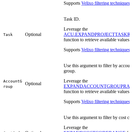
Supports
Velixo filtering techniques
.
Task ID.
Leverage the
Optional
ACU.EXPANDPROJECTTASKR
Task
function to retrieve available values.
Supports
Velixo filtering techniques
.
Use this argument to filter by accoun
group.
Leverage the
AccountG
Optional
EXPANDACCOUNTGROUPRA
roup
function to retrieve available values.
Supports
Velixo filtering techniques
.
Use this argument to filter by cost co
Leverage the