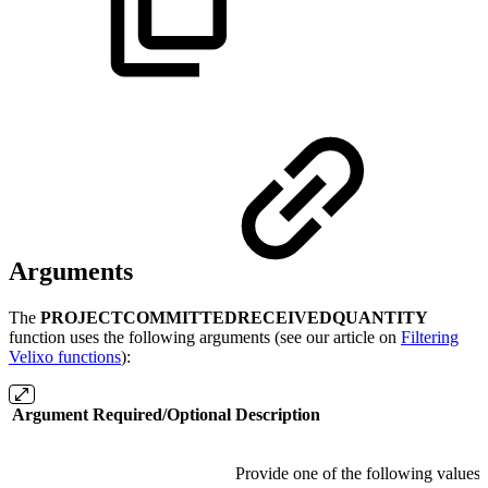
Arguments
The
PROJECTCOMMITTEDRECEIVEDQUANTITY
function uses the following arguments (see our article on
Filtering
Velixo functions
):
Argument
Required/Optional
Description
Provide one of the following values: