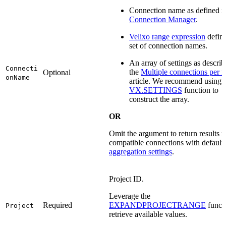
Connection name as defined i
Connection Manager
.
Velixo range expression
defini
set of connection names.
An array of settings as describ
Connecti
the
Multiple connections per 
Optional
onName
article. We recommend using 
VX.SETTINGS
function to
construct the array.
OR
Omit the argument to return results fo
compatible connections with default
aggregation settings
.
Project ID.
Leverage the
Required
EXPANDPROJECTRANGE
functi
Project
retrieve available values.