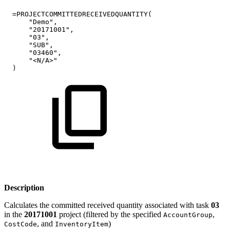
=PROJECTCOMMITTEDRECEIVEDQUANTITY(
"Demo",
"20171001",
"03",
"SUB",
"03460",
"<N/A>"
)
Description
Calculates the committed received quantity associated with task
03
in the
20171001
project (filtered by the specified
,
AccountGroup
, and
)
CostCode
InventoryItem