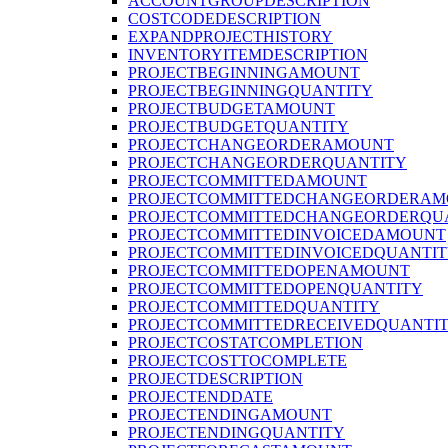
ACCOUNTGROUPDESCRIPTION
COSTCODEDESCRIPTION
EXPANDPROJECTHISTORY
INVENTORYITEMDESCRIPTION
PROJECTBEGINNINGAMOUNT
PROJECTBEGINNINGQUANTITY
PROJECTBUDGETAMOUNT
PROJECTBUDGETQUANTITY
PROJECTCHANGEORDERAMOUNT
PROJECTCHANGEORDERQUANTITY
PROJECTCOMMITTEDAMOUNT
PROJECTCOMMITTEDCHANGEORDERAM
PROJECTCOMMITTEDCHANGEORDERQU
PROJECTCOMMITTEDINVOICEDAMOUNT
PROJECTCOMMITTEDINVOICEDQUANTI
PROJECTCOMMITTEDOPENAMOUNT
PROJECTCOMMITTEDOPENQUANTITY
PROJECTCOMMITTEDQUANTITY
PROJECTCOMMITTEDRECEIVEDQUANTI
PROJECTCOSTATCOMPLETION
PROJECTCOSTTOCOMPLETE
PROJECTDESCRIPTION
PROJECTENDDATE
PROJECTENDINGAMOUNT
PROJECTENDINGQUANTITY