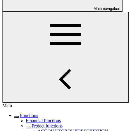
Main navigation
Main
Functions
Financial functions
Project functions