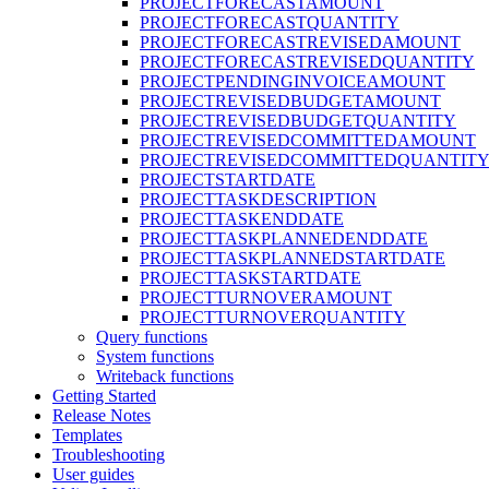
PROJECTFORECASTAMOUNT
PROJECTFORECASTQUANTITY
PROJECTFORECASTREVISEDAMOUNT
PROJECTFORECASTREVISEDQUANTITY
PROJECTPENDINGINVOICEAMOUNT
PROJECTREVISEDBUDGETAMOUNT
PROJECTREVISEDBUDGETQUANTITY
PROJECTREVISEDCOMMITTEDAMOUNT
PROJECTREVISEDCOMMITTEDQUANTIT
PROJECTSTARTDATE
PROJECTTASKDESCRIPTION
PROJECTTASKENDDATE
PROJECTTASKPLANNEDENDDATE
PROJECTTASKPLANNEDSTARTDATE
PROJECTTASKSTARTDATE
PROJECTTURNOVERAMOUNT
PROJECTTURNOVERQUANTITY
Query functions
System functions
Writeback functions
Getting Started
Release Notes
Templates
Troubleshooting
User guides