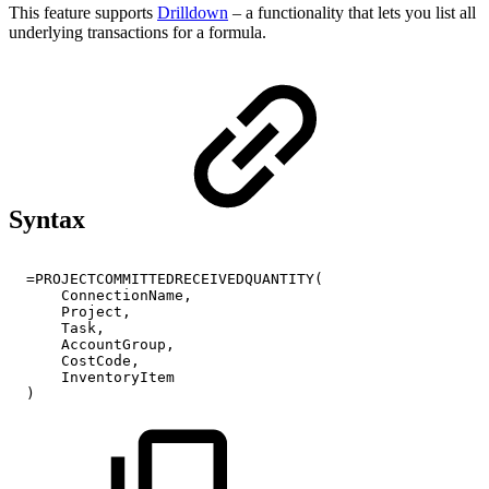
This feature supports
Drilldown
– a functionality that lets you list all
underlying transactions for a formula.
Syntax
=PROJECTCOMMITTEDRECEIVEDQUANTITY(
ConnectionName,
Project,
Task,
AccountGroup,
CostCode,
InventoryItem
)