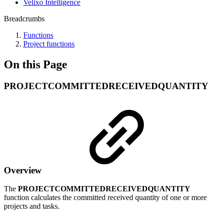
Velixo Intelligence
Breadcrumbs
Functions
Project functions
On this Page
PROJECTCOMMITTEDRECEIVEDQUANTITY
Overview
The
PROJECTCOMMITTEDRECEIVEDQUANTITY
function calculates the committed received quantity of one or more
projects and tasks.