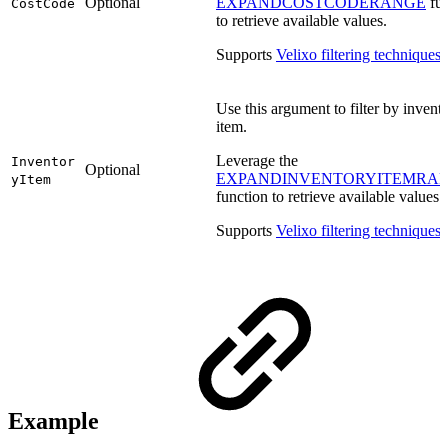
Optional
EXPANDCOSTCODERANGE
fun
CostCode
to retrieve available values.
Supports
Velixo filtering techniques
.
Use this argument to filter by invent
item.
Leverage the
Inventor
Optional
EXPANDINVENTORYITEMRA
yItem
function to retrieve available values.
Supports
Velixo filtering techniques
.
Example