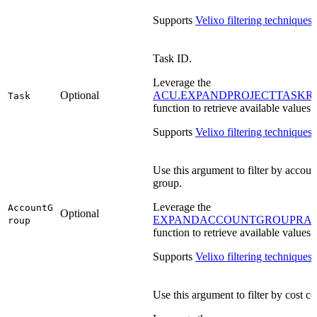
Supports
Velixo filtering techniques
.
Task ID.
Leverage the
Optional
ACU.EXPANDPROJECTTASKR
Task
function to retrieve available values.
Supports
Velixo filtering techniques
.
Use this argument to filter by accoun
group.
Leverage the
AccountG
Optional
EXPANDACCOUNTGROUPRA
roup
function to retrieve available values.
Supports
Velixo filtering techniques
.
Use this argument to filter by cost co