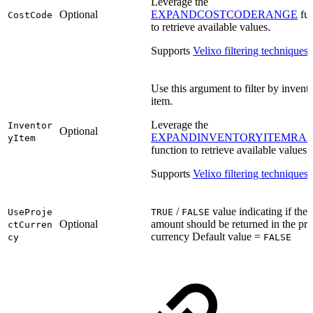
Leverage the
Optional
EXPANDCOSTCODERANGE
fun
CostCode
to retrieve available values.
Supports
Velixo filtering techniques
.
Use this argument to filter by invent
item.
Leverage the
Inventor
Optional
EXPANDINVENTORYITEMRA
yItem
function to retrieve available values.
Supports
Velixo filtering techniques
.
/
value indicating if the
UseProje
TRUE
FALSE
Optional
amount should be returned in the proj
ctCurren
currency Default value =
cy
FALSE