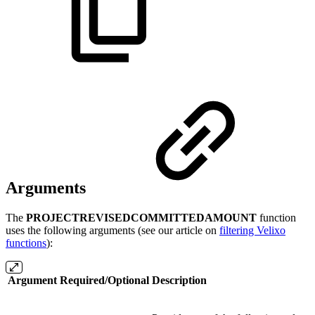
Arguments
The
PROJECTREVISEDCOMMITTEDAMOUNT
function
uses the following arguments (see our article on
filtering Velixo
functions
):
Argument
Required/Optional
Description