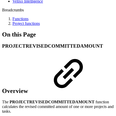
Velixo Intelligence
Breadcrumbs
Functions
Project functions
On this Page
PROJECTREVISEDCOMMITTEDAMOUNT
Overview
The
PROJECTREVISEDCOMMITTEDAMOUNT
function
calculates the revised committed amount of one or more projects and
tasks.