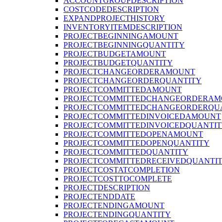
ACCOUNTGROUPDESCRIPTION
COSTCODEDESCRIPTION
EXPANDPROJECTHISTORY
INVENTORYITEMDESCRIPTION
PROJECTBEGINNINGAMOUNT
PROJECTBEGINNINGQUANTITY
PROJECTBUDGETAMOUNT
PROJECTBUDGETQUANTITY
PROJECTCHANGEORDERAMOUNT
PROJECTCHANGEORDERQUANTITY
PROJECTCOMMITTEDAMOUNT
PROJECTCOMMITTEDCHANGEORDERAM
PROJECTCOMMITTEDCHANGEORDERQU
PROJECTCOMMITTEDINVOICEDAMOUNT
PROJECTCOMMITTEDINVOICEDQUANTI
PROJECTCOMMITTEDOPENAMOUNT
PROJECTCOMMITTEDOPENQUANTITY
PROJECTCOMMITTEDQUANTITY
PROJECTCOMMITTEDRECEIVEDQUANTI
PROJECTCOSTATCOMPLETION
PROJECTCOSTTOCOMPLETE
PROJECTDESCRIPTION
PROJECTENDDATE
PROJECTENDINGAMOUNT
PROJECTENDINGQUANTITY