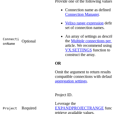
Provide one of the following values:
Connection name as defined i
Connection Manager
.
Velixo range expression
defini
set of connection names.
An array of settings as describ
Connecti
the
Multiple connections per 
Optional
onName
article. We recommend using 
VX.SETTINGS
function to
construct the array.
OR
Omit the argument to return results fo
compatible connections with default
aggregation settings
.
Project ID.
Leverage the
Required
EXPANDPROJECTRANGE
functi
Project
retrieve available values.