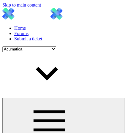
Skip to main content
Home
Forums
Submit a ticket