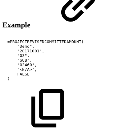
Example
=PROJECTREVISEDCOMMITTEDAMOUNT(
"Demo",
"20171001",
"03",
"SUB",
"03460",
"<N/A>",
FALSE
)