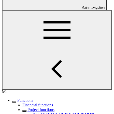
Main navigation
Main
Functions
Financial functions
Project functions