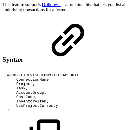
This feature supports
Drilldown
– a functionality that lets you list all
underlying transactions for a formula.
Syntax
=PROJECTREVISEDCOMMITTEDAMOUNT(
ConnectionName,
Project,
Task,
AccountGroup,
CostCode,
InventoryItem,
UseProjectCurrency
)