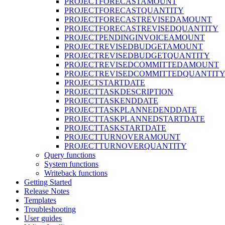
PROJECTFORECASTAMOUNT
PROJECTFORECASTQUANTITY
PROJECTFORECASTREVISEDAMOUNT
PROJECTFORECASTREVISEDQUANTITY
PROJECTPENDINGINVOICEAMOUNT
PROJECTREVISEDBUDGETAMOUNT
PROJECTREVISEDBUDGETQUANTITY
PROJECTREVISEDCOMMITTEDAMOUNT
PROJECTREVISEDCOMMITTEDQUANTIT
PROJECTSTARTDATE
PROJECTTASKDESCRIPTION
PROJECTTASKENDDATE
PROJECTTASKPLANNEDENDDATE
PROJECTTASKPLANNEDSTARTDATE
PROJECTTASKSTARTDATE
PROJECTTURNOVERAMOUNT
PROJECTTURNOVERQUANTITY
Query functions
System functions
Writeback functions
Getting Started
Release Notes
Templates
Troubleshooting
User guides