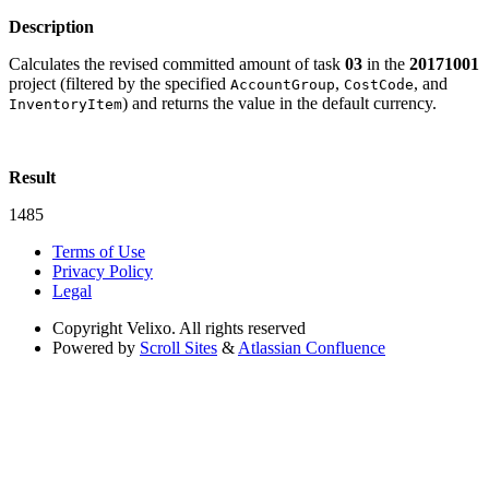
Description
Calculates the revised committed amount of task
03
in the
20171001
project (filtered by the specified
,
, and
AccountGroup
CostCode
) and returns the value in the default currency.
InventoryItem
Result
1485
Terms of Use
Privacy Policy
Legal
Copyright
Velixo. All rights reserved
Powered by
Scroll Sites
&
Atlassian Confluence