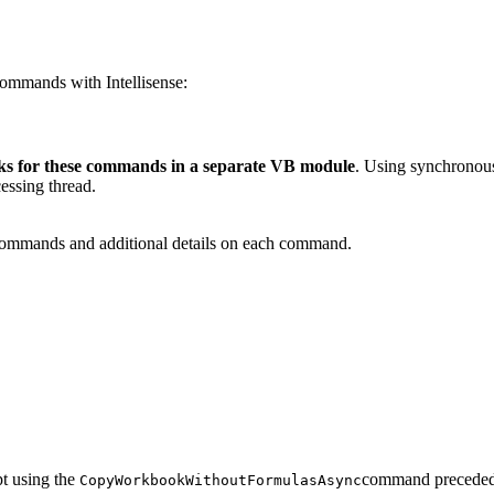
ommands with Intellisense:
s for these commands in a separate VB module
. Using synchronous
essing thread.
commands and additional details on each command.
t using the
command precede
CopyWorkbookWithoutFormulasAsync