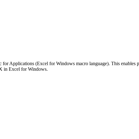
 for Applications (Excel for Windows macro language). This enables powe
NX in Excel for Windows.