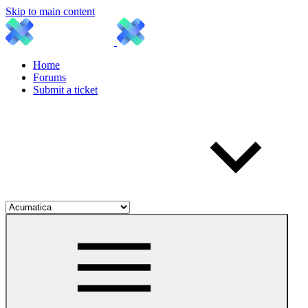
Skip to main content
Home
Forums
Submit a ticket