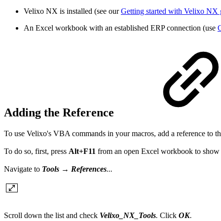
Velixo NX is installed (see our
Getting started with Velixo NX
An Excel workbook with an established ERP connection (use
Adding the Reference
To use Velixo's VBA commands in your macros, add a reference to t
To do so, first, press
Alt+F11
from an open Excel workbook to show
Navigate to
Tools
→
References
...
Scroll down the list and check
Velixo_NX_Tools
.
Click
OK
.