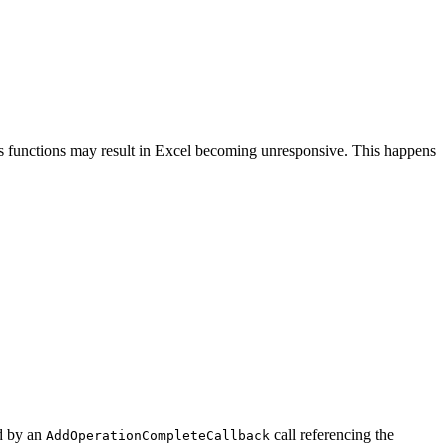
 functions may result in Excel becoming unresponsive. This happens
d by an
call referencing the
AddOperationCompleteCallback