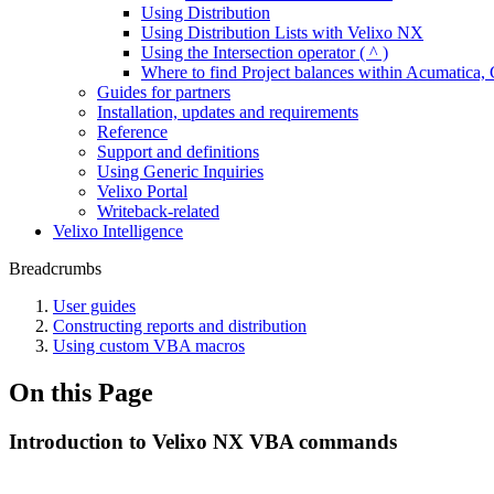
Using Distribution
Using Distribution Lists with Velixo NX
Using the Intersection operator ( ^ )
Where to find Project balances within Acumatic
Guides for partners
Installation, updates and requirements
Reference
Support and definitions
Using Generic Inquiries
Velixo Portal
Writeback-related
Velixo Intelligence
Breadcrumbs
User guides
Constructing reports and distribution
Using custom VBA macros
On this Page
Introduction to Velixo NX VBA commands