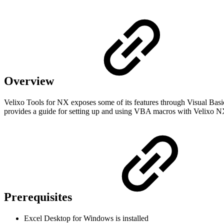
Overview
Velixo Tools for NX exposes some of its features through Visual Basic
provides a guide for setting up and using VBA macros with Velixo 
Prerequisites
Excel Desktop for Windows is installed