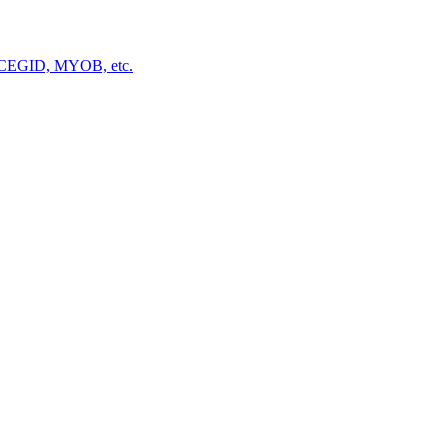
a, CEGID, MYOB, etc.