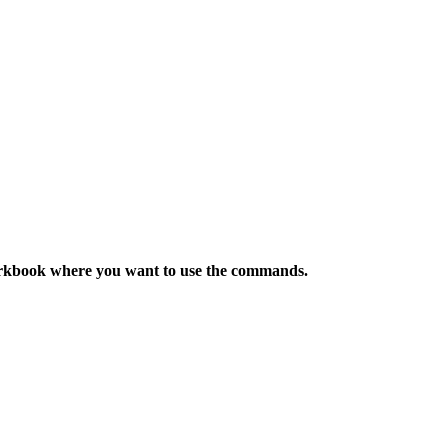
orkbook where you want to use the
commands
.