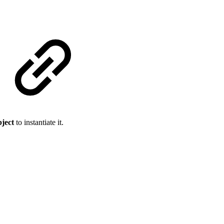
bject
to instantiate it.