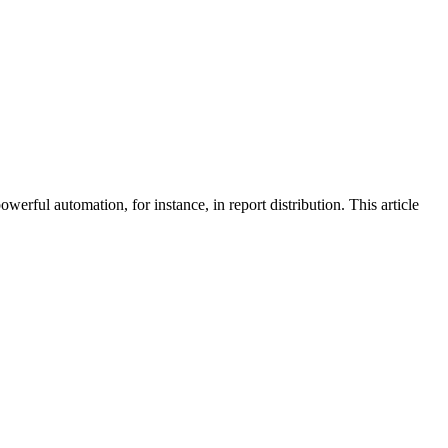
rful automation, for instance, in report distribution. This article