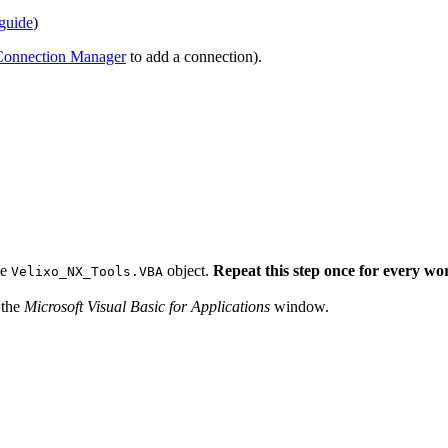
 guide
)
Connection Manager
to add a connection).
he
object.
Repeat this step once for every w
Velixo_NX_Tools.VBA
 the
Microsoft Visual Basic for Applications
window.