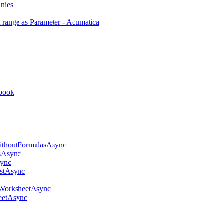
anies
 range as Parameter - Acumatica
kbook
thoutFormulasAsync
sAsync
ync
stAsync
WorksheetAsync
eetAsync