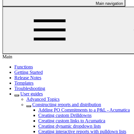
Main navigation
Main
Functions
Getting Started
Release Notes
Templates
Troubleshooting
User guides
Advanced Topics
Constructing reports and distribution
Adding PO Commitments to a P&L - Acumatica
Creating custom Drilldowns
Creating custom links to Acumatica
Creating dynamic dropdown lists
Creating interactive reports with pulldown lists