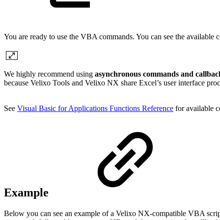
You are ready to use the VBA commands. You can see the available c
We highly recommend using
asynchronous commands and callback
because Velixo Tools and Velixo NX share Excel’s user interface proc
See
Visual Basic for Applications Functions Reference
for available 
Example
Below you can see an example of a Velixo NX-compatible VBA scrip