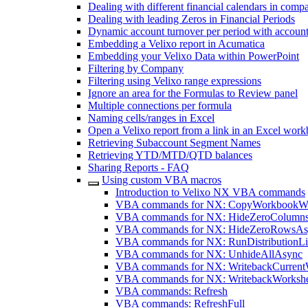
Dealing with different financial calendars in comp
Dealing with leading Zeros in Financial Periods
Dynamic account turnover per period with account
Embedding a Velixo report in Acumatica
Embedding your Velixo Data within PowerPoint
Filtering by Company
Filtering using Velixo range expressions
Ignore an area for the Formulas to Review panel
Multiple connections per formula
Naming cells/ranges in Excel
Open a Velixo report from a link in an Excel wor
Retrieving Subaccount Segment Names
Retrieving YTD/MTD/QTD balances
Sharing Reports - FAQ
Using custom VBA macros
Introduction to Velixo NX VBA commands
VBA commands for NX: CopyWorkbookWi
VBA commands for NX: HideZeroColumn
VBA commands for NX: HideZeroRowsAs
VBA commands for NX: RunDistributionLi
VBA commands for NX: UnhideAllAsync
VBA commands for NX: WritebackCurrent
VBA commands for NX: WritebackWorksh
VBA commands: Refresh
VBA commands: RefreshFull