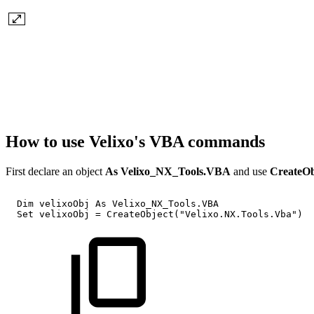
How to use Velixo's VBA commands
First declare an object
As Velixo_NX_Tools.VBA
and use
CreateO
Dim
velixoObj
As
Velixo_NX_Tools.VBA
Set
velixoObj
=
CreateObject("Velixo.NX.Tools.Vba")