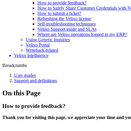
How to provide feedback?
How to Safely Share Customer Credentials with V
How to submit a ticket?
Refreshing the Velixo license
Self-troubleshooting techniques
Velixo Support guide and SLAs
Where are Velixo operations logged in my ERP?
Using Generic Inquiries
Velixo Portal
Writeback-related
Velixo Intelligence
Breadcrumbs
User guides
Support and definitions
On this Page
How to provide feedback?
Thank you for visiting this page, we appreciate your time and yo