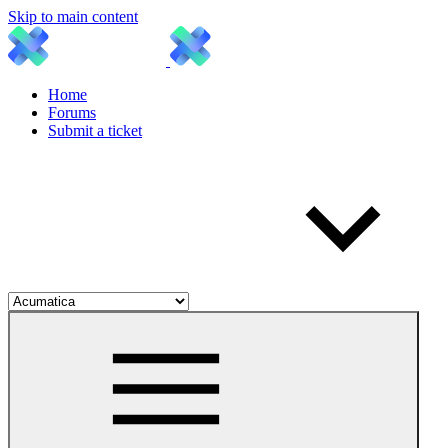
Skip to main content
Home
Forums
Submit a ticket