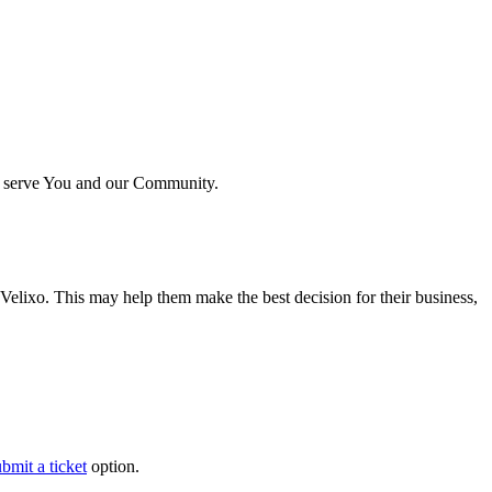
ter serve You and our Community.
e Velixo. This may help them make the best decision for their business,
bmit a ticket
option.