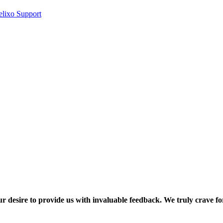
elixo Support
ur desire to provide us with invaluable feedback. We truly crave fo