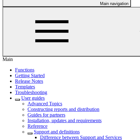
Main navigation
Main
Functions
Getting Started
Release Notes
Templates
Troubleshooting
User guides
Advanced Topics
Constructing reports and distribution
Guides for partners
Installation, updates and requirements
Reference
Support and definitions
Difference between Support and Services