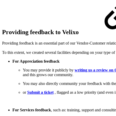
Providing feedback to Velixo
Providing feedback is an essential part of our Vendor-Customer relati
To this extent, we created several facilities depending on your type of
For Appreciation feedback
You may provide it publicly by
writing us a review o
and this grows our community.
You may also directly community your feedback with the 
or
Submit a ticket
, flagged as a low priority (and even i
For Services feedback
, such as: training, support and consul