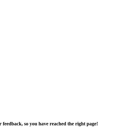
r feedback, so you have reached the right page!