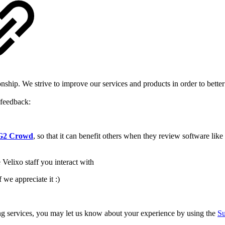
onship. We strive to improve our services and products in order to bet
 feedback:
n G2 Crowd
, so that it can benefit others when they review software lik
Velixo staff you interact with
f we appreciate it :)
ting services, you may let us know about your experience by using the
Su