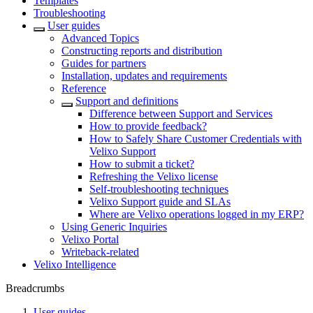
Templates
Troubleshooting
User guides
Advanced Topics
Constructing reports and distribution
Guides for partners
Installation, updates and requirements
Reference
Support and definitions
Difference between Support and Services
How to provide feedback?
How to Safely Share Customer Credentials with
Velixo Support
How to submit a ticket?
Refreshing the Velixo license
Self-troubleshooting techniques
Velixo Support guide and SLAs
Where are Velixo operations logged in my ERP?
Using Generic Inquiries
Velixo Portal
Writeback-related
Velixo Intelligence
Breadcrumbs
User guides