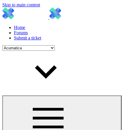
Skip to main content
Home
Forums
Submit a ticket