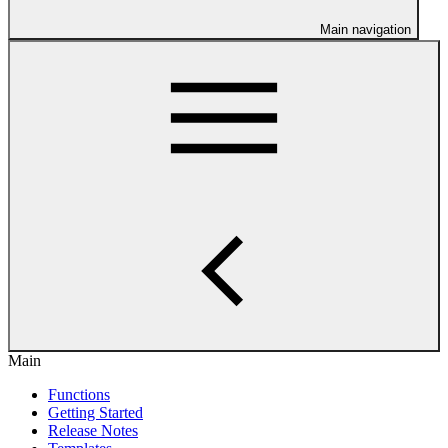
Main navigation
Main
Functions
Getting Started
Release Notes