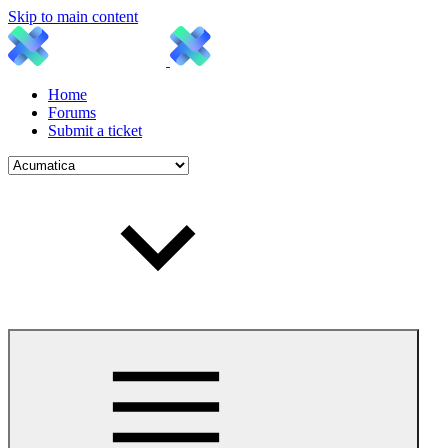
Skip to main content
Home
Forums
Submit a ticket