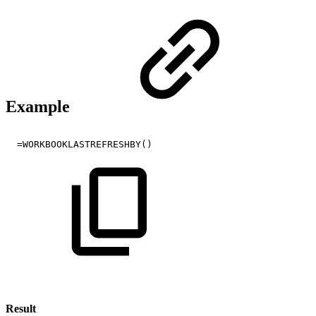
Example
=WORKBOOKLASTREFRESHBY()
Result