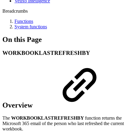
Velixo Intelligence
Breadcrumbs
Functions
System functions
On this Page
WORKBOOKLASTREFRESHBY
Overview
The
WORKBOOKLASTREFRESHBY
function returns the
Microsoft 365 email of the person who last refreshed the current
workbook.