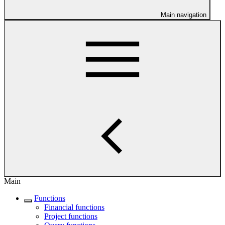
Main navigation
Main
Functions
Financial functions
Project functions