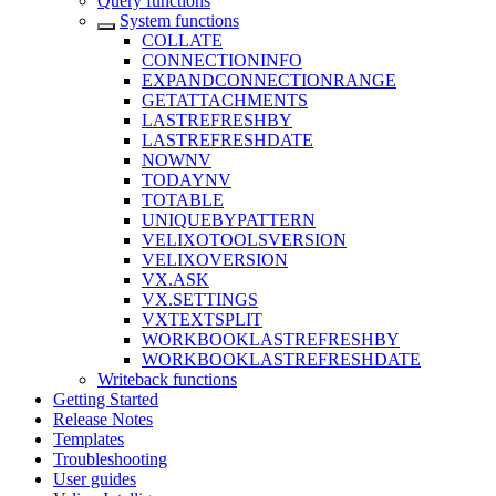
Query functions
System functions
COLLATE
CONNECTIONINFO
EXPANDCONNECTIONRANGE
GETATTACHMENTS
LASTREFRESHBY
LASTREFRESHDATE
NOWNV
TODAYNV
TOTABLE
UNIQUEBYPATTERN
VELIXOTOOLSVERSION
VELIXOVERSION
VX.ASK
VX.SETTINGS
VXTEXTSPLIT
WORKBOOKLASTREFRESHBY
WORKBOOKLASTREFRESHDATE
Writeback functions
Getting Started
Release Notes
Templates
Troubleshooting
User guides