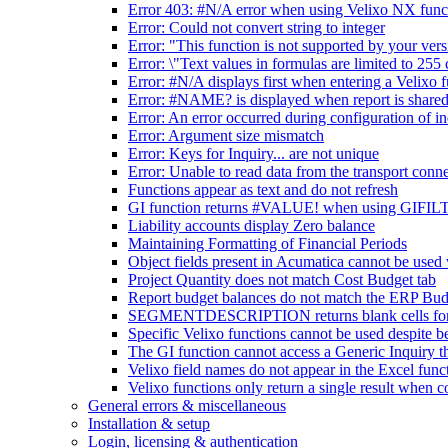
Error 403: #N/A error when using Velixo NX func
Error: Could not convert string to integer
Error: "This function is not supported by your ver
Error: \"Text values in formulas are limited to 255 
Error: #N/A displays first when entering a Velixo 
Error: #NAME? is displayed when report is shared
Error: An error occurred during configuration of i
Error: Argument size mismatch
Error: Keys for Inquiry... are not unique
Error: Unable to read data from the transport conn
Functions appear as text and do not refresh
GI function returns #VALUE! when using GIFILTE
Liability accounts display Zero balance
Maintaining Formatting of Financial Periods
Object fields present in Acumatica cannot 
Project Quantity does not match Cost Budget tab
Report budget balances do not match the ERP Bud
SEGMENTDESCRIPTION returns blank cells for se
Specific Velixo functions cannot be used despite be
The GI function cannot access a Generic Inquiry th
Velixo field names do not appear in the Excel func
Velixo functions only return a single result wh
General errors & miscellaneous
Installation & setup
Login, licensing & authentication