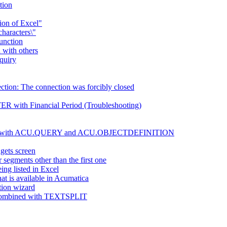
tion
sion of Excel"
characters\"
function
 with others
nquiry
ection: The connection was forcibly closed
R with Financial Period (Troubleshooting)
be used with ACU.QUERY and ACU.OBJECTDEFINITION
gets screen
gments other than the first one
ing listed in Excel
at is available in Acumatica
tion wizard
en combined with TEXTSPLIT