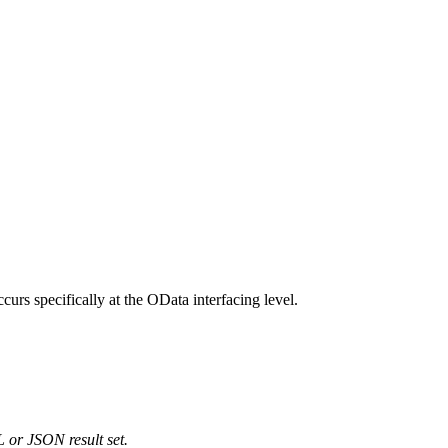
s specifically at the OData interfacing level.
 or JSON result set.