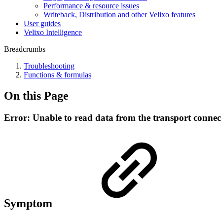
Performance & resource issues
Writeback, Distribution and other Velixo features
User guides
Velixo Intelligence
Breadcrumbs
Troubleshooting
Functions & formulas
On this Page
Error: Unable to read data from the transport connec
Symptom