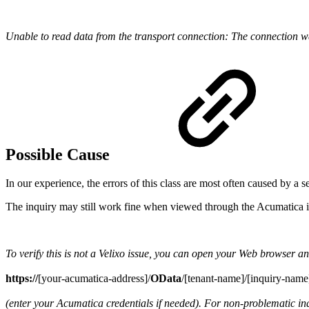
Unable to read data from the transport connection: The connection w
Possible Cause
In our experience, the errors of this class are most often caused by a s
The inquiry may still work fine when viewed through the Acumatica i
To verify this is not a Velixo issue, you can open your Web browser an
https://
[your-acumatica-address]/
OData
/[tenant-name]/[inquiry-name
(enter your Acumatica credentials if needed). For non-problematic i