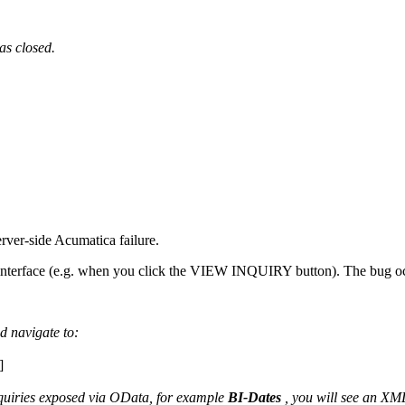
as closed.
erver-side Acumatica failure.
nterface (e.g. when you click the VIEW INQUIRY button). The bug occur
d navigate to:
]
nquiries exposed via OData, for example
BI-Dates
, you will see an XML