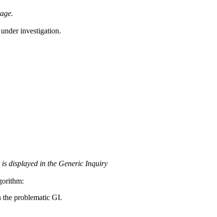
page.
 under investigation.
 is displayed in the Generic Inquiry
gorithm:
 the problematic GI.