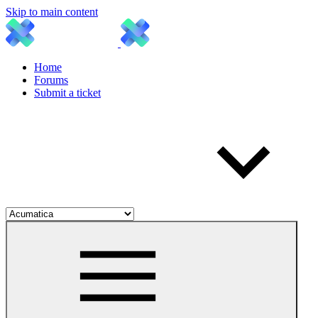
Skip to main content
Home
Forums
Submit a ticket