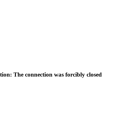
tion: The connection was forcibly closed