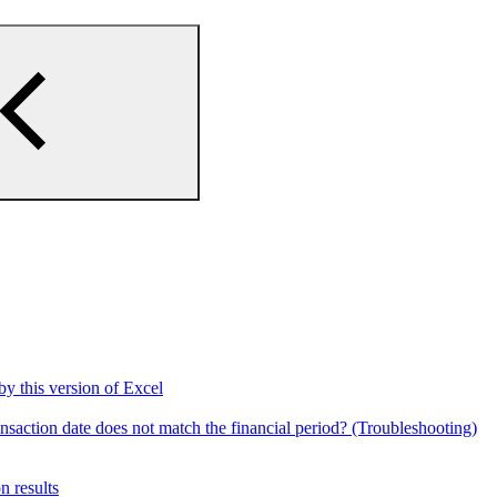
by this version of Excel
ansaction date does not match the financial period? (Troubleshooting)
n results