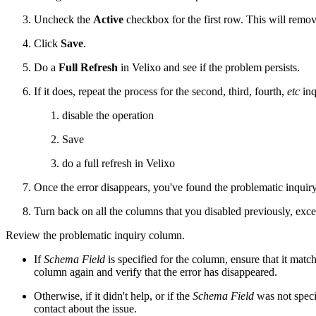
Uncheck the
Active
checkbox for the first row. This will remo
Click
Save
.
Do a
Full Refresh
in Velixo and see if the problem persists.
If it does, repeat the process for the second, third, fourth,
etc
inq
disable the operation
Save
do a full refresh in Velixo
Once the error disappears, you've found the problematic inquir
Turn back on all the columns that you disabled previously, exce
Review the problematic inquiry column.
If
Schema Field
is specified for the column, ensure that it match
column again and verify that the error has disappeared.
Otherwise, if it didn't help, or if the
Schema Field
was not speci
contact about the issue.