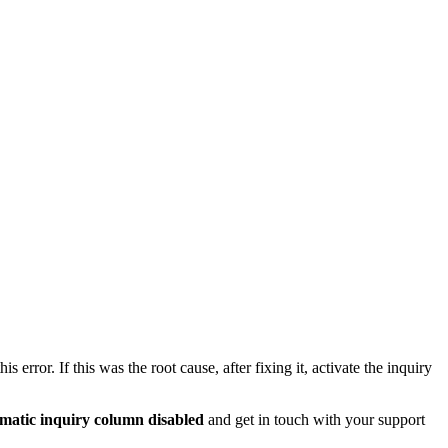
s error. If this was the root cause, after fixing it, activate the inquiry
ematic inquiry column
disabled
and get in touch with your support