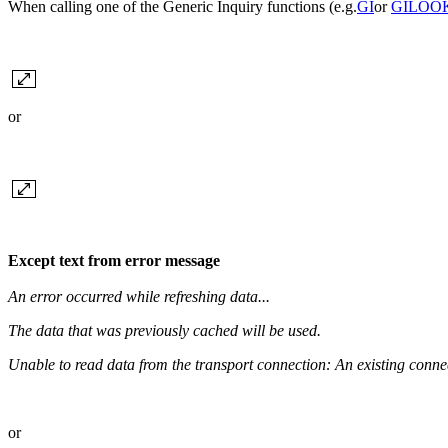
When calling one of the Generic Inquiry functions (e.g.
GI
or
GILOO
or
Except text from error message
An error occurred while refreshing data...
The data that was previously cached will be used.
Unable to read data from the transport connection: An existing connec
or