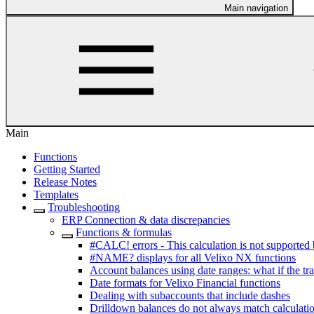
Main navigation
Main
Functions
Getting Started
Release Notes
Templates
Troubleshooting
ERP Connection & data discrepancies
Functions & formulas
#CALC! errors - This calculation is not supported 
#NAME? displays for all Velixo NX functions
Account balances using date ranges: what if the tr
Date formats for Velixo Financial functions
Dealing with subaccounts that include dashes
Drilldown balances do not always match calculatio