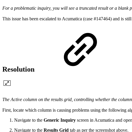
For a problematic inquiry, you will see a truncated result or a blank 
This issue has been escalated to Acumatica (case #147464) and is still
Resolution
The Active column on the results grid, controlling whether the column
First, locate which column is causing problems using the following al
Navigate to the
Generic Inquiry
screen in Acumatica and open
Navigate to the
Results Grid
tab as per the screenshot above.