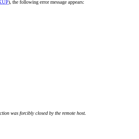
KUP
), the following error message appears:
tion was forcibly closed by the remote host.