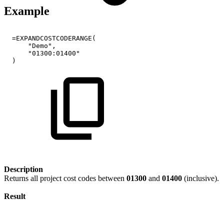
Example
=EXPANDCOSTCODERANGE(
"Demo",
"01300:01400"
)
Description
Returns all project cost codes between
01300
and
01400
(inclusive).
Result