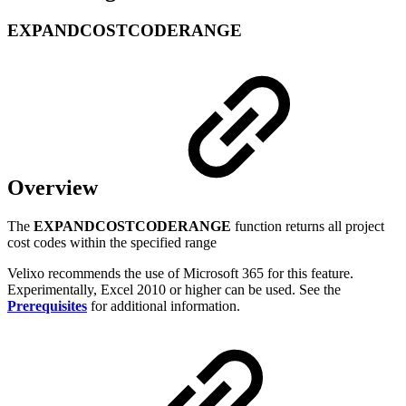
EXPANDCOSTCODERANGE
Overview
The
EXPANDCOSTCODERANGE
function returns all project
cost codes within the specified range
Velixo recommends the use of Microsoft 365 for this feature.
Experimentally, Excel 2010 or higher can be used. See the
Prerequisites
for additional information.