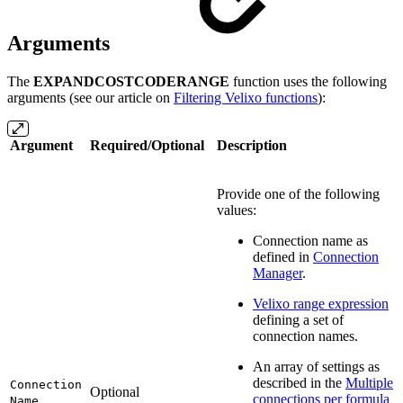
Arguments
The
EXPANDCOSTCODERANGE
function uses the following
arguments (see our article on
Filtering Velixo functions
):
Argument
Required/Optional
Description
Provide one of the following
values:
Connection name as
defined in
Connection
Manager
.
Velixo range expression
defining a set of
connection names.
An array of settings as
described in the
Multiple
Connection
Optional
connections per formula
Name