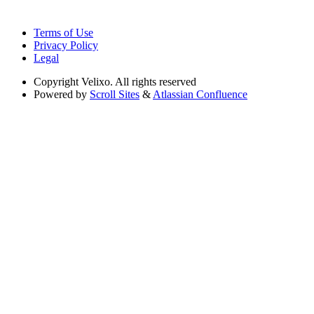
Terms of Use
Privacy Policy
Legal
Copyright
Velixo. All rights reserved
Powered by
Scroll Sites
&
Atlassian Confluence