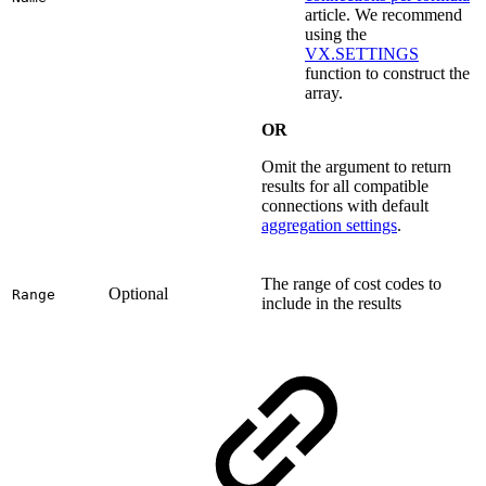
article. We recommend
using the
VX.SETTINGS
function to construct the
array.
OR
Omit the argument to return
results for all compatible
connections with default
aggregation settings
.
The range of cost codes to
Optional
Range
include in the results