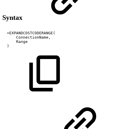
Syntax
=EXPANDCOSTCODERANGE(
ConnectionName,
Range
)