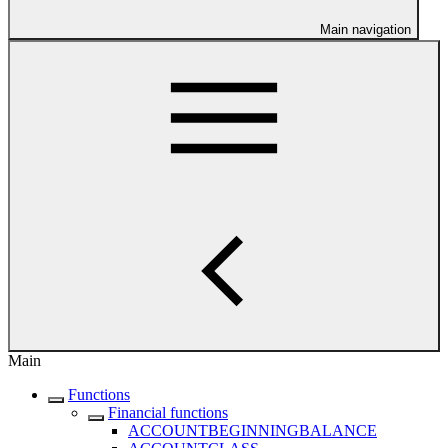
Main navigation
Main
Functions
Financial functions
ACCOUNTBEGINNINGBALANCE