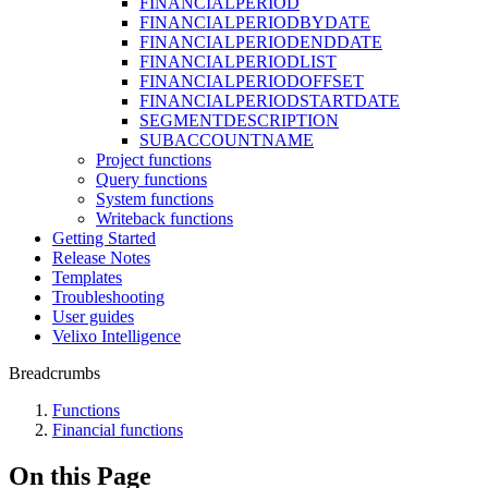
FINANCIALPERIOD
FINANCIALPERIODBYDATE
FINANCIALPERIODENDDATE
FINANCIALPERIODLIST
FINANCIALPERIODOFFSET
FINANCIALPERIODSTARTDATE
SEGMENTDESCRIPTION
SUBACCOUNTNAME
Project functions
Query functions
System functions
Writeback functions
Getting Started
Release Notes
Templates
Troubleshooting
User guides
Velixo Intelligence
Breadcrumbs
Functions
Financial functions
On this Page