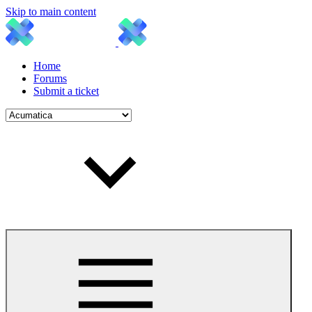
Skip to main content
Home
Forums
Submit a ticket