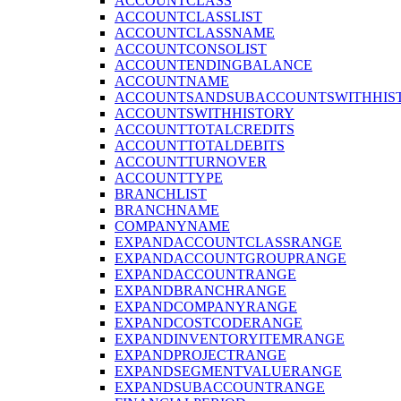
ACCOUNTCLASS
ACCOUNTCLASSLIST
ACCOUNTCLASSNAME
ACCOUNTCONSOLIST
ACCOUNTENDINGBALANCE
ACCOUNTNAME
ACCOUNTSANDSUBACCOUNTSWITHHIS
ACCOUNTSWITHHISTORY
ACCOUNTTOTALCREDITS
ACCOUNTTOTALDEBITS
ACCOUNTTURNOVER
ACCOUNTTYPE
BRANCHLIST
BRANCHNAME
COMPANYNAME
EXPANDACCOUNTCLASSRANGE
EXPANDACCOUNTGROUPRANGE
EXPANDACCOUNTRANGE
EXPANDBRANCHRANGE
EXPANDCOMPANYRANGE
EXPANDCOSTCODERANGE
EXPANDINVENTORYITEMRANGE
EXPANDPROJECTRANGE
EXPANDSEGMENTVALUERANGE
EXPANDSUBACCOUNTRANGE