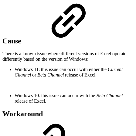
Cause
There is a known issue where different versions of Excel operate
differently based on the version of Windows:
Windows 11: this issue can occur with either the
Current
Channel
or
Beta Channel
release of Excel.
Windows 10: this issue can occur with the
Beta Channel
release of Excel.
Workaround