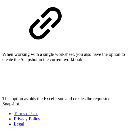
When working with a single worksheet, you also have the option to
create the Snapshot in the current workbook:
This option avoids the Excel issue and creates the requested
Snapshot.
Terms of Use
Privacy Policy
Legal