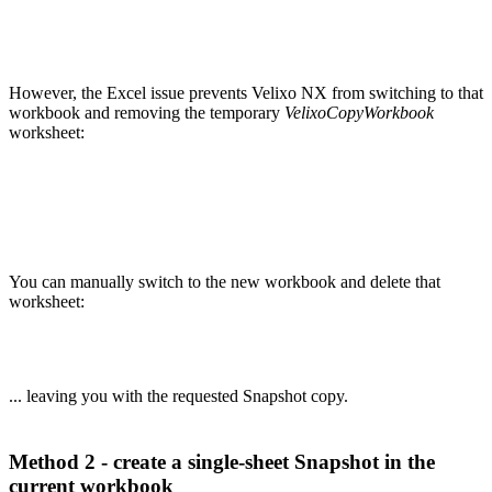
However, the Excel issue prevents Velixo NX from switching to that
workbook and removing the temporary
VelixoCopyWorkbook
worksheet:
You can manually switch to the new workbook and delete that
worksheet:
... leaving you with the requested Snapshot copy.
Method 2 - create a single-sheet Snapshot in the
current workbook