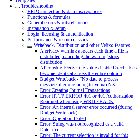
Templates
Troubleshooting
ERP Connection & data discrepancies
Functions & formulas
General errors & miscellaneous
Installation & setup
Login, licensing & authentication
Performance & resource issues
Writeback, Distribution and other Velixo features
A privacy warning appears each time a file is
distributed; cancelling the warning stops
distribution
After using Freeze, the values inside Excel tables
become identical across the entire column
Budget Writeback - "No data to process"
message after upgrading to Velixo NX
Error Creating Journal Transactions
Error HTTP ERROR 401 or 401 Authorization
Required when using WRITEBACK
Error: An internal server error occurred (during
Budget Writeback)
Error: Operation Failed
Error: String was not recognized as a valid
DateTime
Error: The current selection is invalid for this