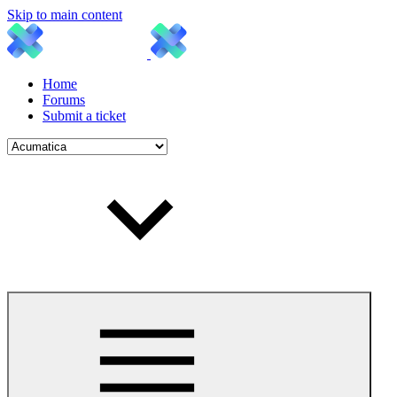
Skip to main content
Home
Forums
Submit a ticket