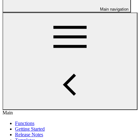
Main navigation
Main
Functions
Getting Started
Release Notes