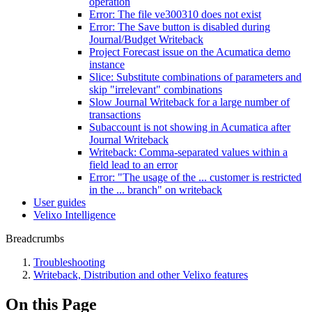
operation
Error: The file ve300310 does not exist
Error: The Save button is disabled during
Journal/Budget Writeback
Project Forecast issue on the Acumatica demo
instance
Slice: Substitute combinations of parameters and
skip "irrelevant" combinations
Slow Journal Writeback for a large number of
transactions
Subaccount is not showing in Acumatica after
Journal Writeback
Writeback: Comma-separated values within a
field lead to an error
Error: "The usage of the ... customer is restricted
in the ... branch" on writeback
User guides
Velixo Intelligence
Breadcrumbs
Troubleshooting
Writeback, Distribution and other Velixo features
On this Page