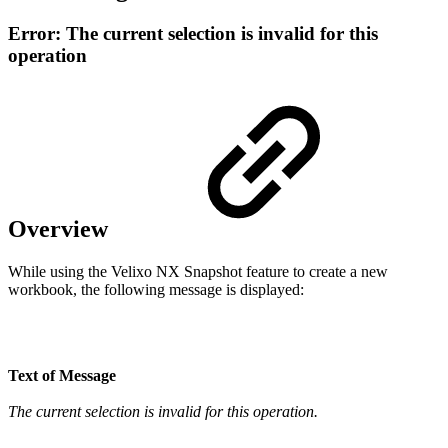
Error: The current selection is invalid for this
operation
Overview
While using the Velixo NX Snapshot feature to create a new
workbook, the following message is displayed:
Text of Message
The current selection is invalid for this operation.