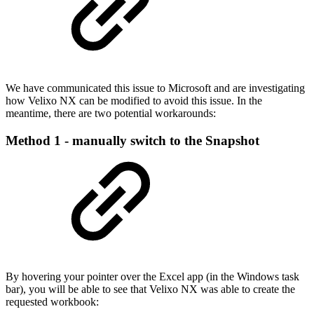
We have communicated this issue to Microsoft and are investigating
how Velixo NX can be modified to avoid this issue. In the
meantime, there are two potential workarounds:
Method 1 - manually switch to the Snapshot
By hovering your pointer over the Excel app (in the Windows task
bar), you will be able to see that Velixo NX was able to create the
requested workbook: