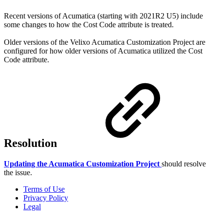
Recent versions of Acumatica (starting with 2021R2 U5) include
some changes to how the Cost Code attribute is treated.
Older versions of the Velixo Acumatica Customization Project are
configured for how older versions of Acumatica utilized the Cost
Code attribute.
Resolution
Updating the Acumatica Customization Project
should resolve
the issue.
Terms of Use
Privacy Policy
Legal