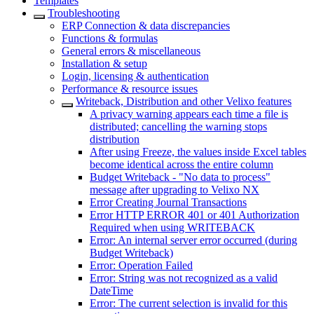
Templates
Troubleshooting
ERP Connection & data discrepancies
Functions & formulas
General errors & miscellaneous
Installation & setup
Login, licensing & authentication
Performance & resource issues
Writeback, Distribution and other Velixo features
A privacy warning appears each time a file is
distributed; cancelling the warning stops
distribution
After using Freeze, the values inside Excel tables
become identical across the entire column
Budget Writeback - "No data to process"
message after upgrading to Velixo NX
Error Creating Journal Transactions
Error HTTP ERROR 401 or 401 Authorization
Required when using WRITEBACK
Error: An internal server error occurred (during
Budget Writeback)
Error: Operation Failed
Error: String was not recognized as a valid
DateTime
Error: The current selection is invalid for this