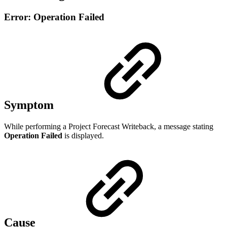
Error: Operation Failed
Symptom
While performing a Project Forecast Writeback, a message stating
Operation Failed
is displayed.
Cause