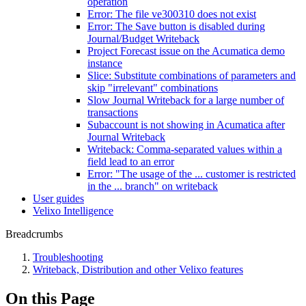
operation
Error: The file ve300310 does not exist
Error: The Save button is disabled during
Journal/Budget Writeback
Project Forecast issue on the Acumatica demo
instance
Slice: Substitute combinations of parameters and
skip "irrelevant" combinations
Slow Journal Writeback for a large number of
transactions
Subaccount is not showing in Acumatica after
Journal Writeback
Writeback: Comma-separated values within a
field lead to an error
Error: "The usage of the ... customer is restricted
in the ... branch" on writeback
User guides
Velixo Intelligence
Breadcrumbs
Troubleshooting
Writeback, Distribution and other Velixo features
On this Page