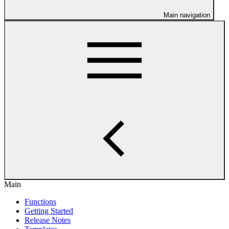
Main navigation
Main
Functions
Getting Started
Release Notes