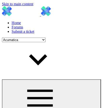
Skip to main content
Home
Forums
Submit a ticket