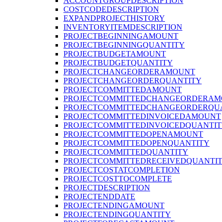
ACCOUNTGROUPDESCRIPTION
COSTCODEDESCRIPTION
EXPANDPROJECTHISTORY
INVENTORYITEMDESCRIPTION
PROJECTBEGINNINGAMOUNT
PROJECTBEGINNINGQUANTITY
PROJECTBUDGETAMOUNT
PROJECTBUDGETQUANTITY
PROJECTCHANGEORDERAMOUNT
PROJECTCHANGEORDERQUANTITY
PROJECTCOMMITTEDAMOUNT
PROJECTCOMMITTEDCHANGEORDERAM
PROJECTCOMMITTEDCHANGEORDERQU
PROJECTCOMMITTEDINVOICEDAMOUNT
PROJECTCOMMITTEDINVOICEDQUANTI
PROJECTCOMMITTEDOPENAMOUNT
PROJECTCOMMITTEDOPENQUANTITY
PROJECTCOMMITTEDQUANTITY
PROJECTCOMMITTEDRECEIVEDQUANTI
PROJECTCOSTATCOMPLETION
PROJECTCOSTTOCOMPLETE
PROJECTDESCRIPTION
PROJECTENDDATE
PROJECTENDINGAMOUNT
PROJECTENDINGQUANTITY