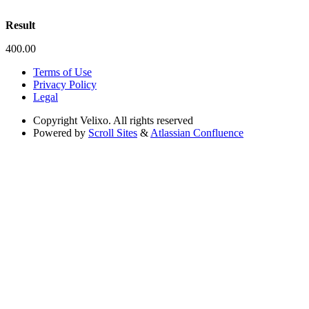
Result
400.00
Terms of Use
Privacy Policy
Legal
Copyright
Velixo. All rights reserved
Powered by
Scroll Sites
&
Atlassian Confluence