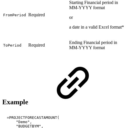
Starting Financial period in
MM-YYYY format
Required
FromPeriod
or
a date in a valid Excel format*
Ending Financial period in
Required
ToPeriod
MM-YYYY format
Example
=PROJECTFORECASTAMOUNT(
"Demo",
"BUDGETBYM",