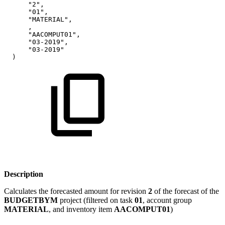
"2",
"01",
"MATERIAL",
,
"AACOMPUT01",
"03-2019",
"03-2019"
)
Description
Calculates the forecasted amount for revision
2
of the forecast of the
BUDGETBYM
project (filtered on task
01
, account group
MATERIAL
, and inventory item
AACOMPUT01
)