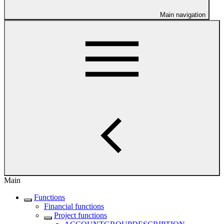
Main navigation
Main
Functions
Financial functions
Project functions