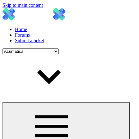
Skip to main content
Home
Forums
Submit a ticket