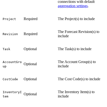
connections with default
aggregation settings
.
Required
The Project(s) to include
Project
The Forecast Revision(s) to
Required
Revision
include
Optional
The Task(s) to include
Task
The Account Group(s) to
AccountGro
Optional
include
up
Optional
The Cost Code(s) to include
CostCode
The Inventory Item(s) to
InventoryI
Optional
include
tem