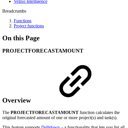
Velixo Intelligence
Breadcrumbs
Functions
Project functions
On this Page
PROJECTFORECASTAMOUNT
Overview
The
PROJECTFORECASTAMOUNT
function calculates the
original forecasted amount of one or more project(s) and task(s).
This feature supports
Drilldown
– a functionality that lets you list all