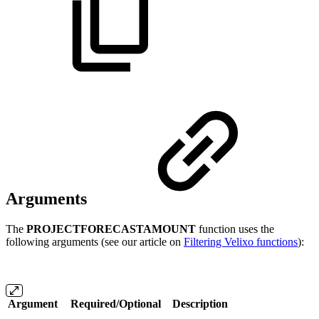
Arguments
The
PROJECTFORECASTAMOUNT
function uses the
following arguments (see our article on
Filtering Velixo functions
):
Argument
Required/Optional
Description