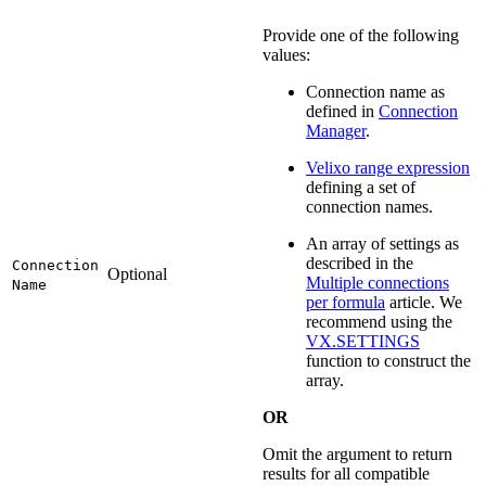
Provide one of the following
values:
Connection name as
defined in
Connection
Manager
.
Velixo range expression
defining a set of
connection names.
An array of settings as
described in the
Connection
Optional
Multiple connections
Name
per formula
article. We
recommend using the
VX.SETTINGS
function to construct the
array.
OR
Omit the argument to return
results for all compatible