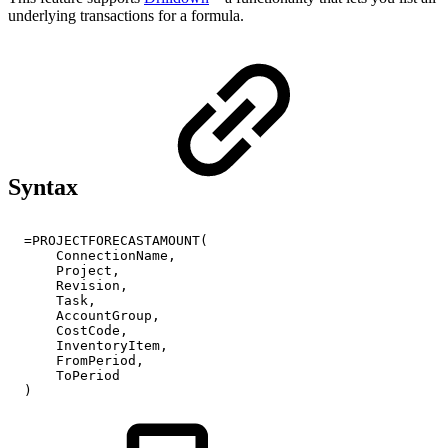
underlying transactions for a formula.
Syntax
=PROJECTFORECASTAMOUNT(
ConnectionName,
Project,
Revision,
Task,
AccountGroup,
CostCode,
InventoryItem,
FromPeriod,
ToPeriod
)