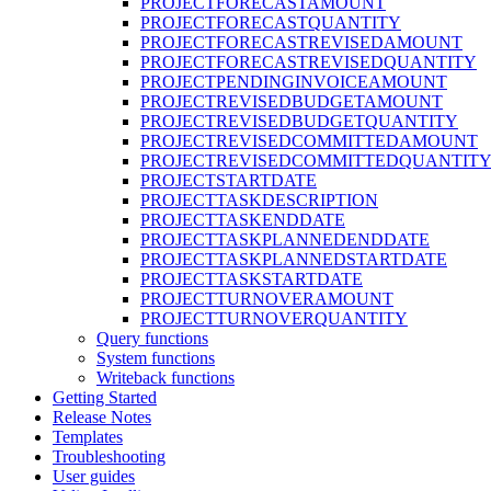
PROJECTFORECASTAMOUNT
PROJECTFORECASTQUANTITY
PROJECTFORECASTREVISEDAMOUNT
PROJECTFORECASTREVISEDQUANTITY
PROJECTPENDINGINVOICEAMOUNT
PROJECTREVISEDBUDGETAMOUNT
PROJECTREVISEDBUDGETQUANTITY
PROJECTREVISEDCOMMITTEDAMOUNT
PROJECTREVISEDCOMMITTEDQUANTIT
PROJECTSTARTDATE
PROJECTTASKDESCRIPTION
PROJECTTASKENDDATE
PROJECTTASKPLANNEDENDDATE
PROJECTTASKPLANNEDSTARTDATE
PROJECTTASKSTARTDATE
PROJECTTURNOVERAMOUNT
PROJECTTURNOVERQUANTITY
Query functions
System functions
Writeback functions
Getting Started
Release Notes
Templates
Troubleshooting
User guides