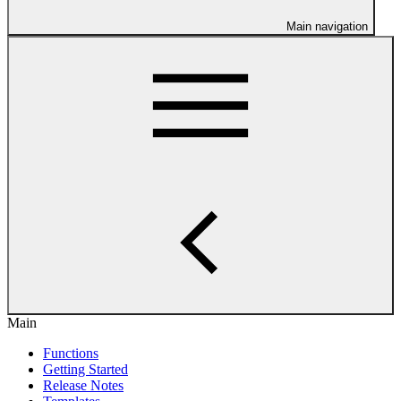
Main navigation
Main
Functions
Getting Started
Release Notes