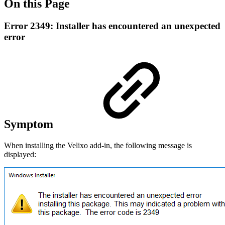
On this Page
Error 2349: Installer has encountered an unexpected
error
Symptom
When installing the Velixo add-in, the following message is
displayed: