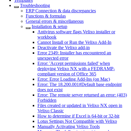
Templates
Troubleshooting
ERP Connection & data discrepancies
Functions & formulas
General errors & miscellaneous
Installation & setup
Antivirus software flags Velixo installer or
workbook
Cannot Install or Run the Velixo Add-In
Deactivate the Velixo add-in
Error 2349: Installer has encountered an
unexpected error
Error: 'Accept permissions failed' when
deploying Velixo NX with a FEDRAMP-
compliant version of Office 365
Error: Error Loading Add-Ins (on Mac)
Error: The 18.200.001#Default base endpoint
does not exist
Error: The remote server returned an error: (403)
Forbidden
Files created or updated in Velixo NX open in
Velixo Classic
How to determine if Excel is 64-bit or 32-bit
Lotus Settings Not Compatible with Velixo
Manually Activating Velixo Tools