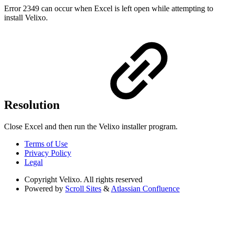
Error 2349 can occur when Excel is left open while attempting to
install Velixo.
Resolution
Close Excel and then run the Velixo installer program.
Terms of Use
Privacy Policy
Legal
Copyright
Velixo. All rights reserved
Powered by
Scroll Sites
&
Atlassian Confluence