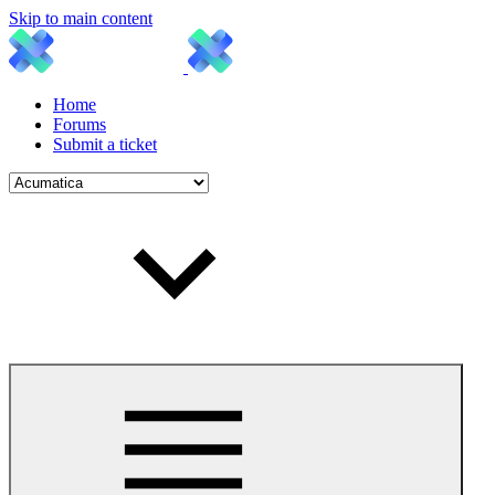
Skip to main content
Home
Forums
Submit a ticket