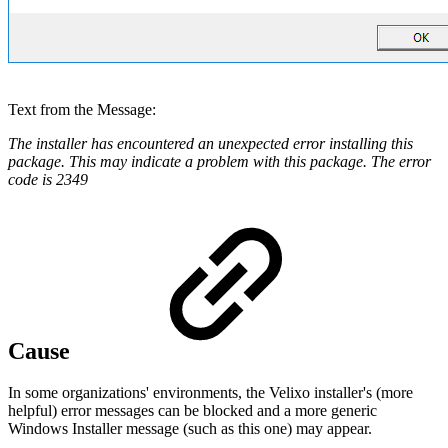
Text from the Message:
The installer has encountered an unexpected error installing this
package. This may indicate a problem with this package. The error
code is 2349
Cause
In some organizations' environments, the Velixo installer's (more
helpful) error messages can be blocked and a more generic
Windows Installer message (such as this one) may appear.