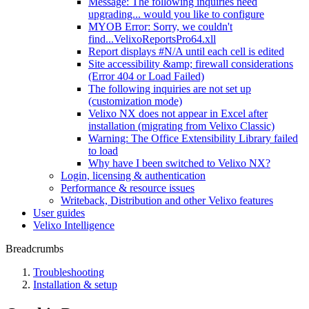
Message: The following inquiries need
upgrading... would you like to configure
MYOB Error: Sorry, we couldn't
find...VelixoReportsPro64.xll
Report displays #N/A until each cell is edited
Site accessibility &amp; firewall considerations
(Error 404 or Load Failed)
The following inquiries are not set up
(customization mode)
Velixo NX does not appear in Excel after
installation (migrating from Velixo Classic)
Warning: The Office Extensibility Library failed
to load
Why have I been switched to Velixo NX?
Login, licensing & authentication
Performance & resource issues
Writeback, Distribution and other Velixo features
User guides
Velixo Intelligence
Breadcrumbs
Troubleshooting
Installation & setup