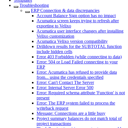
Templates
Troubleshooting
ERP Connection & data discrepancies
Account Balance Sign option has no impact
Acumatica screen keeps trying to refresh after
exporting to Velixo
Acumatica user interface changes after installing
Velixo customization
Acumatica Velixo version compatibility
Drilldown results for the SUBTOTAL function
include hidden cells
Error 403 Forbidden (while connecting to data)
Error: 504 or Load Failed connecting to your
ERP
Error: Acumatica has refused to provide data
from... using the credentials specified
Error: Can't Contact The Server
Error: Internal Server Error 500
Error: Required schema attribute 'Function' is not
present
Error: The ERP system failed to process the
writeback request
Message: Connections are a little busy
Project summary balances do not match total of
project transactions