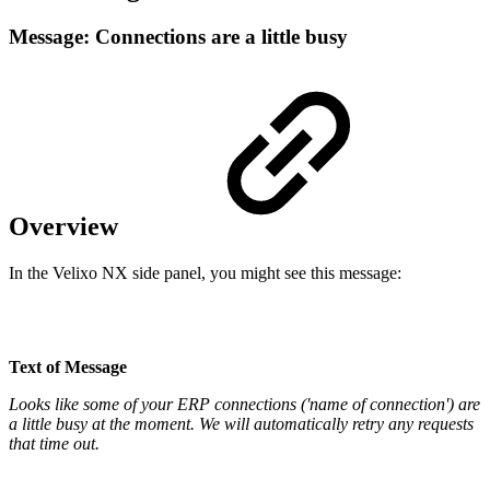
Message: Connections are a little busy
Overview
In the Velixo NX side panel, you might see this message:
Text of Message
Looks like some of your ERP connections ('name of connection') are
a little busy at the moment. We will automatically retry any requests
that time out.