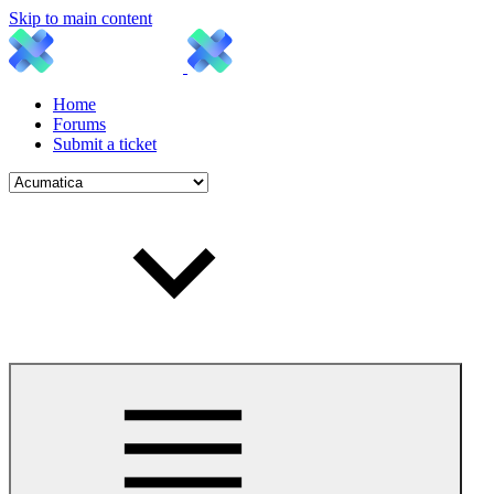
Skip to main content
Home
Forums
Submit a ticket