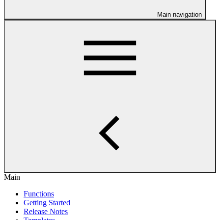
Main navigation
Main
Functions
Getting Started
Release Notes