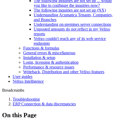
The following inquiries are not set up ... would
you like to configure the inquiries now?
The following inquiries are not set up (NX)
Understanding Acumatica Tenants, Companies,
and Branches
Understanding on-premises server connections
Unposted amounts do not reflect in my Velixo
reports
Velixo couldn't reach any of its web service
endpoints
Functions & formulas
General errors & miscellaneous
Installation & setup
Login, licensing & authentication
Performance & resource issues
Writeback, Distribution and other Velixo features
User guides
Velixo Intelligence
Breadcrumbs
Troubleshooting
ERP Connection & data discrepancies
On this Page