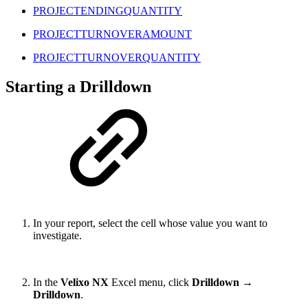
PROJECTENDINGQUANTITY
PROJECTTURNOVERAMOUNT
PROJECTTURNOVERQUANTITY
Starting a Drilldown
In your report, select the cell whose value you want to
investigate.
In the
Velixo NX
Excel menu, click
Drilldown
→
Drilldown
.