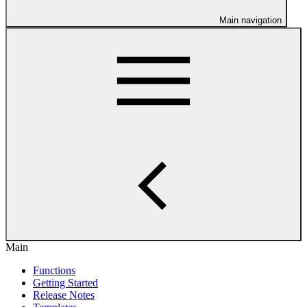
Main navigation
Main
Functions
Getting Started
Release Notes