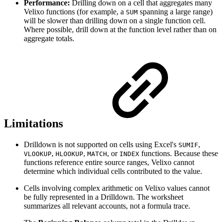
Performance:
Drilling down on a cell that aggregates many
Velixo functions (for example, a
spanning a large range)
SUM
will be slower than drilling down on a single function cell.
Where possible, drill down at the function level rather than on
aggregate totals.
Limitations
Drilldown is not supported on cells using Excel's
,
SUMIF
,
,
, or
functions. Because these
VLOOKUP
HLOOKUP
MATCH
INDEX
functions reference entire source ranges, Velixo cannot
determine which individual cells contributed to the value.
Cells involving complex arithmetic on Velixo values cannot
be fully represented in a Drilldown. The worksheet
summarizes all relevant accounts, not a formula trace.