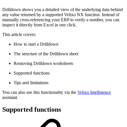
Drilldown shows you a detailed view of the underlying data behind
any value returned by a supported Velixo NX function. Instead of
manually cross-referencing your ERP to verify a number, you can
inspect it directly from Excel in one click.
This article covers:
How to start a Drilldown
The structure of the Drilldown sheet
Removing Drilldown worksheets
Supported functions
Tips and limitations
You can also use this functionality via the
Velixo Intelligence
assistant.
Supported functions