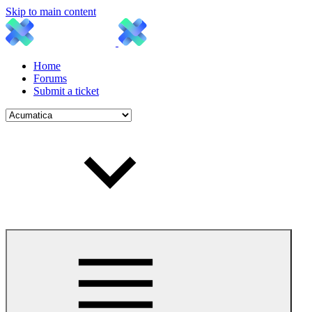
Skip to main content
Home
Forums
Submit a ticket