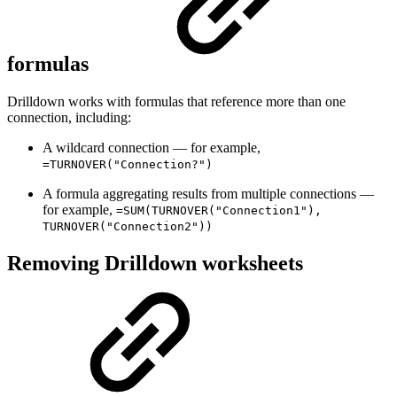
formulas
Drilldown works with formulas that reference more than one
connection, including:
A wildcard connection — for example,
=TURNOVER("Connection?")
A formula aggregating results from multiple connections —
for example,
=SUM(TURNOVER("Connection1"),
TURNOVER("Connection2"))
Removing Drilldown worksheets