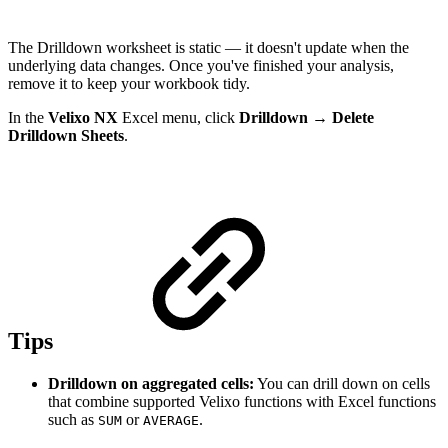
The Drilldown worksheet is static — it doesn't update when the
underlying data changes. Once you've finished your analysis,
remove it to keep your workbook tidy.
In the
Velixo NX
Excel menu, click
Drilldown
→
Delete
Drilldown Sheets
.
Tips
Drilldown on aggregated cells:
You can drill down on cells
that combine supported Velixo functions with Excel functions
such as
or
.
SUM
AVERAGE