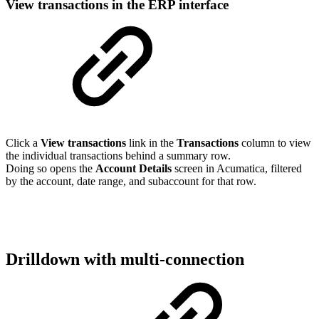
View transactions in the ERP interface
Click a
View transactions
link in the
Transactions
column to view
the individual transactions behind a summary row.
Doing so opens the
Account Details
screen in Acumatica, filtered
by the account, date range, and subaccount for that row.
Drilldown with multi-connection