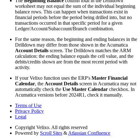
The
Beginning Balance
column total in the Drilldown
worksheet may not equal the sum of the individual beginning
balance rows. This can happen when transactions exist in
financial periods before the period being drilled into, but no
transactions occurred in that specific period for a given
Ledger/Account/Subaccount/Branch combination.
For the same reason, the beginning and ending balances in the
Drilldown may differ from those shown in the Acumatica
Account Details
screen. The Drilldown matches the ARM
calculation: the ending balance equals the cell value, and the
debits/credits shown are from the most recent period with
activity.
If your Velixo function uses the ERP's
Master Financial
Calendar
, the
Account Details
screen in Acumatica may not
automatically check the
Use Master Calendar
checkbox. In
Acumatica versions before 2024R1, check it manually.
Terms of Use
Privacy Policy
Legal
Copyright
Velixo. All rights reserved
Powered by
Scroll Sites
&
Atlassian Confluence