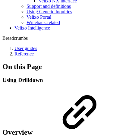
Velixo NX interface
Support and definitions
Using Generic Inquiries
Velixo Portal
Writeback-related
Velixo Intelligence
Breadcrumbs
User guides
Reference
On this Page
Using Drilldown
Overview