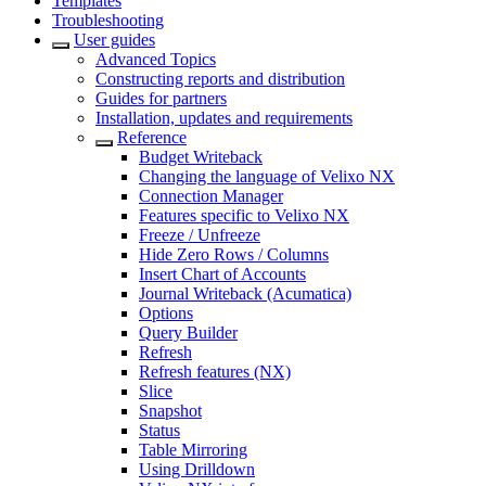
Templates
Troubleshooting
User guides
Advanced Topics
Constructing reports and distribution
Guides for partners
Installation, updates and requirements
Reference
Budget Writeback
Changing the language of Velixo NX
Connection Manager
Features specific to Velixo NX
Freeze / Unfreeze
Hide Zero Rows / Columns
Insert Chart of Accounts
Journal Writeback (Acumatica)
Options
Query Builder
Refresh
Refresh features (NX)
Slice
Snapshot
Status
Table Mirroring
Using Drilldown