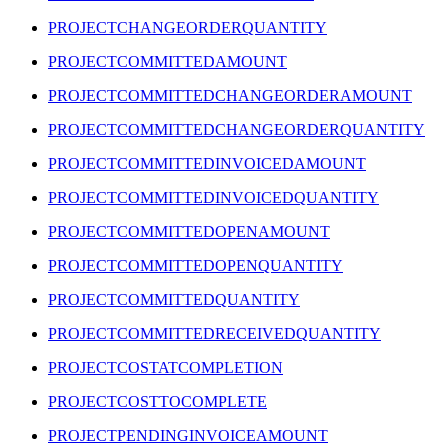
PROJECTCHANGEORDERQUANTITY
PROJECTCOMMITTEDAMOUNT
PROJECTCOMMITTEDCHANGEORDERAMOUNT
PROJECTCOMMITTEDCHANGEORDERQUANTITY
PROJECTCOMMITTEDINVOICEDAMOUNT
PROJECTCOMMITTEDINVOICEDQUANTITY
PROJECTCOMMITTEDOPENAMOUNT
PROJECTCOMMITTEDOPENQUANTITY
PROJECTCOMMITTEDQUANTITY
PROJECTCOMMITTEDRECEIVEDQUANTITY
PROJECTCOSTATCOMPLETION
PROJECTCOSTTOCOMPLETE
PROJECTPENDINGINVOICEAMOUNT