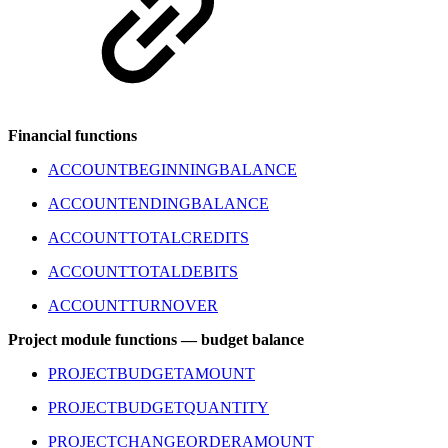
Financial functions
ACCOUNTBEGINNINGBALANCE
ACCOUNTENDINGBALANCE
ACCOUNTTOTALCREDITS
ACCOUNTTOTALDEBITS
ACCOUNTTURNOVER
Project module functions — budget balance
PROJECTBUDGETAMOUNT
PROJECTBUDGETQUANTITY
PROJECTCHANGEORDERAMOUNT