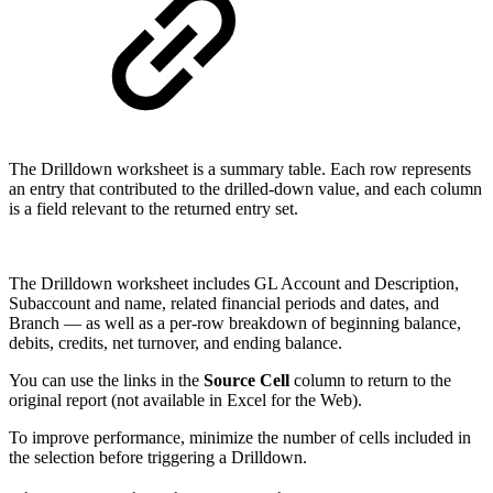
The Drilldown worksheet is a summary table. Each row represents
an entry that contributed to the drilled-down value, and each column
is a field relevant to the returned entry set.
The Drilldown worksheet includes GL Account and Description,
Subaccount and name, related financial periods and dates, and
Branch — as well as a per-row breakdown of beginning balance,
debits, credits, net turnover, and ending balance.
You can use the links in the
Source Cell
column to return to the
original report (not available in Excel for the Web).
To improve performance, minimize the number of cells included in
the selection before triggering a Drilldown.