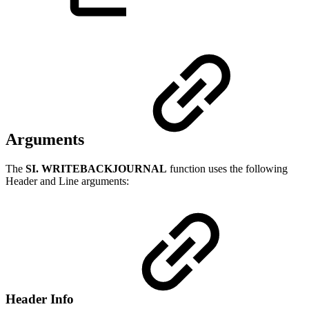
Arguments
The
SI. WRITEBACKJOURNAL
function uses the following
Header and Line arguments:
Header Info