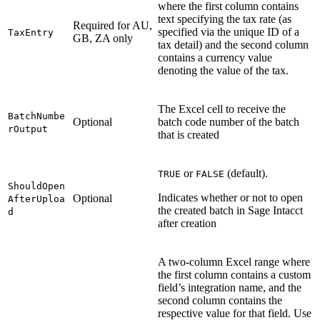
where the first column contains
text specifying the tax rate (as
Required for AU,
specified via the unique ID of a
TaxEntry
GB, ZA only
tax detail) and the second column
contains a currency value
denoting the value of the tax.
The Excel cell to receive the
BatchNumbe
Optional
batch code number of the batch
rOutput
that is created
or
(default).
TRUE
FALSE
ShouldOpen
Indicates whether or not to open
Optional
AfterUploa
the created batch in Sage Intacct
d
after creation
A two-column Excel range where
the first column contains a custom
field’s integration name, and the
second column contains the
respective value for that field. Use