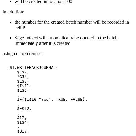
will be created in location 100
In addition:
the number for the created batch number will be recorded in
cell I9
Sage Intacct will automatically be opened to the batch
immediately after it is created
using cell references:
=SI.WRITEBACKJOURNAL(
$E$2,
"GJ",
$E$5,
$I$11,
$E$6,
,
IF($I$10="Yes",
TRUE,
FALSE),
,
$E$12,
,
J17,
$I$4,
,
$B17,
,