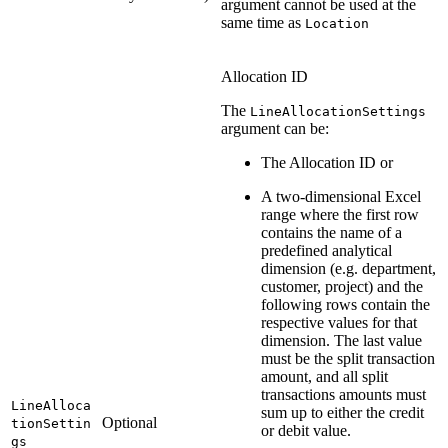
argument cannot be used at the
same time as
Location
Allocation ID
The
LineAllocationSettings
argument can be:
The Allocation ID or
A two-dimensional Excel
range where the first row
contains the name of a
predefined analytical
dimension (e.g. department,
customer, project) and the
following rows contain the
respective values for that
dimension. The last value
must be the split transaction
amount, and all split
transactions amounts must
LineAlloca
sum up to either the credit
Optional
tionSettin
or debit value.
gs