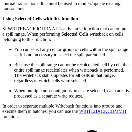
journal transactions. It cannot be used to modify/update existing
transactions.
Using Selected Cells with this function
SI.WRITEBACKJOURNAL is a dynamic function that can output
a spill range. When performing
Selected Cells
writeback on cells
belonging to this function:
You can select any cell or group of cells within the spill range
— it is not necessary to select the spill parent cell.
Because the spill range cannot be recalculated cell by cell, the
entire spill range recalculates when writeback is performed.
The writeback status updates for
all cells
in that range,
regardless of which cells were selected.
When multiple non-contiguous areas are selected, each area is
processed as a separate write request.
In order to separate multiple Writeback functions into groups and
execute them in batches, you can use the
WRITEBACKCOMMIT
function.