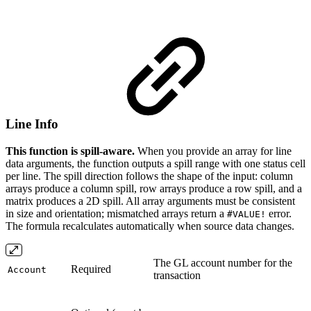
Line Info
This function is spill-aware.
When you provide an array for line
data arguments, the function outputs a spill range with one status cell
per line. The spill direction follows the shape of the input: column
arrays produce a column spill, row arrays produce a row spill, and a
matrix produces a 2D spill. All array arguments must be consistent
in size and orientation; mismatched arrays return a
error.
#VALUE!
The formula recalculates automatically when source data changes.
The GL account number for the
Required
Account
transaction