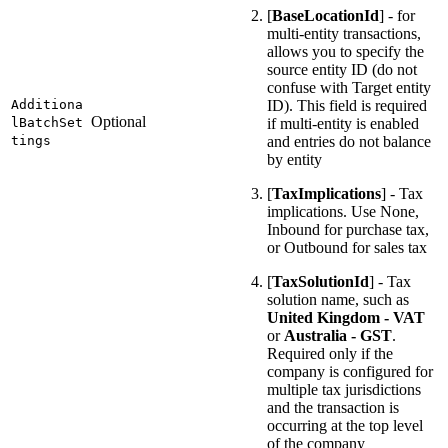
[
BaseLocationId
] - for
multi-entity transactions,
allows you to specify the
source entity ID (do not
confuse with Target entity
Additiona
ID). This field is required
Optional
lBatchSet
if multi-entity is enabled
tings
and entries do not balance
by entity
[
TaxImplications
] - Tax
implications. Use None,
Inbound for purchase tax,
or Outbound for sales tax
[
TaxSolutionId
] - Tax
solution name, such as
United Kingdom - VAT
or
Australia - GST
.
Required only if the
company is configured for
multiple tax jurisdictions
and the transaction is
occurring at the top level
of the company