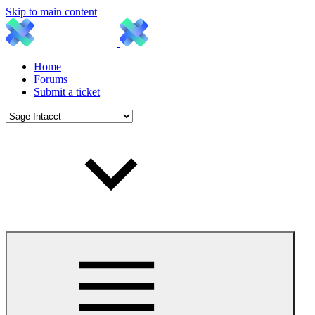
Skip to main content
Home
Forums
Submit a ticket