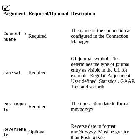
Argument
Required/Optional
Description
The name of the connection as
Connectio
Required
configured in the Connection
nName
Manager
GL journal symbol. This
determines the type of journal
entry as visible in the UI, for
Required
Journal
example, Regular, Adjustment,
User-defined, Statistical, GAAP,
Tax, and so forth
The transaction date in format
PostingDa
Required
mm/dd/yyy
te
Reverse date in format
ReverseDa
Optional
mm/dd/yyyy. Must be greater
te
than PostingDate