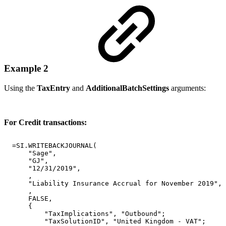
Example 2
Using the
TaxEntry
and
AdditionalBatchSettings
arguments:
For Credit transactions:
=SI.WRITEBACKJOURNAL(
"Sage",
"GJ",
"12/31/2019",
,
"Liability
Insurance
Accrual
for
November
2019",
,
FALSE,
{
"TaxImplications",
"Outbound";
"TaxSolutionID",
"United
Kingdom
-
VAT";