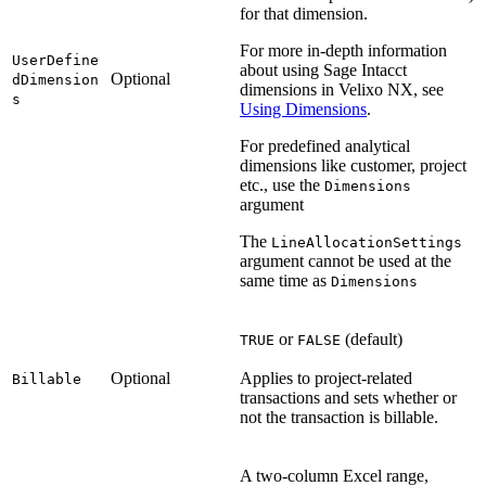
for that dimension.
For more in-depth information
UserDefine
about using Sage Intacct
Optional
dDimension
dimensions in Velixo NX, see
s
Using Dimensions
.
For predefined analytical
dimensions like customer, project
etc., use the
Dimensions
argument
The
LineAllocationSettings
argument cannot be used at the
same time as
Dimensions
or
(default)
TRUE
FALSE
Optional
Applies to project-related
Billable
transactions and sets whether or
not the transaction is billable.
A two-column Excel range,