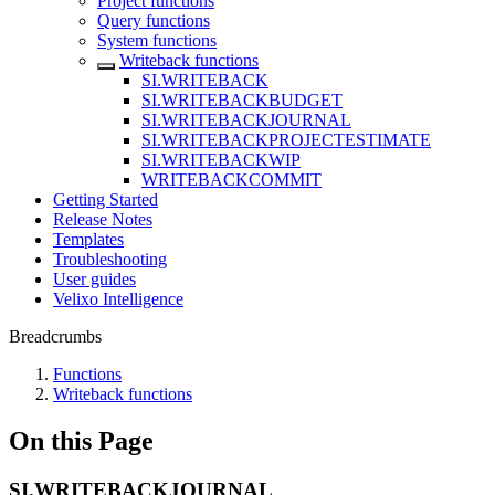
Project functions
Query functions
System functions
Writeback functions
SI.WRITEBACK
SI.WRITEBACKBUDGET
SI.WRITEBACKJOURNAL
SI.WRITEBACKPROJECTESTIMATE
SI.WRITEBACKWIP
WRITEBACKCOMMIT
Getting Started
Release Notes
Templates
Troubleshooting
User guides
Velixo Intelligence
Breadcrumbs
Functions
Writeback functions
On this Page
SI.WRITEBACKJOURNAL