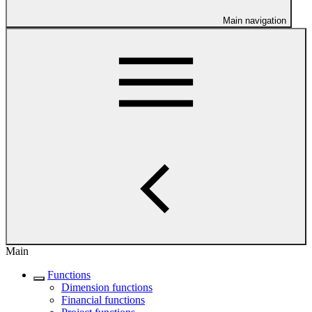
Main navigation
Main
Functions
Dimension functions
Financial functions