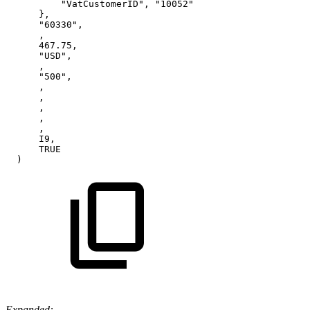
"VatCustomerID",
"10052"
},
"60330",
,
467.75,
"USD",
,
"500",
,
,
,
,
,
I9,
TRUE
)
Expanded: