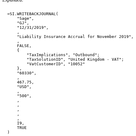
=SI.WRITEBACKJOURNAL(
"Sage",
"GJ",
"12/31/2019",
,
"Liability
Insurance
Accrual
for
November
2019",
,
FALSE,
{
"TaxImplications",
"Outbound";
"TaxSolutionID",
"United
Kingdom
-
VAT";
"VatCustomerID",
"10052"
},
"60330",
,
467.75,
"USD",
,
"500",
,
,
,
,
,
I9,
TRUE
)