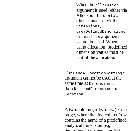
When the
Allocation
argument is used (either via
Allocation ID or a two-
dimensional array), the
,
Dimensions
UserDefinedDimensions
or
arguments
Location
cannot be used. When
using allocation, predefined
dimension values must be
part of the allocation.
The
LineAllocationSettings
argument cannot be used at the
same time as
,
Dimensions
or
UserDefinedDimensions
Location
A two-column (or two-row) Excel
range, where the first column/row
contains the name of a predefined
analytical dimension (e.g.
department
,
customer
,
project