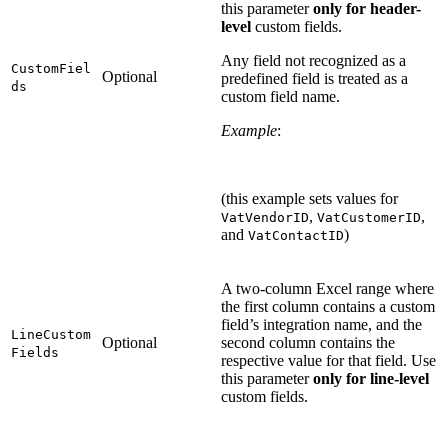
this parameter
only for header-
level
custom fields.
Any field not recognized as a
CustomFiel
Optional
predefined field is treated as a
ds
custom field name.
Example
:
(this example sets values for
,
,
VatVendorID
VatCustomerID
and
)
VatContactID
A two-column Excel range where
the first column contains a custom
field’s integration name, and the
LineCustom
Optional
second column contains the
Fields
respective value for that field. Use
this parameter
only for line-level
custom fields.