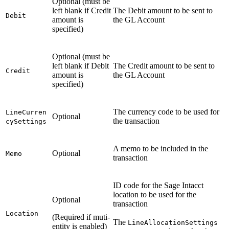
Optional (must be
left blank if Credit
The Debit amount to be sent to
Debit
amount is
the GL Account
specified)
Optional (must be
left blank if Debit
The Credit amount to be sent to
Credit
amount is
the GL Account
specified)
The currency code to be used for
LineCurren
Optional
the transaction
cySettings
A memo to be included in the
Optional
Memo
transaction
ID code for the Sage Intacct
location to be used for the
Optional
transaction
Location
(Required if muti-
The
LineAllocationSettings
entity is enabled)