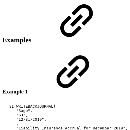
Examples
Example 1
=SI.WRITEBACKJOURNAL(
"Sage",
"GJ",
"12/31/2019",
,
"Liability
Insurance
Accrual
for
December
2019",