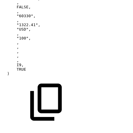
,
FALSE,
,
"60330",
,
"1322.41",
"USD",
,
"100",
,
,
,
,
,
I9,
TRUE
)