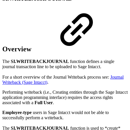
Overview
The
SI.WRITEBACKJOURNAL
function defines a single
journal transaction line to be uploaded to Sage Intacct.
For a short overview of the Journal Writeback process see:
Journal
Writeback (Sage Intacct)
.
Performing writeback (i.e., Creating entities through the Sage Intacct
application programming interface) requires the access rights
associated with a
Full User
.
Employee-type
users in Sage Intacct would not be able to
successfully perform a writeback.
The
SI.WRITEBACKJOURNAL
function is used to *
create
*