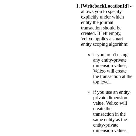
[
WritebackLocationId
] -
allows you to specify
explicitly under which
entity the journal
transaction should be
created. If left empty,
Velixo applies a smart
entity scoping algorithm:
if you aren't using
any entity-private
dimension values,
Velixo will create
the transaction at the
top level.
if you use an entity-
private dimension
value, Velixo will
create the
transaction in the
same entity as the
entity-private
dimension values.