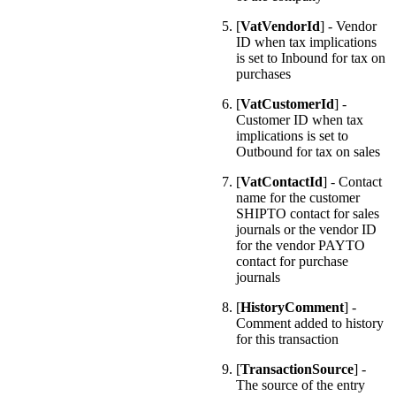
[
VatVendorId
] - Vendor
ID when tax implications
is set to Inbound for tax on
purchases
[
VatCustomerId
] -
Customer ID when tax
implications is set to
Outbound for tax on sales
[
VatContactId
] - Contact
name for the customer
SHIPTO contact for sales
journals or the vendor ID
for the vendor PAYTO
contact for purchase
journals
[
HistoryComment
] -
Comment added to history
for this transaction
[
TransactionSource
] -
The source of the entry