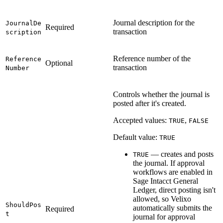
Journal description for the
JournalDe
Required
transaction
scription
Reference number of the
Reference
Optional
transaction
Number
Controls whether the journal is
posted after it's created.
Accepted values:
,
TRUE
FALSE
Default value:
TRUE
— creates and posts
TRUE
the journal. If approval
workflows are enabled in
Sage Intacct General
Ledger, direct posting isn't
allowed, so Velixo
ShouldPos
automatically submits the
Required
t
journal for approval