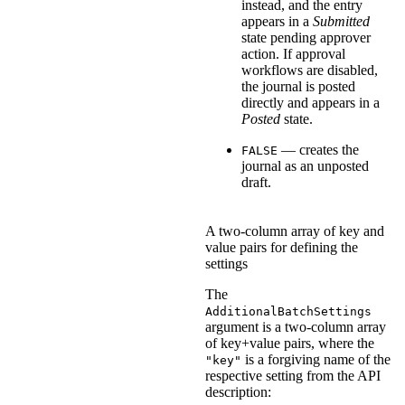
instead, and the entry
appears in a
Submitted
state pending approver
action. If approval
workflows are disabled,
the journal is posted
directly and appears in a
Posted
state.
— creates the
FALSE
journal as an unposted
draft.
A two-column array of key and
value pairs for defining the
settings
The
AdditionalBatchSettings
argument is a two-column array
of key+value pairs, where the
is a forgiving name of the
"key"
respective setting from the API
description: