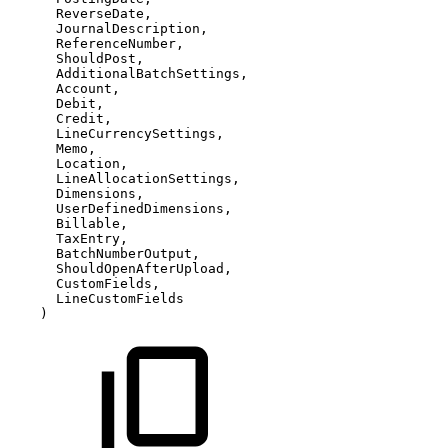
ReverseDate,
JournalDescription,
ReferenceNumber,
ShouldPost,
AdditionalBatchSettings,
Account,
Debit,
Credit,
LineCurrencySettings,
Memo,
Location,
LineAllocationSettings,
Dimensions,
UserDefinedDimensions,
Billable,
TaxEntry,
BatchNumberOutput,
ShouldOpenAfterUpload,
CustomFields,
LineCustomFields
)