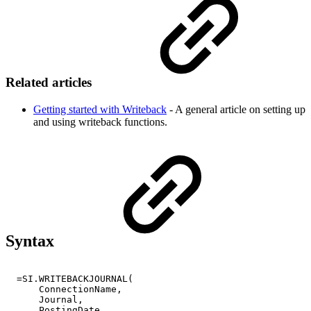
Related articles
Getting started with Writeback
- A general article on setting up
and using writeback functions.
Syntax
=SI.WRITEBACKJOURNAL(
ConnectionName,
Journal,
PostingDate,