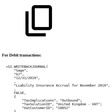
For Debit transactions:
=SI.WRITEBACKJOURNAL(
"Sage",
"GJ",
"12/31/2019",
,
"Liability
Insurance
Accrual
for
November
2019",
,
FALSE,
{
"TaxImplications",
"Outbound";
"TaxSolutionID",
"United
Kingdom
-
VAT";
"VatCustomerID",
"10052"
},