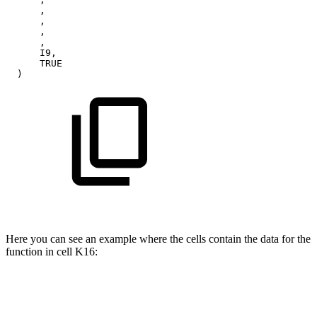
,
,
,
,
I9,
TRUE
)
Here you can see an example where the cells contain the data for the
function in cell K16: