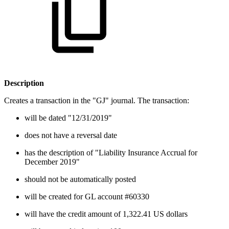
Description
Creates a transaction in the "GJ" journal. The transaction:
will be dated "12/31/2019"
does not have a reversal date
has the description of "Liability Insurance Accrual for
December 2019"
should not be automatically posted
will be created for GL account #60330
will have the credit amount of 1,322.41 US dollars