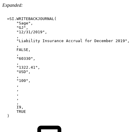
Expanded:
=SI.WRITEBACKJOURNAL(
"Sage",
"GJ",
"12/31/2019",
,
"Liability
Insurance
Accrual
for
December
2019",
,
FALSE,
,
"60330",
,
"1322.41",
"USD",
,
"100",
,
,
,
,
,
I9,
TRUE
)