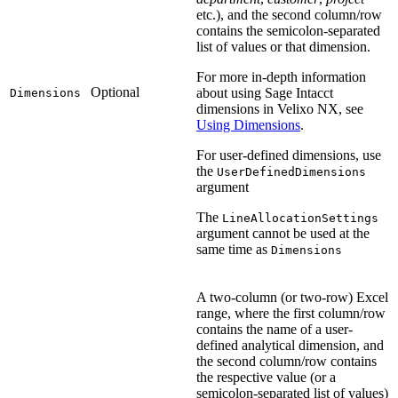
etc.), and the second column/row
contains the semicolon-separated
list of values or that dimension.
For more in-depth information
Optional
about using Sage Intacct
Dimensions
dimensions in Velixo NX, see
Using Dimensions
.
For user-defined dimensions, use
the
UserDefinedDimensions
argument
The
LineAllocationSettings
argument cannot be used at the
same time as
Dimensions
A two-column (or two-row) Excel
range, where the first column/row
contains the name of a user-
defined analytical dimension, and
the second column/row contains
the respective value (or a
semicolon-separated list of values)