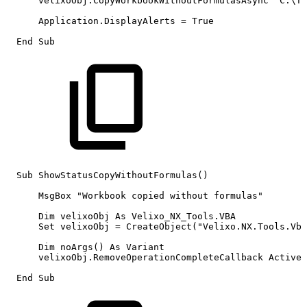
velixoObj.CopyWorkbookWithoutFormulasAsync
"C:\Th
Application.DisplayAlerts
=
True
End
Sub
Sub
ShowStatusCopyWithoutFormulas()
MsgBox
"Workbook
copied
without
formulas"
Dim
velixoObj
As
Velixo_NX_Tools.VBA
Set
velixoObj
=
CreateObject("Velixo.NX.Tools.Vba
Dim
noArgs()
As
Variant
velixoObj.RemoveOperationCompleteCallback
ActiveW
End
Sub