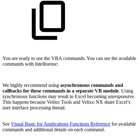
You are ready to use the VBA commands. You can see the available
commands with Intellisense:
We highly recommend using
asynchronous commands and
callbacks for these commands in a separate VB module
. Using
synchronous functions may result in Excel becoming unresponsive.
This happens because Velixo Tools and Velixo NX share Excel’s
user interface processing thread.
See
Visual Basic for Applications Functions Reference
for available
commands and additional details on each command.