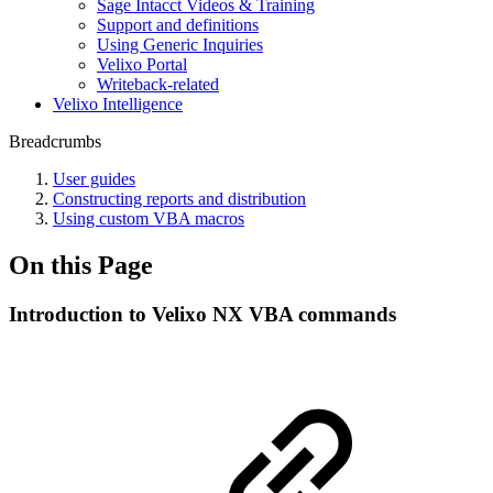
Sage Intacct Videos & Training
Support and definitions
Using Generic Inquiries
Velixo Portal
Writeback-related
Velixo Intelligence
Breadcrumbs
User guides
Constructing reports and distribution
Using custom VBA macros
On this Page
Introduction to Velixo NX VBA commands