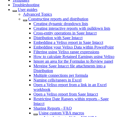
Templates
Troubleshooting
User guides
Advanced Topics
Constructing reports and distribution
Creating dynamic dropdown lists
Creating interactive reports with pulldown lists
Cross-entity operations in Sage Intacct
Distribution with Sage Intacct
Embedding a Velixo report in Sage Intacct
Embedding your Velixo Data within PowerPoint
Filtering using Velixo range expressions
How to calculate Retained Earnings using Velixo
Ignore an area for the Formulas to Review panel
Merging Sage Intacct file attachments into a
Distribution
Multiple connections per formula
Naming cells/ranges in Excel
Open a Velixo report from a link in an Excel
workbook
Open a Velixo report from Sage Intacct
Restricting Date Ranges within reports - Sage
Intacct
Sharing Reports - FAQ
Using custom VBA macros