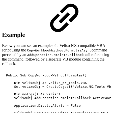
Example
Below you can see an example of a Velixo NX-compatible VBA
script using the
command
CopyWorkbookWithoutFormulasAsync
preceded by an
call referencing
AddOperationCompleteCallback
the command, followed by a separate VB module containing the
callback.
Public
Sub
CopyWorkbookWithoutFormulas()
Dim
velixoObj
As
Velixo_NX_Tools.VBA
Set
velixoObj
=
CreateObject("Velixo.NX.Tools.Vba
Dim
noArgs()
As
Variant
velixoObj.AddOperationCompleteCallback
ActiveWork
Application.DisplayAlerts
=
False