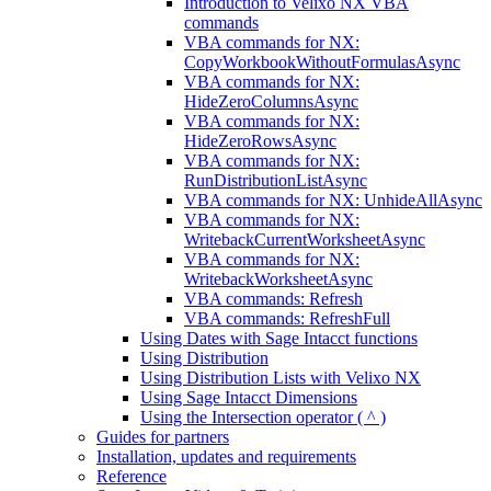
Introduction to Velixo NX VBA
commands
VBA commands for NX:
CopyWorkbookWithoutFormulasAsync
VBA commands for NX:
HideZeroColumnsAsync
VBA commands for NX:
HideZeroRowsAsync
VBA commands for NX:
RunDistributionListAsync
VBA commands for NX: UnhideAllAsync
VBA commands for NX:
WritebackCurrentWorksheetAsync
VBA commands for NX:
WritebackWorksheetAsync
VBA commands: Refresh
VBA commands: RefreshFull
Using Dates with Sage Intacct functions
Using Distribution
Using Distribution Lists with Velixo NX
Using Sage Intacct Dimensions
Using the Intersection operator ( ^ )
Guides for partners
Installation, updates and requirements
Reference