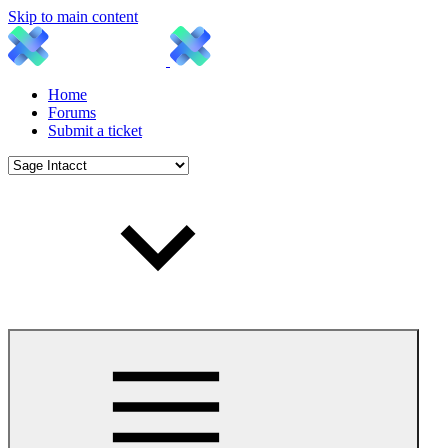
Skip to main content
Home
Forums
Submit a ticket