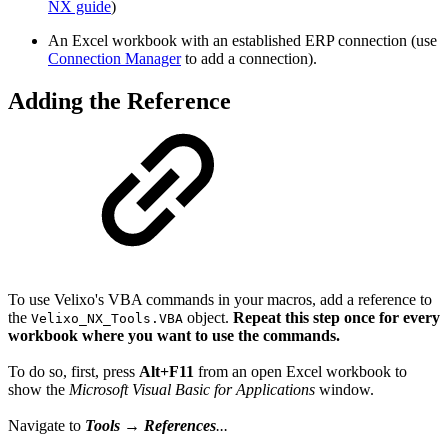
NX guide
)
An Excel workbook with an established ERP connection (use
Connection Manager
to add a connection).
Adding the Reference
To use Velixo's VBA commands in your macros, add a reference to
the
object.
Repeat this step once for every
Velixo_NX_Tools.VBA
workbook where you want to use the
commands
.
To do so, first, press
Alt+F11
from an open Excel workbook to
show the
Microsoft Visual Basic for Applications
window.
Navigate to
Tools
→
References
...