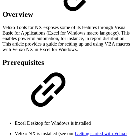
Overview
Velixo Tools for NX exposes some of its features through Visual
Basic for Applications (Excel for Windows macro language). This
enables powerful automation, for instance, in report distribution.
This article provides a guide for setting up and using VBA macros
with Velixo NX in Excel for Windows.
Prerequisites
Excel Desktop for Windows is installed
Velixo NX is installed (see our
Getting started with Velixo