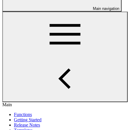
Main navigation
Main
Functions
Getting Started
Release Notes