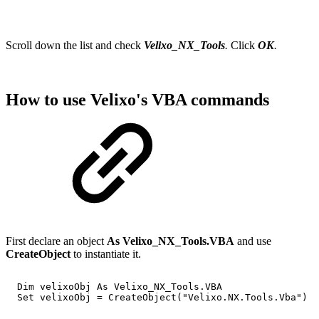
Scroll down the list and check
Velixo_NX_Tools
.
Click
OK
.
How to use Velixo's VBA commands
First declare an object
As Velixo_NX_Tools.VBA
and use
CreateObject
to instantiate it.
Dim
velixoObj
As
Velixo_NX_Tools.VBA
Set
velixoObj
=
CreateObject("Velixo.NX.Tools.Vba")