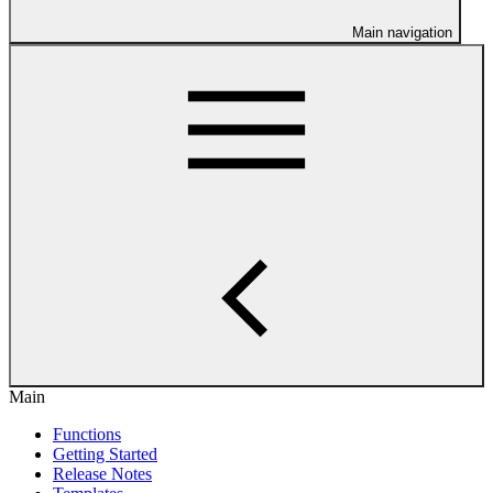
Main navigation
Main
Functions
Getting Started
Release Notes