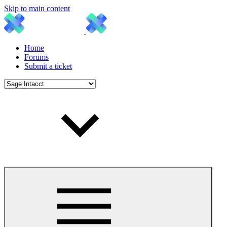
Skip to main content
Home
Forums
Submit a ticket