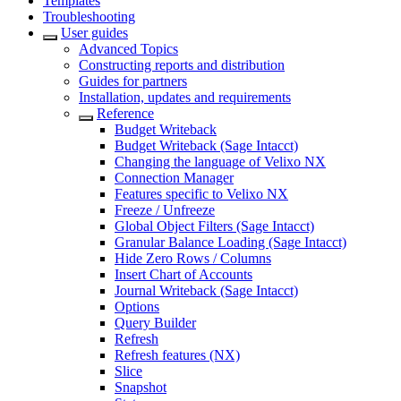
Templates
Troubleshooting
User guides
Advanced Topics
Constructing reports and distribution
Guides for partners
Installation, updates and requirements
Reference
Budget Writeback
Budget Writeback (Sage Intacct)
Changing the language of Velixo NX
Connection Manager
Features specific to Velixo NX
Freeze / Unfreeze
Global Object Filters (Sage Intacct)
Granular Balance Loading (Sage Intacct)
Hide Zero Rows / Columns
Insert Chart of Accounts
Journal Writeback (Sage Intacct)
Options
Query Builder
Refresh
Refresh features (NX)
Slice
Snapshot