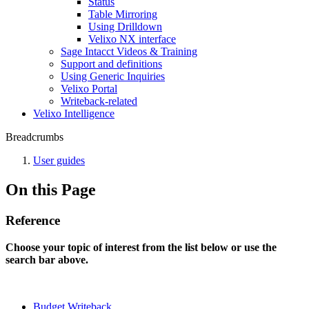
Status
Table Mirroring
Using Drilldown
Velixo NX interface
Sage Intacct Videos & Training
Support and definitions
Using Generic Inquiries
Velixo Portal
Writeback-related
Velixo Intelligence
Breadcrumbs
User guides
On this Page
Reference
Choose your topic of interest from the list below or use the
search bar above.
Budget Writeback