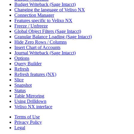
Budget Writeback (Sage Intacct)
Changing the language of Velixo NX
Connection Manager
Features specific to Velixo NX
Freeze / Unfreeze
Global Object Filters (Sage Intacct)
Granular Balance Loading (Sage Intacct)
Hide Zero Rows / Columns
Insert Chart of Accounts
Journal Writeback (Sage Intacct)
Options
Query Builder
Refresh
Refresh features (NX)
Slice
Snapshot
Status
Table Mirroring
Using Drilldown
Velixo NX interface
Terms of Use
Privacy Policy
Legal