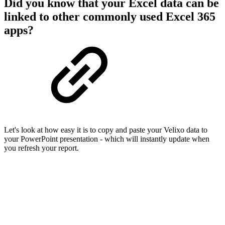
Did you know that your Excel data can be
linked to other commonly used Excel 365
apps?
Let's look at how easy it is to copy and paste your Velixo data to
your PowerPoint presentation - which will instantly update when
you refresh your report.