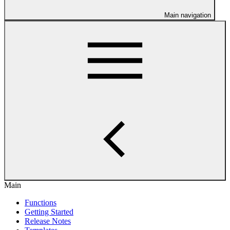
Main navigation
Main
Functions
Getting Started
Release Notes