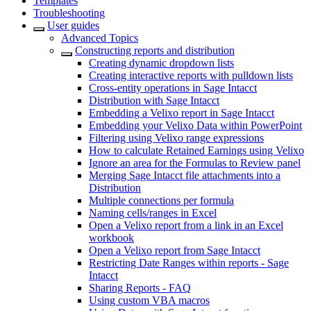
Templates
Troubleshooting
User guides
Advanced Topics
Constructing reports and distribution
Creating dynamic dropdown lists
Creating interactive reports with pulldown lists
Cross-entity operations in Sage Intacct
Distribution with Sage Intacct
Embedding a Velixo report in Sage Intacct
Embedding your Velixo Data within PowerPoint
Filtering using Velixo range expressions
How to calculate Retained Earnings using Velixo
Ignore an area for the Formulas to Review panel
Merging Sage Intacct file attachments into a
Distribution
Multiple connections per formula
Naming cells/ranges in Excel
Open a Velixo report from a link in an Excel
workbook
Open a Velixo report from Sage Intacct
Restricting Date Ranges within reports - Sage
Intacct
Sharing Reports - FAQ
Using custom VBA macros