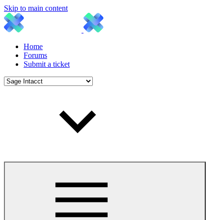
Skip to main content
Home
Forums
Submit a ticket