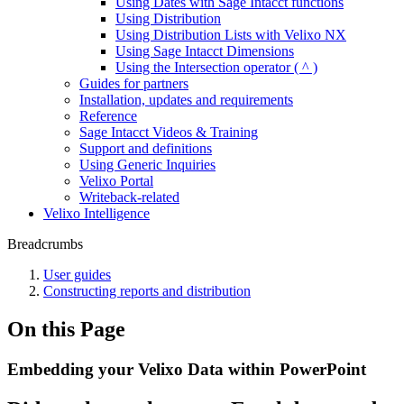
Using Dates with Sage Intacct functions
Using Distribution
Using Distribution Lists with Velixo NX
Using Sage Intacct Dimensions
Using the Intersection operator ( ^ )
Guides for partners
Installation, updates and requirements
Reference
Sage Intacct Videos & Training
Support and definitions
Using Generic Inquiries
Velixo Portal
Writeback-related
Velixo Intelligence
Breadcrumbs
User guides
Constructing reports and distribution
On this Page
Embedding your Velixo Data within PowerPoint