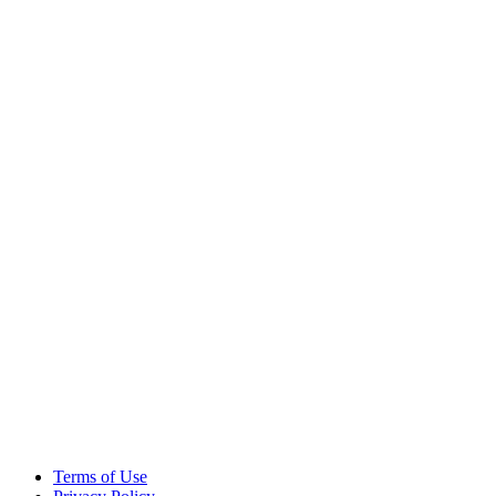
Terms of Use