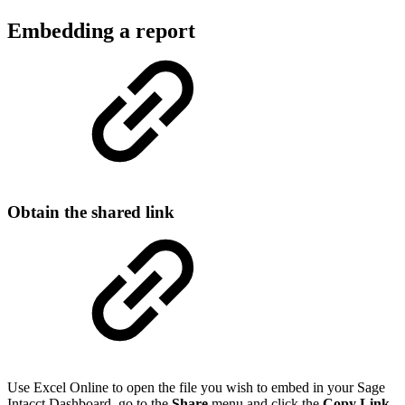
Embedding a report
Obtain the shared link
Use Excel Online to open the file you wish to embed in your Sage
Intacct Dashboard, go to the
Share
menu and click the
Copy Link