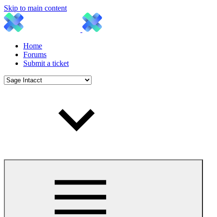
Skip to main content
Home
Forums
Submit a ticket