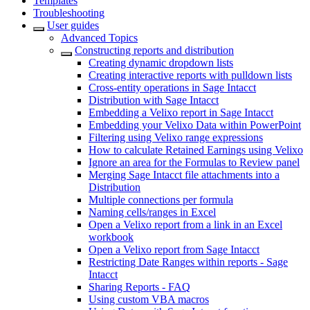
Templates
Troubleshooting
User guides
Advanced Topics
Constructing reports and distribution
Creating dynamic dropdown lists
Creating interactive reports with pulldown lists
Cross-entity operations in Sage Intacct
Distribution with Sage Intacct
Embedding a Velixo report in Sage Intacct
Embedding your Velixo Data within PowerPoint
Filtering using Velixo range expressions
How to calculate Retained Earnings using Velixo
Ignore an area for the Formulas to Review panel
Merging Sage Intacct file attachments into a
Distribution
Multiple connections per formula
Naming cells/ranges in Excel
Open a Velixo report from a link in an Excel
workbook
Open a Velixo report from Sage Intacct
Restricting Date Ranges within reports - Sage
Intacct
Sharing Reports - FAQ
Using custom VBA macros