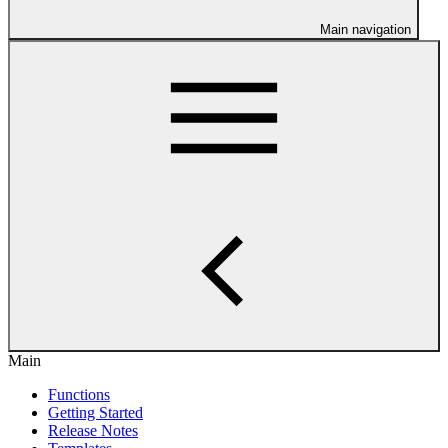
Main navigation
Main
Functions
Getting Started
Release Notes