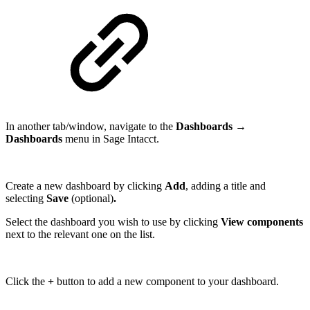
In another tab/window, navigate to the
Dashboards →
Dashboards
menu in Sage Intacct.
Create a new dashboard by clicking
Add
, adding a title and
selecting
Save
(optional)
.
Select the dashboard you wish to use by clicking
View components
next to the relevant one on the list.
Click the
+
button to add a new component to your dashboard.