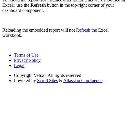
Excel), use the
Refresh
button in the top-right corner of your
dashboard component.
Reloading the embedded report will not
Refresh
the Excel
workbook.
Terms of Use
Privacy Policy
Legal
Copyright
Velixo. All rights reserved
Powered by
Scroll Sites
&
Atlassian Confluence