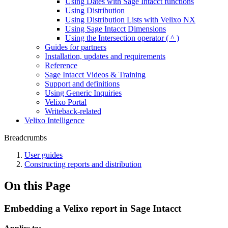
Using Dates with Sage Intacct functions
Using Distribution
Using Distribution Lists with Velixo NX
Using Sage Intacct Dimensions
Using the Intersection operator ( ^ )
Guides for partners
Installation, updates and requirements
Reference
Sage Intacct Videos & Training
Support and definitions
Using Generic Inquiries
Velixo Portal
Writeback-related
Velixo Intelligence
Breadcrumbs
User guides
Constructing reports and distribution
On this Page
Embedding a Velixo report in Sage Intacct