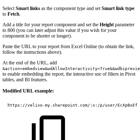
Select
Smart links
as the component type and set
Smart link type
to
Fetch
.
Add a title for your report component and set the
Height
parameter
to 800 (you can later adjust this value if you wish for your
component to be shorter or longer).
Paste the URL to your report from Excel Online (to obtain the link,
follow the instructions above).
At the end of the URL, add
&action=embedview&wdAllowInteractivity=True&&wdbiprevie
to enable embedding the report, the interactive use of filters in Pivot
tables, and BI features.
Modified URL example:
https://velixo-my.sharepoint.com/:x:/p/user/EcXpBxEfD