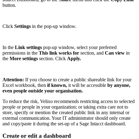
button.
Click
Settings
in the pop-up window.
In the
Link settings
pop-up window, select
your preferred
permissions
in the
This link works for
section, and
Can view
in
the
More settings
section. Click
Apply.
Attention:
If you choose to create a public shareable link for your
Excel workbook, then
if known,
it
will be accessible
by anyone,
even people outside your organisation.
To reduce the risk, Velixo recommends restricting access to selected
people or people in your organization; or taking extra care not to
store, specify or mention the created public link in any internal or
external communication. Your IT administrator should only create
and copy/paste it during the set-up of a Sage Intacct dashboard.
Create or edit a dashboard