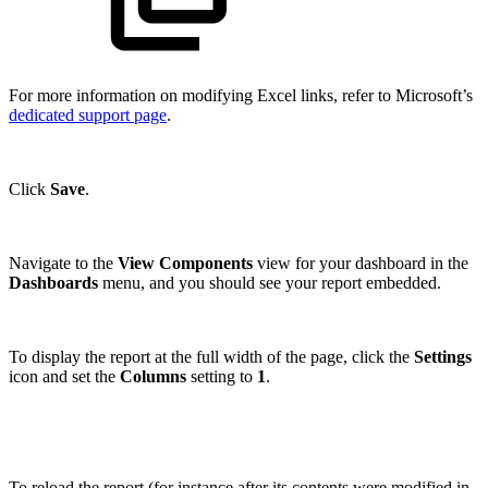
For more information on modifying Excel links, refer to Microsoft’s
dedicated support page
.
Click
Save
.
Navigate to the
View Components
view for your dashboard in the
Dashboards
menu, and you should see your report embedded.
To display the report at the full width of the page, click the
Settings
icon and set the
Columns
setting to
1
.
To reload the report (for instance after its contents were modified in