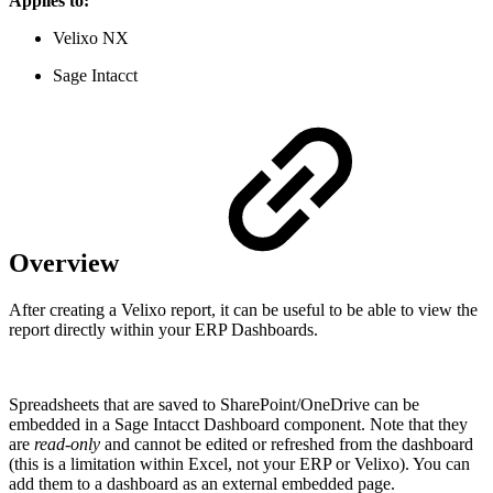
Applies to:
Velixo NX
Sage Intacct
Overview
After creating a Velixo report, it can be useful to be able to view the
report directly within your ERP Dashboards.
Spreadsheets that are saved to SharePoint/OneDrive can be
embedded in a Sage Intacct Dashboard component. Note that they
are
read-only
and cannot be edited or refreshed from the dashboard
(this is a limitation within Excel, not your ERP or Velixo). You can
add them to a dashboard as an external embedded page.