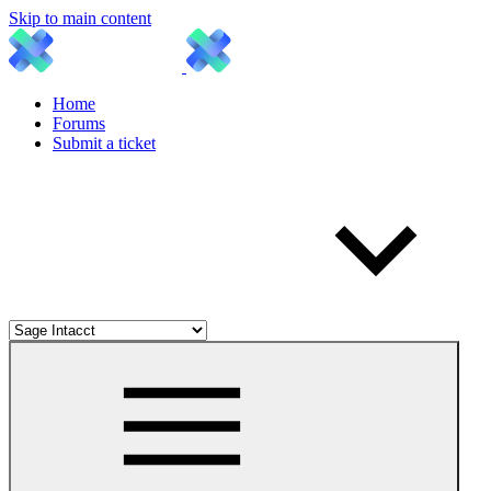
Skip to main content
Home
Forums
Submit a ticket