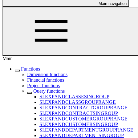
Main navigation
Main
Functions
Dimension functions
Financial functions
Project functions
Query functions
SI.EXPANDCLASSESINGROUP
SI.EXPANDCLASSGROUPRANGE
SI.EXPANDCONTRACTGROUPRANGE
SI.EXPANDCONTRACTSINGROUP
SI.EXPANDCUSTOMERGROUPRANGE
SI.EXPANDCUSTOMERSINGROUP
SI.EXPANDDEPARTMENTGROUPRANGE
SI.EXPANDDEPARTMENTSINGROUP