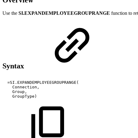
Use the
SI.EXPANDEMPLOYEEGROUPRANGE
function to re
Syntax
=SI.EXPANDEMPLOYEEGROUPRANGE(
Connection,
Group,
GroupType)