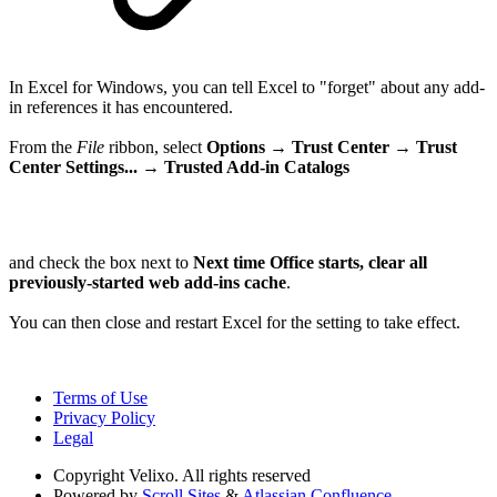
In Excel for Windows, you can tell Excel to "forget" about any add-
in references it has encountered.
From the
File
ribbon, select
Options → Trust Center →
Trust
Center Settings... →
Trusted Add-in Catalogs
and check the box next to
Next time Office starts, clear all
previously-started web add-ins cache
.
You can then close and restart Excel for the setting to take effect.
Terms of Use
Privacy Policy
Legal
Copyright
Velixo. All rights reserved
Powered by
Scroll Sites
&
Atlassian Confluence