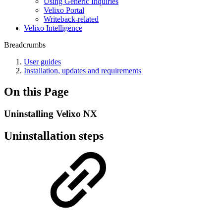
Using Generic Inquiries
Velixo Portal
Writeback-related
Velixo Intelligence
Breadcrumbs
User guides
Installation, updates and requirements
On this Page
Uninstalling Velixo NX
Uninstallation steps