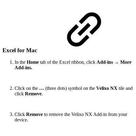
Excel for Mac
In the
Home
tab of the Excel ribbon, click
Add-ins
→
More
Add-ins.
Click on the
…
(three dots) symbol on the
Velixo NX
tile and
click
Remove
.
Click
Remove
to remove the Velixo NX Add-in from your
device.