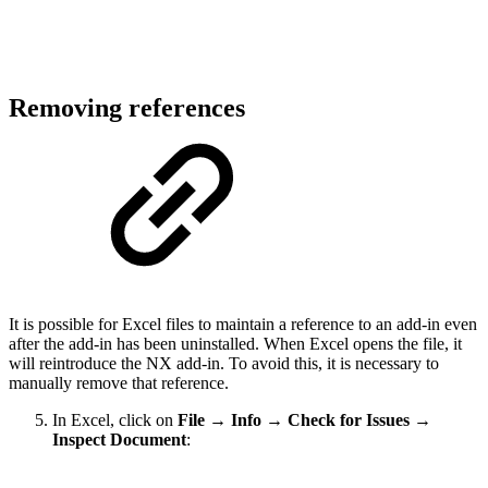
Removing references
It is possible for Excel files to maintain a reference to an add-in even
after the add-in has been uninstalled. When Excel opens the file, it
will reintroduce the NX add-in. To avoid this, it is necessary to
manually remove that reference.
In Excel, click on
File
→
Info
→
Check for Issues
→
Inspect Document
: