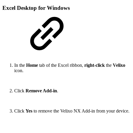
Excel Desktop for Windows
In the
Home
tab of the Excel ribbon,
right-click
the
Velixo
icon.
Click
Remove Add-in
.
Click
Yes
to remove the Velixo NX Add-in from your device.