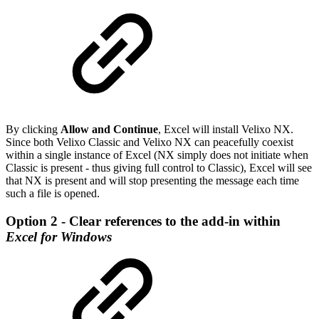
By clicking
Allow and Continue
, Excel will install Velixo NX.
Since both Velixo Classic and Velixo NX can peacefully coexist
within a single instance of Excel (NX simply does not initiate when
Classic is present - thus giving full control to Classic), Excel will see
that NX is present and will stop presenting the message each time
such a file is opened.
Option 2 - Clear references to the add-in within
Excel for Windows