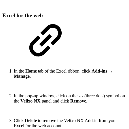
Excel for the web
In the
Home
tab of the Excel ribbon, click
Add-ins
→
Manage
.
In the pop-up window, click on the
…
(three dots) symbol on
the
Velixo NX
panel and click
Remove
.
Click
Delete
to remove the Velixo NX Add-in from your
Excel for the web account.