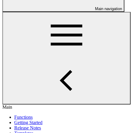
Main navigation
Main
Functions
Getting Started
Release Notes