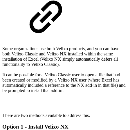
Some organizations use both Velixo products, and you can have
both Velixo Classic and Velixo NX installed within the same
installation of Excel (Velixo NX simply automatically defers all
functionality to Velixo Classic).
It can be possible for a Velixo Classic user to open a file that had
been created or modified by a Velixo NX user (where Excel has
automatically included a reference to the NX add-in in that file) and
be prompted to install that add-in:
There are two methods available to address this.
Option 1 - Install Velixo NX