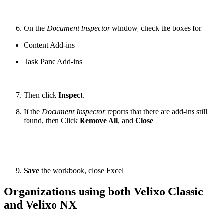
On the
Document Inspector
window, check the boxes for
Content Add-ins
Task Pane Add-ins
Then click
Inspect
.
If the
Document Inspector
reports that there are add-ins still
found, then Click
Remove All
, and
Close
Save
the workbook, close Excel
Organizations using both Velixo Classic
and Velixo NX