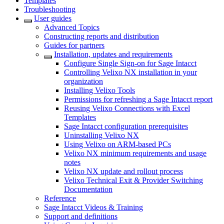
Templates
Troubleshooting
User guides
Advanced Topics
Constructing reports and distribution
Guides for partners
Installation, updates and requirements
Configure Single Sign-on for Sage Intacct
Controlling Velixo NX installation in your
organization
Installing Velixo Tools
Permissions for refreshing a Sage Intacct report
Reusing Velixo Connections with Excel
Templates
Sage Intacct configuration prerequisites
Uninstalling Velixo NX
Using Velixo on ARM-based PCs
Velixo NX minimum requirements and usage
notes
Velixo NX update and rollout process
Velixo Technical Exit & Provider Switching
Documentation
Reference
Sage Intacct Videos & Training
Support and definitions