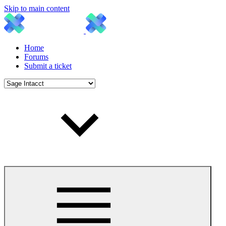
Skip to main content
Home
Forums
Submit a ticket