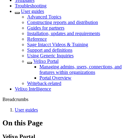
Templates
Troubleshooting
User guides
Advanced Topics
Constructing reports and distribution
Guides for partners
Installation, updates and requirements
Reference
Sage Intacct Videos & Training
Support and definitions
Using Generic Inquiries
Velixo Portal
Managing admins, users, connections, and
features within organizations
Portal Overview
Writeback-related
Velixo Intelligence
Breadcrumbs
User guides
On this Page
Velixo Portal