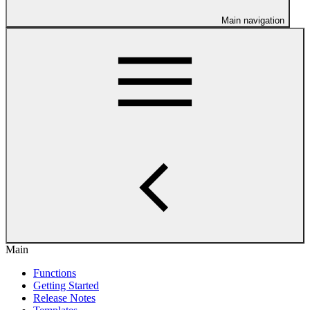
Main navigation
Main
Functions
Getting Started
Release Notes