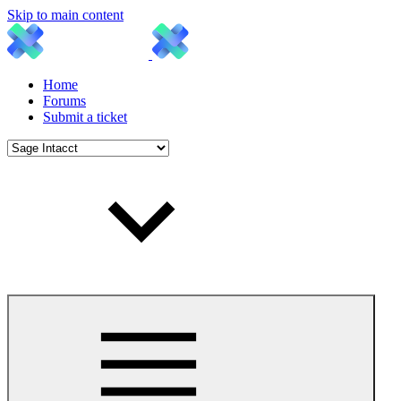
Skip to main content
Home
Forums
Submit a ticket