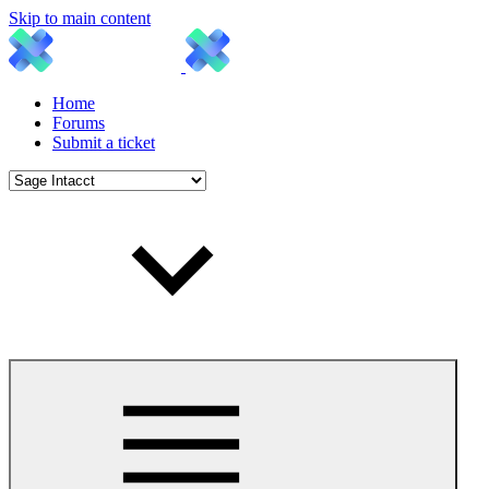
Skip to main content
Home
Forums
Submit a ticket