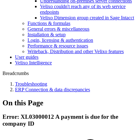
Understanding on-premises server connections
Velixo couldn't reach any of its web service
endpoints
Velixo Dimension group created in Sage Intacct
Functions & formulas
General errors & miscellaneous
Installation & setup
Login, licensing & authentication
Performance & resource issues
Writeback, Distribution and other Velixo features
User guides
Velixo Intelligence
Breadcrumbs
Troubleshooting
ERP Connection & data discrepancies
On this Page
Error: XL03000012 A payment is due for the
company ID