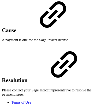
Cause
A payment is due for the Sage Intacct license.
Resolution
Please contact your Sage Intacct representative to resolve the
payment issue.
Terms of Use