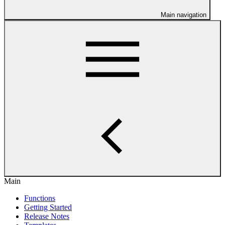
Main navigation
Main
Functions
Getting Started
Release Notes