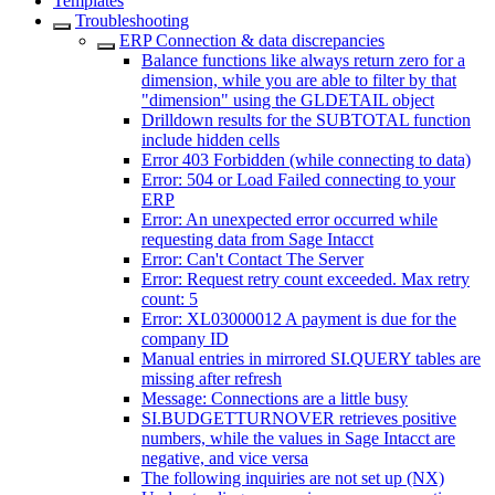
Templates
Troubleshooting
ERP Connection & data discrepancies
Balance functions like always return zero for a
dimension, while you are able to filter by that
"dimension" using the GLDETAIL object
Drilldown results for the SUBTOTAL function
include hidden cells
Error 403 Forbidden (while connecting to data)
Error: 504 or Load Failed connecting to your
ERP
Error: An unexpected error occurred while
requesting data from Sage Intacct
Error: Can't Contact The Server
Error: Request retry count exceeded. Max retry
count: 5
Error: XL03000012 A payment is due for the
company ID
Manual entries in mirrored SI.QUERY tables are
missing after refresh
Message: Connections are a little busy
SI.BUDGETTURNOVER retrieves positive
numbers, while the values in Sage Intacct are
negative, and vice versa
The following inquiries are not set up (NX)