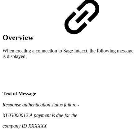
Overview
When creating a connection to Sage Intacct, the following message
is displayed:
Text of Message
Response authentication status failure -
XL03000012 A payment is due for the
company ID XXXXXX