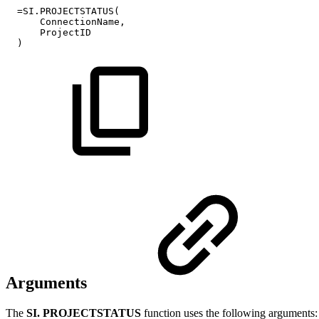
=SI.PROJECTSTATUS(
ConnectionName,
ProjectID
)
Arguments
The
SI. PROJECTSTATUS
function uses the following arguments: