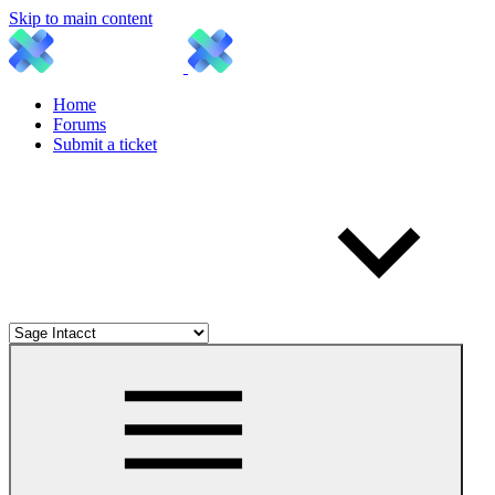
Skip to main content
Home
Forums
Submit a ticket