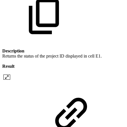
Description
Returns the status of the project ID displayed in cell E1.
Result