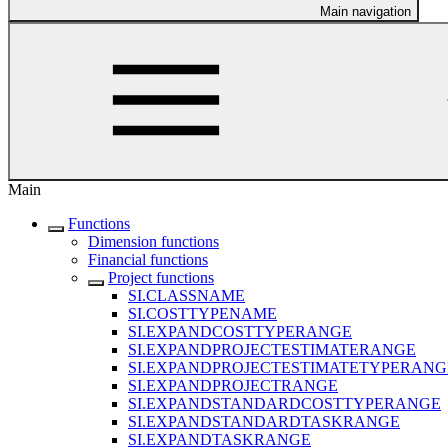
Main navigation
Main
Functions
Dimension functions
Financial functions
Project functions
SI.CLASSNAME
SI.COSTTYPENAME
SI.EXPANDCOSTTYPERANGE
SI.EXPANDPROJECTESTIMATERANGE
SI.EXPANDPROJECTESTIMATETYPERANG
SI.EXPANDPROJECTRANGE
SI.EXPANDSTANDARDCOSTTYPERANGE
SI.EXPANDSTANDARDTASKRANGE
SI.EXPANDTASKRANGE