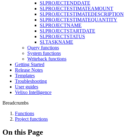
SI.PROJECTENDDATE
SI.PROJECTESTIMATEAMOUNT
SI.PROJECTESTIMATEDESCRIPTION
SI.PROJECTESTIMATEQUANTITY
SI.PROJECTNAME
SI.PROJECTSTARTDATE
SI.PROJECTSTATUS
SI.TASKNAME
Query functions
System functions
Writeback functions
Getting Started
Release Notes
Templates
Troubleshooting
User guides
Velixo Intelligence
Breadcrumbs
Functions
Project functions
On this Page