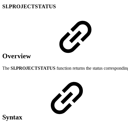
SI.PROJECTSTATUS
Overview
The
SI.PROJECTSTATUS
function returns the status correspondin
Syntax