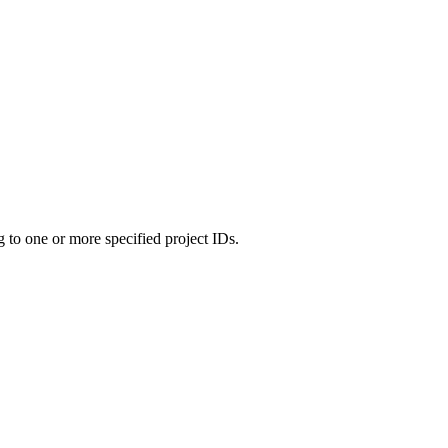
g to one or more specified project IDs.