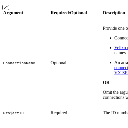
Argument
Required/Optional
Description
Provide one o
Connec
Velixo 
names.
An arra
Optional
ConnectionName
connect
VX.SE
OR
Omit the argum
connections w
Required
The ID number
ProjectID