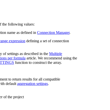
f the following values:
tion name as defined in
Connection Manager
.
range expression
defining a set of connection
y of settings as described in the
Multiple
ions per formula
article. We recommend using the
TTINGS
function to construct the array.
ent to return results for all compatible
ith default
aggregation settings
.
 of the project