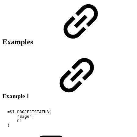
Examples
Example 1
=SI.PROJECTSTATUS(
"Sage",
E1
)