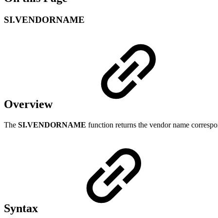
SI.VENDORNAME
Overview
The
SI.VENDORNAME
function returns the vendor name correspo
Syntax