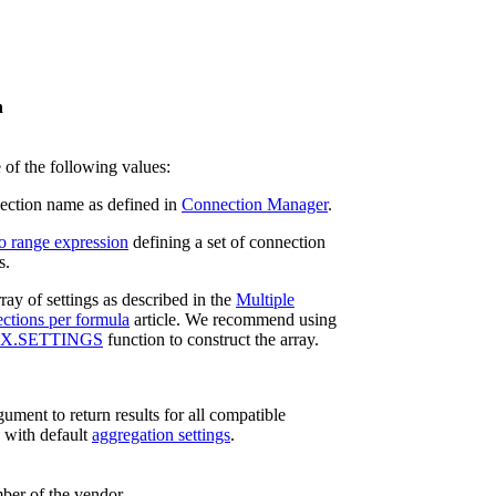
n
 of the following values:
ction name as defined in
Connection Manager
.
o range expression
defining a set of connection
s.
ray of settings as described in the
Multiple
ctions per formula
article. We recommend using
X.SETTINGS
function to construct the array.
ument to return results for all compatible
 with default
aggregation settings
.
ber of the vendor