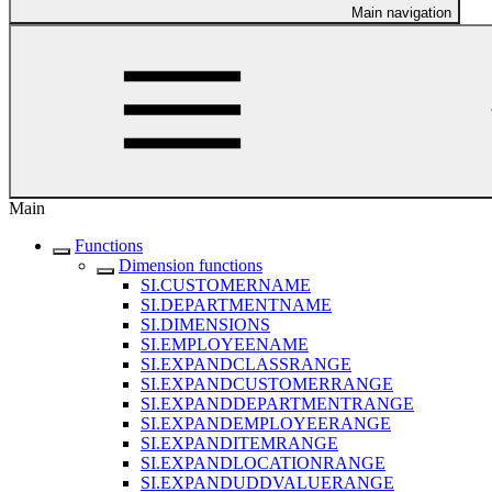
Main navigation
Main
Functions
Dimension functions
SI.CUSTOMERNAME
SI.DEPARTMENTNAME
SI.DIMENSIONS
SI.EMPLOYEENAME
SI.EXPANDCLASSRANGE
SI.EXPANDCUSTOMERRANGE
SI.EXPANDDEPARTMENTRANGE
SI.EXPANDEMPLOYEERANGE
SI.EXPANDITEMRANGE
SI.EXPANDLOCATIONRANGE
SI.EXPANDUDDVALUERANGE