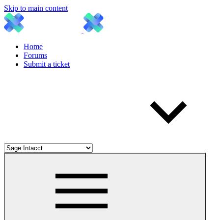
Skip to main content
Home
Forums
Submit a ticket