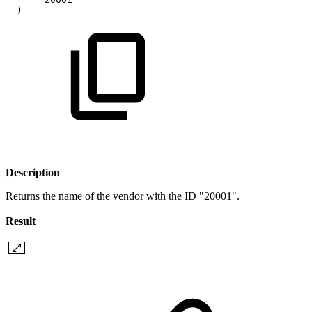
)
Description
Returns the name of the vendor with the ID "20001".
Result