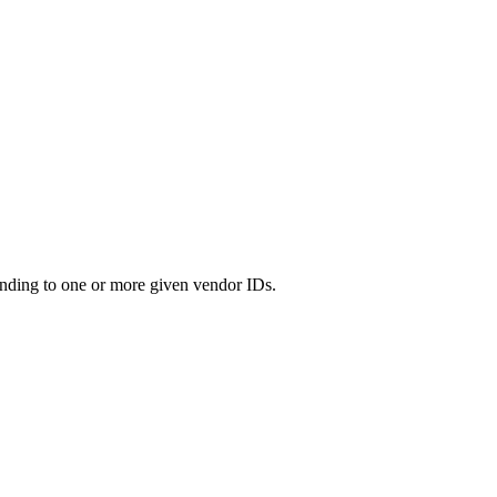
nding to one or more given vendor IDs.