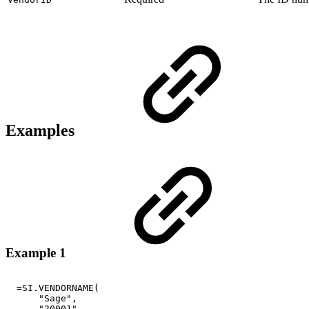
Examples
Example 1
=SI.VENDORNAME(
"Sage",
"20001"