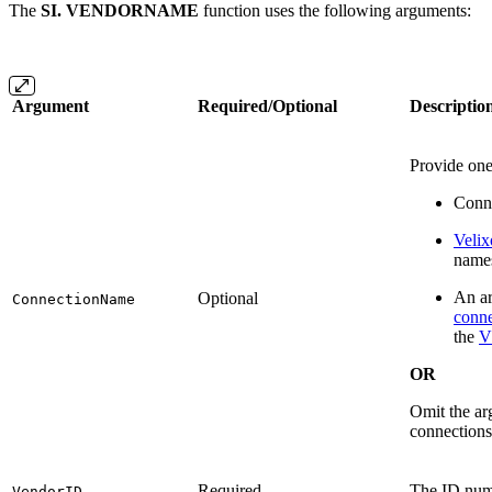
The
SI. VENDORNAME
function uses the following arguments:
Argument
Required/Optional
Descriptio
Provide one
Conne
Velix
name
An ar
Optional
ConnectionName
conne
the
V
OR
Omit the arg
connections
Required
The ID num
VendorID