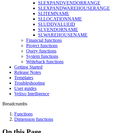
SI.EXPANDVENDORRANGE
SI.EXPANDWAREHOUSERANGE
SI.ITEMNAME
SI.LOCATIONNAME
SI.UDDVALUEID
SI.VENDORNAME
SI.WAREHOUSENAME
Financial functions
Project functions
Query functions
System functions
Writeback functions
Getting Started
Release Notes
Templates
Troubleshooting
User guides
Velixo Intelligence
Breadcrumbs
Functions
Dimension functions
On this Page