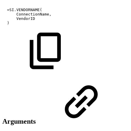
=SI.VENDORNAME(
ConnectionName,
VendorID
)
Arguments