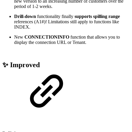
new version to an increasing number of customers over the
period of 1-2 weeks.
Drill-down
functionality finally
supports spilling range
references (A1#)! Limitations still apply to functions like
INDEX.
New
CONNECTIONINFO
function that allows you to
display the connection URL or Tenant.
✨ Improved