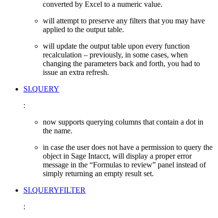
converted by Excel to a numeric value.
will attempt to preserve any filters that you may have
applied to the output table.
will update the output table upon every function
recalculation – previously, in some cases, when
changing the parameters back and forth, you had to
issue an extra refresh.
SI.QUERY
:
now supports querying columns that contain a dot in
the name.
in case the user does not have a permission to query the
object in Sage Intacct, will display a proper error
message in the “Formulas to review” panel instead of
simply returning an empty result set.
SI.QUERYFILTER
: