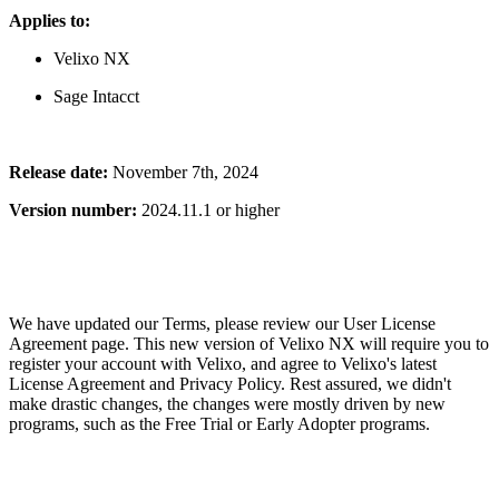
Applies to:
Velixo NX
Sage Intacct
Release date:
November 7th, 2024
Version number:
2024.11.1 or higher
We have updated our Terms, please review our User License
Agreement page. This new version of Velixo NX will require you to
register your account with Velixo, and agree to Velixo's latest
License Agreement and Privacy Policy. Rest assured, we didn't
make drastic changes, the changes were mostly driven by new
programs, such as the Free Trial or Early Adopter programs.