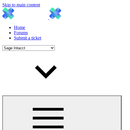
Skip to main content
Home
Forums
Submit a ticket