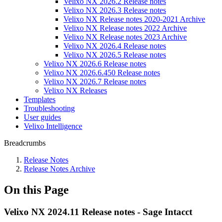
Velixo NX 2026.2 Release notes
Velixo NX 2026.3 Release notes
Velixo NX Release notes 2020-2021 Archive
Velixo NX Release notes 2022 Archive
Velixo NX Release notes 2023 Archive
Velixo NX 2026.4 Release notes
Velixo NX 2026.5 Release notes
Velixo NX 2026.6 Release notes
Velixo NX 2026.6.450 Release notes
Velixo NX 2026.7 Release notes
Velixo NX Releases
Templates
Troubleshooting
User guides
Velixo Intelligence
Breadcrumbs
Release Notes
Release Notes Archive
On this Page
Velixo NX 2024.11 Release notes - Sage Intacct