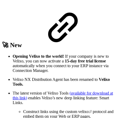
🚀 New
Opening Velixo to the world!
If your company is new to
Velixo, you can now activate a
15-day free trial license
automatically when you connect to your ERP instance via
Connection Manager.
Velixo NX Distribution Agent has been renamed to
Velixo
Tools.
The latest version of Velixo Tools
(available for download at
this link)
enables Velixo’s new deep linking feature: Smart
Links.
Construct links using the custom velixo:// protocol and
embed them on your Web or ERP pages.