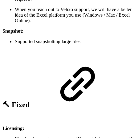
When you reach out to Velixo support, we will have a better
idea of the Excel platform you use (Windows / Mac / Excel
Online).
Snapshot:
Supported snapshotting large files.
🔨 Fixed
Licensing: