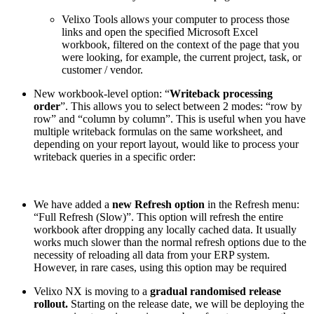
Velixo Tools allows your computer to process those
links and open the specified Microsoft Excel
workbook, filtered on the context of the page that you
were looking, for example, the current project, task, or
customer / vendor.
New workbook-level option: “
Writeback processing
order
”. This allows you to select between 2 modes: “row by
row” and “column by column”. This is useful when you have
multiple writeback formulas on the same worksheet, and
depending on your report layout, would like to process your
writeback queries in a specific order:
We have added a
new Refresh option
in the Refresh menu:
“Full Refresh (Slow)”. This option will refresh the entire
workbook after dropping any locally cached data. It usually
works much slower than the normal refresh options due to the
necessity of reloading all data from your ERP system.
However, in rare cases, using this option may be required
Velixo NX is moving to a
gradual randomised release
rollout.
Starting on the release date, we will be deploying the