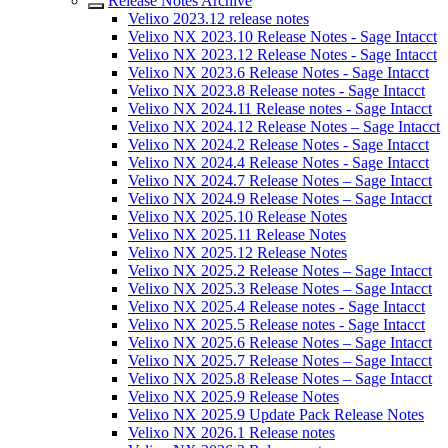
Release Notes Archive
Velixo 2023.12 release notes
Velixo NX 2023.10 Release Notes - Sage Intacct
Velixo NX 2023.12 Release Notes - Sage Intacct
Velixo NX 2023.6 Release Notes - Sage Intacct
Velixo NX 2023.8 Release notes - Sage Intacct
Velixo NX 2024.11 Release notes - Sage Intacct
Velixo NX 2024.12 Release Notes – Sage Intacct
Velixo NX 2024.2 Release Notes - Sage Intacct
Velixo NX 2024.4 Release Notes - Sage Intacct
Velixo NX 2024.7 Release Notes – Sage Intacct
Velixo NX 2024.9 Release Notes – Sage Intacct
Velixo NX 2025.10 Release Notes
Velixo NX 2025.11 Release Notes
Velixo NX 2025.12 Release Notes
Velixo NX 2025.2 Release Notes – Sage Intacct
Velixo NX 2025.3 Release Notes – Sage Intacct
Velixo NX 2025.4 Release notes - Sage Intacct
Velixo NX 2025.5 Release notes - Sage Intacct
Velixo NX 2025.6 Release Notes – Sage Intacct
Velixo NX 2025.7 Release Notes – Sage Intacct
Velixo NX 2025.8 Release Notes – Sage Intacct
Velixo NX 2025.9 Release Notes
Velixo NX 2025.9 Update Pack Release Notes
Velixo NX 2026.1 Release notes