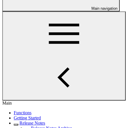
Main navigation
Main
Functions
Getting Started
Release Notes