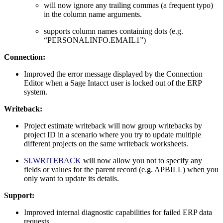
will now ignore any trailing commas (a frequent typo)
in the column name arguments.
supports column names containing dots (e.g.
“PERSONALINFO.EMAIL1”)
Connection:
Improved the error message displayed by the Connection
Editor when a Sage Intacct user is locked out of the ERP
system.
Writeback:
Project estimate writeback will now group writebacks by
project ID in a scenario where you try to update multiple
different projects on the same writeback worksheets.
SI.WRITEBACK
will now allow you not to specify any
fields or values for the parent record (e.g. APBILL) when you
only want to update its details.
Support:
Improved internal diagnostic capabilities for failed ERP data
requests.