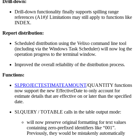
Drill-down:
Drill-down functionality finally supports spilling range
references (A1#)! Limitations may still apply to functions like
INDEX.
Report distribution:
Scheduled distribution using the Velixo command line tool
(including via the Windows Task Scheduler) will now log the
operation progress to the terminal window.
Improved the overall reliability of the distribution process.
Functions:
SI.PROJECTESTIMATEAMOUNT
/QUANTITY functions
now support the new EffectiveDate to only account for
estimate details that are effective on or later than the specified
date.
SI.QUERY / TOTABLE calls in the table output mode:
will now preserve original formatting for text values
containing zero-prefixed identifiers like “001”.
Previously, they would be mistakenly automatically