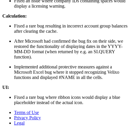
Fixed an issue where company IDs containing spaces would
display a licensing warning.
Calculation:
Fixed a rare bug resulting in incorrect account group balances
after clearing the cache.
After Microsoft had confirmed the bug fix on their side, we
restored the functionality of displaying dates in the YYYY-
MM-DD format (when returned by e.g. an SI.QUERY
function).
Implemented additional protective measures against a
Microsoft Excel bug where it stopped recognizing Velixo
functions and displayed #NAME in all the cells.
UI:
Fixed a rare bug where ribbon icons would display a blue
placeholder instead of the actual icon.
Terms of Use
Privacy Policy
Legal