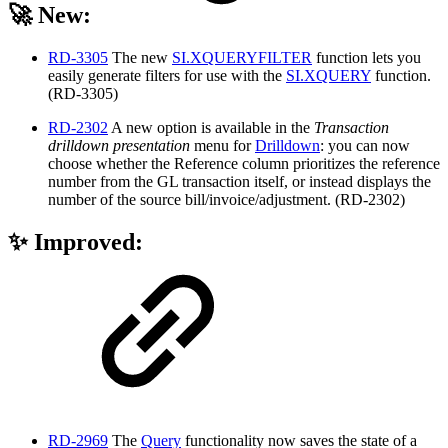
🚀 New:
RD-3305
The new
SI.XQUERYFILTER
function lets you
easily generate filters for use with the
SI.XQUERY
function.
(RD-3305)
RD-2302
A new option is available in the
Transaction
drilldown presentation
menu for
Drilldown
: you can now
choose whether the Reference column prioritizes the reference
number from the GL transaction itself, or instead displays the
number of the source bill/invoice/adjustment. (RD-2302)
✨ Improved:
RD-2969
The
Query
functionality now saves the state of a