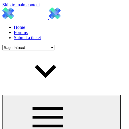
Skip to main content
Home
Forums
Submit a ticket