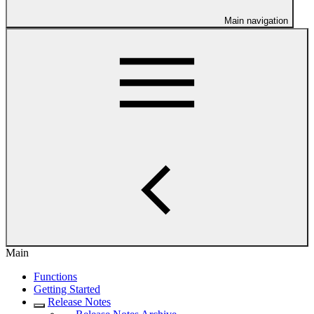
Main navigation
Main
Functions
Getting Started
Release Notes