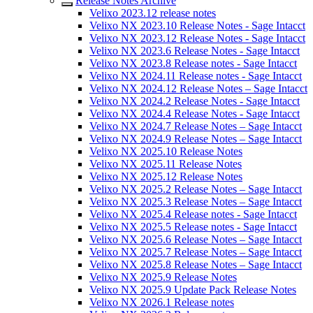
Release Notes Archive
Velixo 2023.12 release notes
Velixo NX 2023.10 Release Notes - Sage Intacct
Velixo NX 2023.12 Release Notes - Sage Intacct
Velixo NX 2023.6 Release Notes - Sage Intacct
Velixo NX 2023.8 Release notes - Sage Intacct
Velixo NX 2024.11 Release notes - Sage Intacct
Velixo NX 2024.12 Release Notes – Sage Intacct
Velixo NX 2024.2 Release Notes - Sage Intacct
Velixo NX 2024.4 Release Notes - Sage Intacct
Velixo NX 2024.7 Release Notes – Sage Intacct
Velixo NX 2024.9 Release Notes – Sage Intacct
Velixo NX 2025.10 Release Notes
Velixo NX 2025.11 Release Notes
Velixo NX 2025.12 Release Notes
Velixo NX 2025.2 Release Notes – Sage Intacct
Velixo NX 2025.3 Release Notes – Sage Intacct
Velixo NX 2025.4 Release notes - Sage Intacct
Velixo NX 2025.5 Release notes - Sage Intacct
Velixo NX 2025.6 Release Notes – Sage Intacct
Velixo NX 2025.7 Release Notes – Sage Intacct
Velixo NX 2025.8 Release Notes – Sage Intacct
Velixo NX 2025.9 Release Notes
Velixo NX 2025.9 Update Pack Release Notes
Velixo NX 2026.1 Release notes