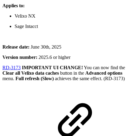
Applies to:
Velixo NX
Sage Intacct
Release date:
June 30th, 2025
Version number:
2025.6 or higher
RD-3173
IMPORTANT UI CHANGE!
You can now find the
Clear all Velixo data caches
button in the
Advanced options
menu.
Full refresh (Slow)
achieves the same effect. (RD-3173)