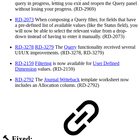
query in progress, letting you exit and reopen the Query panel
without losing your progress. (RD-2969)
RD-2073
When composing a Query filter, for fields that have
a pre-defined list of available values (like the Status field), you
will now be able to select the relevant value from a drop-
down instead of having to enter it manually. (RD-2073)
RD-3278
RD-3279
The
Query
functionality received several
UI/UX improvements. (RD-3278, RD-3279)
RD-2159
Filtering
is now available for
User Defined
Dimension
values. (RD-2159)
RD-2792
The
Journal Writeback
template worksheet now
includes an Allocation column. (RD-2792)
🔨 Fixed: