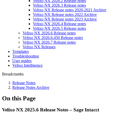
Velixo NX 2026.2 Release notes
Velixo NX 2026.3 Release notes
Velixo NX Release notes 2020-2021 Archive
Velixo NX Release notes 2022 Archive
Velixo NX Release notes 2023 Archive
Velixo NX 2026.4 Release notes
Velixo NX 2026.5 Release notes
Velixo NX 2026.6 Release notes
Velixo NX 2026.6.450 Release notes
Velixo NX 2026.7 Release notes
Velixo NX Releases
Templates
Troubleshooting
User guides
Velixo Intelligence
Breadcrumbs
Release Notes
Release Notes Archive
On this Page
Velixo NX 2025.6 Release Notes – Sage Intacct