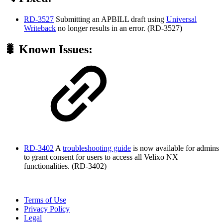
RD-3527
Submitting an APBILL draft using
Universal
Writeback
no longer results in an error. (RD-3527)
🐛 Known Issues:
RD-3402
A
troubleshooting guide
is now available for admins
to grant consent for users to access all Velixo NX
functionalities. (RD-3402)
Terms of Use
Privacy Policy
Legal