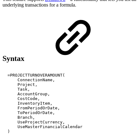
underlying transactions for a formula.
Syntax
=PROJECTTURNOVERAMOUNT(
ConnectionName,
Project,
Task,
AccountGroup,
CostCode,
InventoryItem,
FromPeriodOrDate,
ToPeriodOrDate,
Branch,
UseProjectCurrency,
UseMasterFinancialCalendar
)