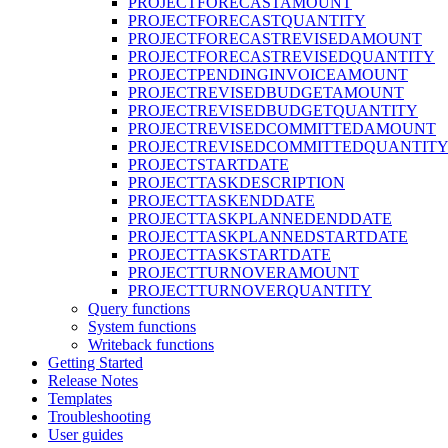
PROJECTFORECASTAMOUNT
PROJECTFORECASTQUANTITY
PROJECTFORECASTREVISEDAMOUNT
PROJECTFORECASTREVISEDQUANTITY
PROJECTPENDINGINVOICEAMOUNT
PROJECTREVISEDBUDGETAMOUNT
PROJECTREVISEDBUDGETQUANTITY
PROJECTREVISEDCOMMITTEDAMOUNT
PROJECTREVISEDCOMMITTEDQUANTIT
PROJECTSTARTDATE
PROJECTTASKDESCRIPTION
PROJECTTASKENDDATE
PROJECTTASKPLANNEDENDDATE
PROJECTTASKPLANNEDSTARTDATE
PROJECTTASKSTARTDATE
PROJECTTURNOVERAMOUNT
PROJECTTURNOVERQUANTITY
Query functions
System functions
Writeback functions
Getting Started
Release Notes
Templates
Troubleshooting
User guides