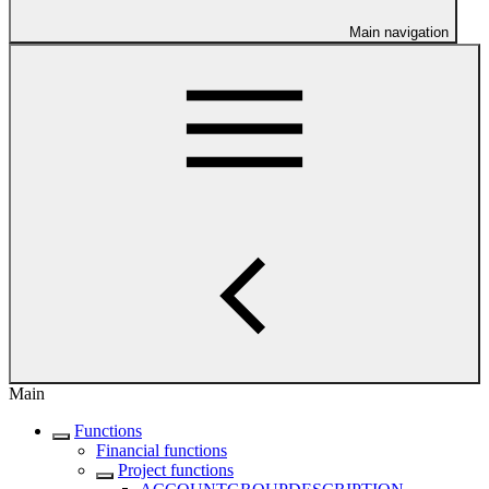
Main navigation
Main
Functions
Financial functions
Project functions