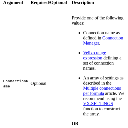
Argument
Required/Optional
Description
Provide one of the following
values:
Connection name as
defined in
Connection
Manager
.
Velixo range
expression
defining a
set of connection
names.
An array of settings as
ConnectionN
described in the
Optional
ame
Multiple connections
per formula
article. We
recommend using the
VX.SETTINGS
function to construct
the array.
OR