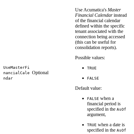
Use Acumatica's
Master
Financial Calendar
instead
of the financial calendar
defined within the specific
tenant associated with the
connection being accessed
(this can be useful for
consolidation reports).
Possible values:
UseMasterFi
TRUE
Optional
nancialCale
ndar
FALSE
Default value:
when a
FALSE
financial period is
specified in the
AsOf
argument,
when a date is
TRUE
specified in the
AsOf