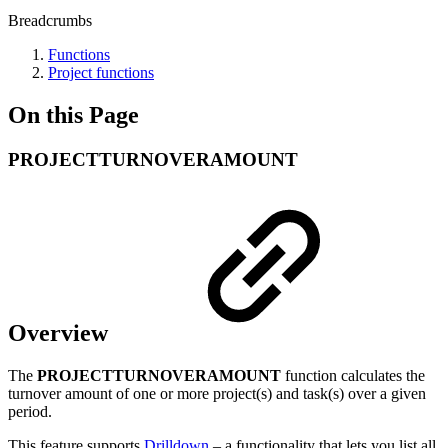
Breadcrumbs
Functions
Project functions
On this Page
PROJECTTURNOVERAMOUNT
Overview
The
PROJECTTURNOVERAMOUNT
function calculates the
turnover amount of one or more project(s) and task(s) over a given
period.
This feature supports
Drilldown
– a functionality that lets you list all