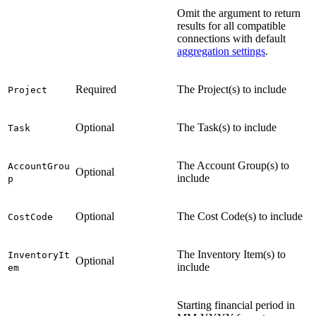
Omit the argument to return
results for all compatible
connections with default
aggregation settings
.
Required
The Project(s) to include
Project
Optional
The Task(s) to include
Task
The Account Group(s) to
AccountGrou
Optional
include
p
Optional
The Cost Code(s) to include
CostCode
The Inventory Item(s) to
InventoryIt
Optional
include
em
Starting financial period in