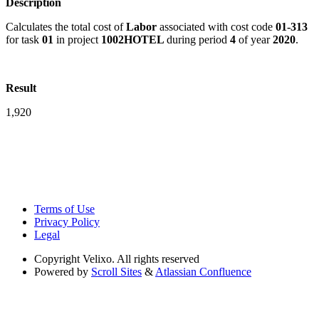
Description
Calculates the total cost of
Labor
associated with cost code
01-313
for task
01
in project
1002HOTEL
during period
4
of year
2020
.
Result
1,920
Terms of Use
Privacy Policy
Legal
Copyright
Velixo. All rights reserved
Powered by
Scroll Sites
&
Atlassian Confluence