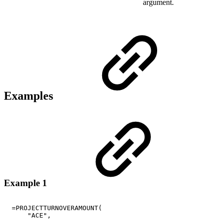
argument.
Examples
Example 1
=PROJECTTURNOVERAMOUNT(
"ACE",