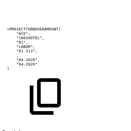
=PROJECTTURNOVERAMOUNT(
"ACE",
"1002HOTEL",
"01",
"LABOR",
"01-313",
,
"04-2020",
"04-2020"
)