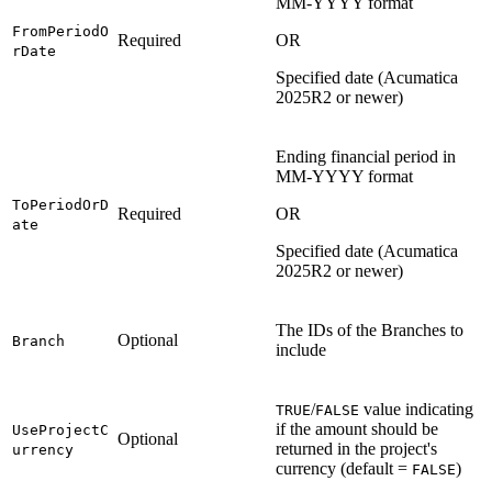
MM-YYYY format
FromPeriodO
Required
OR
rDate
Specified date (Acumatica
2025R2 or newer)
Ending financial period in
MM-YYYY format
ToPeriodOrD
Required
OR
ate
Specified date (Acumatica
2025R2 or newer)
The IDs of the Branches to
Optional
Branch
include
/
value indicating
TRUE
FALSE
if the amount should be
UseProjectC
Optional
returned in the project's
urrency
currency (default =
)
FALSE