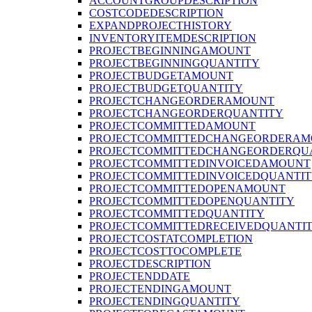
ACCOUNTGROUPDESCRIPTION
COSTCODEDESCRIPTION
EXPANDPROJECTHISTORY
INVENTORYITEMDESCRIPTION
PROJECTBEGINNINGAMOUNT
PROJECTBEGINNINGQUANTITY
PROJECTBUDGETAMOUNT
PROJECTBUDGETQUANTITY
PROJECTCHANGEORDERAMOUNT
PROJECTCHANGEORDERQUANTITY
PROJECTCOMMITTEDAMOUNT
PROJECTCOMMITTEDCHANGEORDERAM
PROJECTCOMMITTEDCHANGEORDERQU
PROJECTCOMMITTEDINVOICEDAMOUNT
PROJECTCOMMITTEDINVOICEDQUANTI
PROJECTCOMMITTEDOPENAMOUNT
PROJECTCOMMITTEDOPENQUANTITY
PROJECTCOMMITTEDQUANTITY
PROJECTCOMMITTEDRECEIVEDQUANTI
PROJECTCOSTATCOMPLETION
PROJECTCOSTTOCOMPLETE
PROJECTDESCRIPTION
PROJECTENDDATE
PROJECTENDINGAMOUNT
PROJECTENDINGQUANTITY