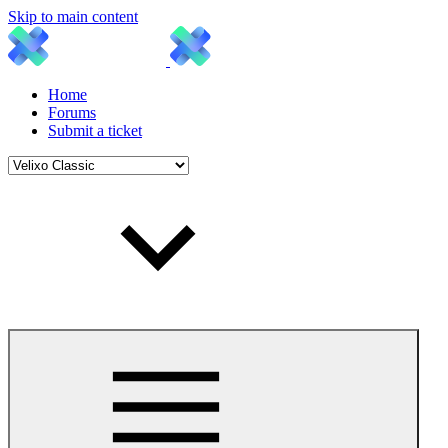
Skip to main content
Home
Forums
Submit a ticket