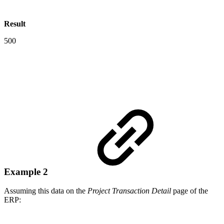
Result
500
Example 2
Assuming this data on the
Project Transaction Detail
page of the
ERP: