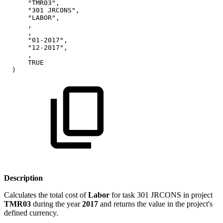
"TMR03",
"301
JRCONS",
"LABOR",
,
,
"01-2017",
"12-2017",
,
TRUE
)
Description
Calculates the total cost of
Labor
for task 301 JRCONS in project
TMR03
during the year
2017
and returns the value in the project's
defined currency.