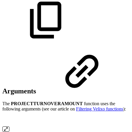
Arguments
The
PROJECTTURNOVERAMOUNT
function uses the
following arguments (see our article on
Filtering Velixo functions
):