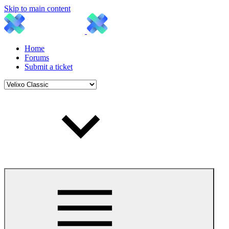
Skip to main content
Home
Forums
Submit a ticket