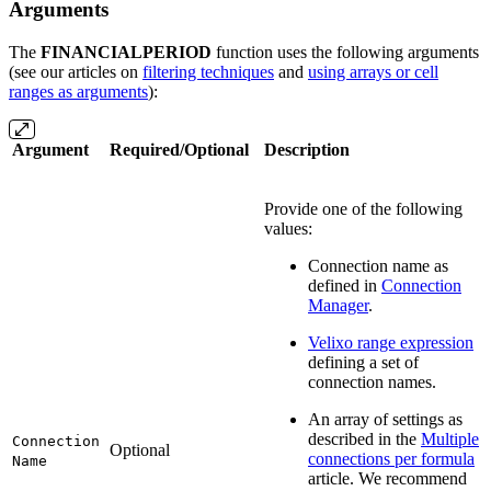
Arguments
The
FINANCIALPERIOD
function uses the following arguments
(see our articles on
filtering techniques
and
using arrays or cell
ranges as arguments
):
Argument
Required/Optional
Description
Provide one of the following
values:
Connection name as
defined in
Connection
Manager
.
Velixo range expression
defining a set of
connection names.
An array of settings as
described in the
Multiple
Connection
Optional
connections per formula
Name
article. We recommend