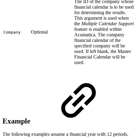
The ID of the company whose
financial calendar is to be used
for determining the results.
This argument is used when
the
Multiple Calendar Support
feature is enabled within
Optional
Company
Acumatica. The company
financial calendar of the
specified company will be
used. If left blank, the Master
Financial Calendar will be
used.
Example
The following examples assume a financial year with 12 periods.