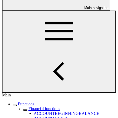
Main navigation
Main
Functions
Financial functions
ACCOUNTBEGINNINGBALANCE