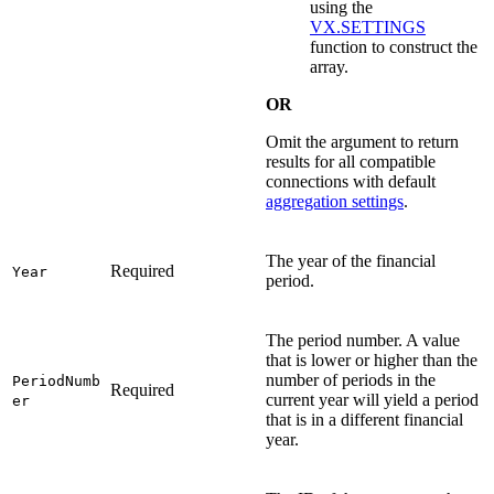
using the
VX.SETTINGS
function to construct the
array.
OR
Omit the argument to return
results for all compatible
connections with default
aggregation settings
.
The year of the financial
Required
Year
period.
The period number. A value
that is lower or higher than the
number of periods in the
PeriodNumb
Required
current year will yield a period
er
that is in a different financial
year.