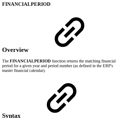
FINANCIALPERIOD
Overview
The
FINANCIALPERIOD
function returns the matching financial
period for a given year and period number (as defined in the ERP's
master financial calendar).
Syntax