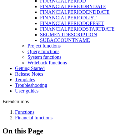
FINANCIALPERIOD
FINANCIALPERIODBYDATE
FINANCIALPERIODENDDATE
FINANCIALPERIODLIST
FINANCIALPERIODOFFSET
FINANCIALPERIODSTARTDATE
SEGMENTDESCRIPTION
SUBACCOUNTNAME
Project functions
Query functions
System functions
Writeback functions
Getting Started
Release Notes
Templates
Troubleshooting
User guides
Breadcrumbs
Functions
Financial functions
On this Page