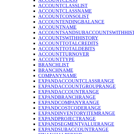
ACCOUNTCLASS
ACCOUNTCLASSLIST
ACCOUNTCLASSNAME
ACCOUNTCONSOLIST
ACCOUNTENDINGBALANCE
ACCOUNTNAME
ACCOUNTSANDSUBACCOUNTSWITHHIS
ACCOUNTSWITHHISTORY
ACCOUNTTOTALCREDITS
ACCOUNTTOTALDEBITS
ACCOUNTTURNOVER
ACCOUNTTYPE
BRANCHLIST
BRANCHNAME
COMPANYNAME
EXPANDACCOUNTCLASSRANGE
EXPANDACCOUNTGROUPRANGE
EXPANDACCOUNTRANGE
EXPANDBRANCHRANGE
EXPANDCOMPANYRANGE
EXPANDCOSTCODERANGE
EXPANDINVENTORYITEMRANGE
EXPANDPROJECTRANGE
EXPANDSEGMENTVALUERANGE
EXPANDSUBACCOUNTRANGE