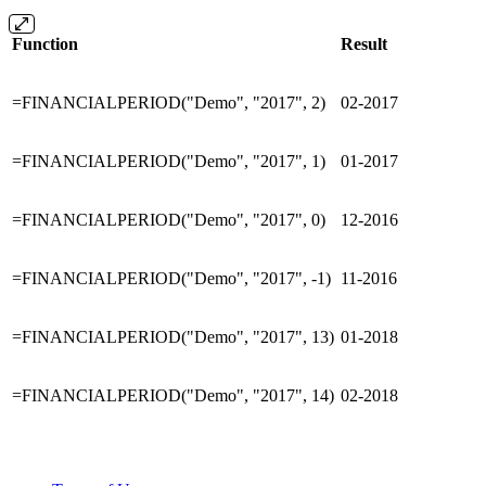
Function
Result
=FINANCIALPERIOD("Demo", "2017", 2)
02-2017
=FINANCIALPERIOD("Demo", "2017", 1)
01-2017
=FINANCIALPERIOD("Demo", "2017", 0)
12-2016
=FINANCIALPERIOD("Demo", "2017", -1)
11-2016
=FINANCIALPERIOD("Demo", "2017", 13)
01-2018
=FINANCIALPERIOD("Demo", "2017", 14)
02-2018