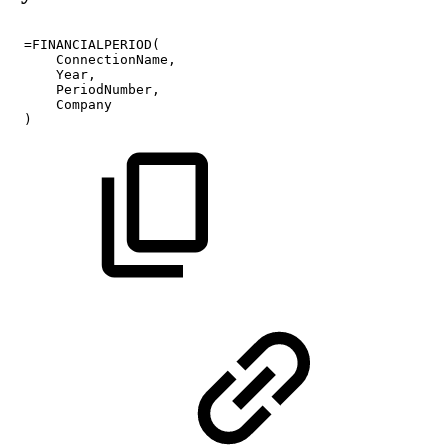
=FINANCIALPERIOD(
ConnectionName,
Year,
PeriodNumber,
Company
)