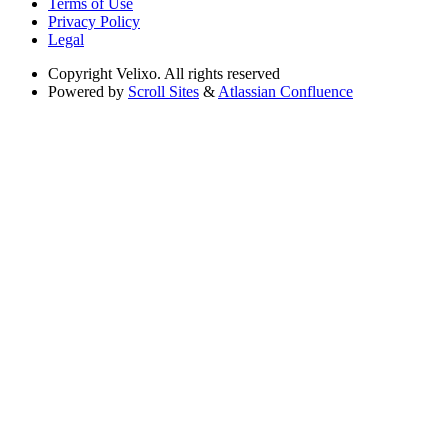
Terms of Use
Privacy Policy
Legal
Copyright
Velixo. All rights reserved
Powered by
Scroll Sites
&
Atlassian Confluence