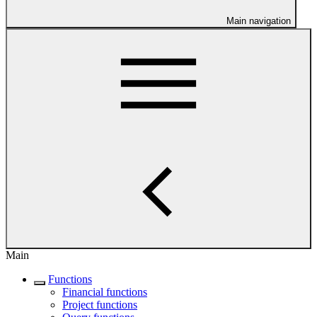
Main navigation
Main
Functions
Financial functions
Project functions