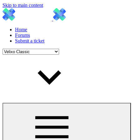
Skip to main content
Home
Forums
Submit a ticket