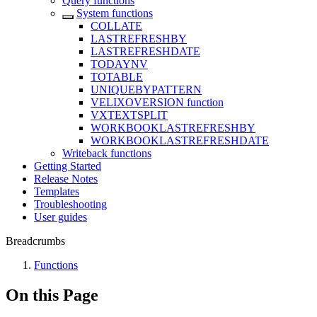
Query functions
System functions
COLLATE
LASTREFRESHBY
LASTREFRESHDATE
TODAYNV
TOTABLE
UNIQUEBYPATTERN
VELIXOVERSION function
VXTEXTSPLIT
WORKBOOKLASTREFRESHBY
WORKBOOKLASTREFRESHDATE
Writeback functions
Getting Started
Release Notes
Templates
Troubleshooting
User guides
Breadcrumbs
Functions
On this Page