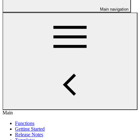
Main navigation
Main
Functions
Getting Started
Release Notes