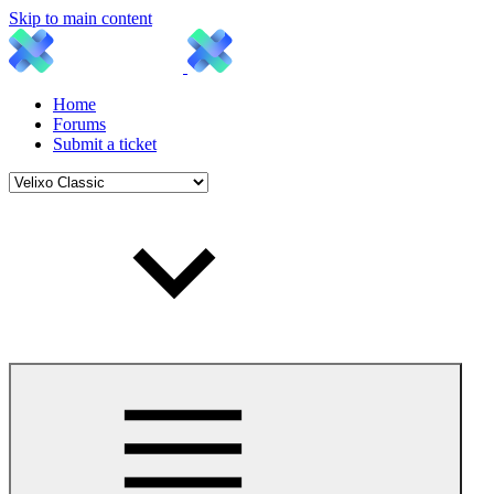
Skip to main content
Home
Forums
Submit a ticket