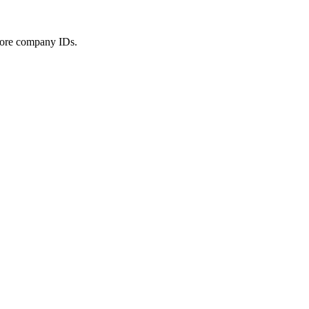
 more company IDs.