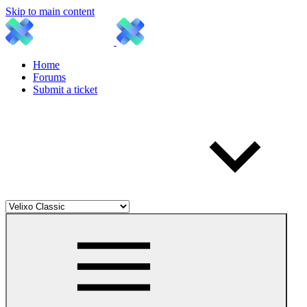
Skip to main content
Home
Forums
Submit a ticket