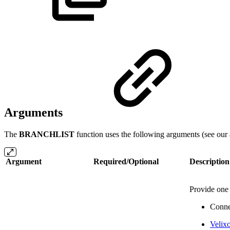
Arguments
The
BRANCHLIST
function uses the following arguments (see our 
Argument
Required/Optional
Description
Provide one 
Conne
Velix