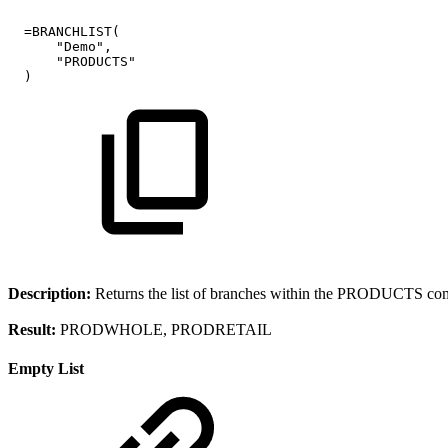
=BRANCHLIST(
"Demo",
"PRODUCTS"
)
Description:
Returns the list of branches within the PRODUCTS co
Result:
PRODWHOLE, PRODRETAIL
Empty List