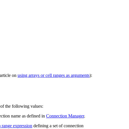
article on
using arrays or cell ranges as arguments
):
of the following values:
ction name as defined in
Connection Manager
.
o range expression
defining a set of connection