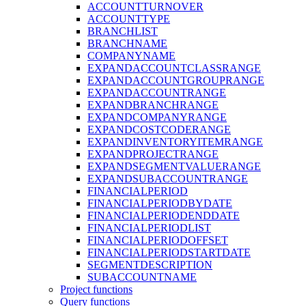
ACCOUNTTURNOVER
ACCOUNTTYPE
BRANCHLIST
BRANCHNAME
COMPANYNAME
EXPANDACCOUNTCLASSRANGE
EXPANDACCOUNTGROUPRANGE
EXPANDACCOUNTRANGE
EXPANDBRANCHRANGE
EXPANDCOMPANYRANGE
EXPANDCOSTCODERANGE
EXPANDINVENTORYITEMRANGE
EXPANDPROJECTRANGE
EXPANDSEGMENTVALUERANGE
EXPANDSUBACCOUNTRANGE
FINANCIALPERIOD
FINANCIALPERIODBYDATE
FINANCIALPERIODENDDATE
FINANCIALPERIODLIST
FINANCIALPERIODOFFSET
FINANCIALPERIODSTARTDATE
SEGMENTDESCRIPTION
SUBACCOUNTNAME
Project functions
Query functions