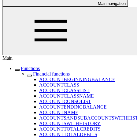
Main navigation
Main
Functions
Financial functions
ACCOUNTBEGINNINGBALANCE
ACCOUNTCLASS
ACCOUNTCLASSLIST
ACCOUNTCLASSNAME
ACCOUNTCONSOLIST
ACCOUNTENDINGBALANCE
ACCOUNTNAME
ACCOUNTSANDSUBACCOUNTSWITHHIS
ACCOUNTSWITHHISTORY
ACCOUNTTOTALCREDITS
ACCOUNTTOTALDEBITS