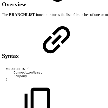
Overview
The
BRANCHLIST
function returns the list of branches of one or
Syntax
=BRANCHLIST(
ConnectionName,
Company
)