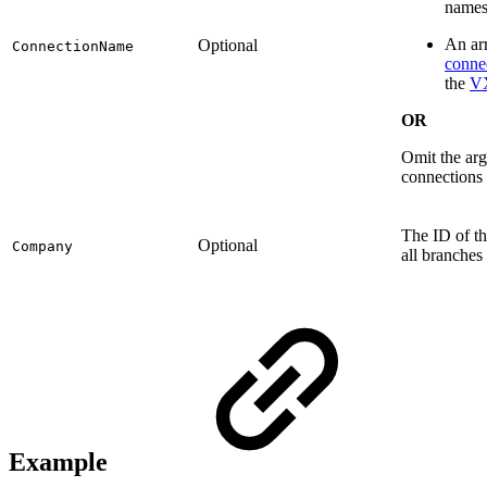
names
An arr
Optional
ConnectionName
conne
the
V
OR
Omit the arg
connections 
The ID of th
Optional
Company
all branches
Example