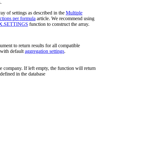
.
ay of settings as described in the
Multiple
ctions per formula
article. We recommend using
X.SETTINGS
function to construct the array.
ument to return results for all compatible
with default
aggregation settings
.
e company. If left empty, the function will return
 defined in the database