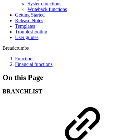
System functions
Writeback functions
Getting Started
Release Notes
Templates
Troubleshooting
User guides
Breadcrumbs
Functions
Financial functions
On this Page
BRANCHLIST