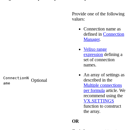
Provide one of the following
values:
Connection name as
defined in
Connection
Manager
.
Velixo range
expression
defining a
set of connection
names.
An array of settings as
ConnectionN
described in the
Optional
ame
Multiple connections
per formula
article. We
recommend using the
VX.SETTINGS
function to construct
the array.
OR