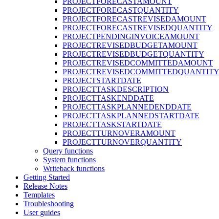
PROJECTFORECASTAMOUNT
PROJECTFORECASTQUANTITY
PROJECTFORECASTREVISEDAMOUNT
PROJECTFORECASTREVISEDQUANTITY
PROJECTPENDINGINVOICEAMOUNT
PROJECTREVISEDBUDGETAMOUNT
PROJECTREVISEDBUDGETQUANTITY
PROJECTREVISEDCOMMITTEDAMOUNT
PROJECTREVISEDCOMMITTEDQUANTIT
PROJECTSTARTDATE
PROJECTTASKDESCRIPTION
PROJECTTASKENDDATE
PROJECTTASKPLANNEDENDDATE
PROJECTTASKPLANNEDSTARTDATE
PROJECTTASKSTARTDATE
PROJECTTURNOVERAMOUNT
PROJECTTURNOVERQUANTITY
Query functions
System functions
Writeback functions
Getting Started
Release Notes
Templates
Troubleshooting
User guides