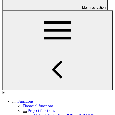
Main navigation
Main
Functions
Financial functions
Project functions