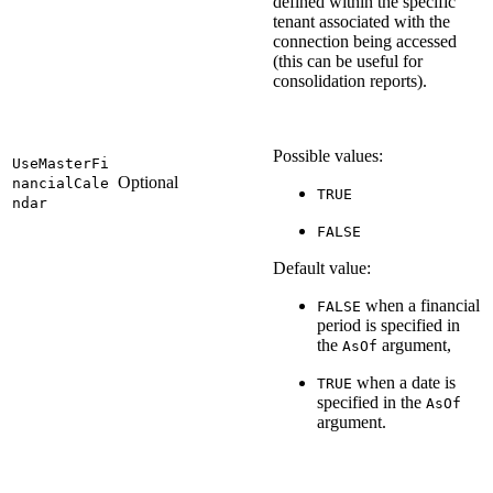
defined within the specific
tenant associated with the
connection being accessed
(this can be useful for
consolidation reports).
Possible values:
UseMasterFi
Optional
nancialCale
TRUE
ndar
FALSE
Default value:
when a financial
FALSE
period is specified in
the
argument,
AsOf
when a date is
TRUE
specified in the
AsOf
argument.