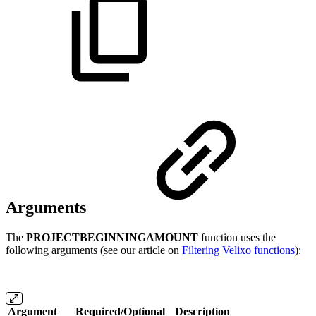
Arguments
The
PROJECTBEGINNINGAMOUNT
function uses the
following arguments (see our article on
Filtering Velixo functions
):
Argument
Required/Optional
Description