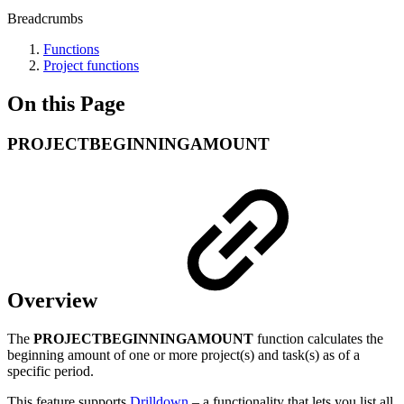
Breadcrumbs
Functions
Project functions
On this Page
PROJECTBEGINNINGAMOUNT
Overview
The
PROJECTBEGINNINGAMOUNT
function calculates the
beginning amount of one or more project(s) and task(s) as of a
specific period.
This feature supports
Drilldown
– a functionality that lets you list all