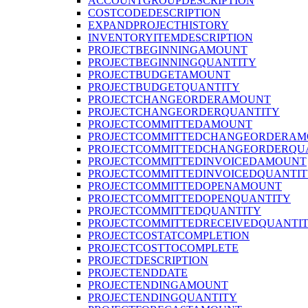
ACCOUNTGROUPDESCRIPTION
COSTCODEDESCRIPTION
EXPANDPROJECTHISTORY
INVENTORYITEMDESCRIPTION
PROJECTBEGINNINGAMOUNT
PROJECTBEGINNINGQUANTITY
PROJECTBUDGETAMOUNT
PROJECTBUDGETQUANTITY
PROJECTCHANGEORDERAMOUNT
PROJECTCHANGEORDERQUANTITY
PROJECTCOMMITTEDAMOUNT
PROJECTCOMMITTEDCHANGEORDERAM
PROJECTCOMMITTEDCHANGEORDERQU
PROJECTCOMMITTEDINVOICEDAMOUNT
PROJECTCOMMITTEDINVOICEDQUANTI
PROJECTCOMMITTEDOPENAMOUNT
PROJECTCOMMITTEDOPENQUANTITY
PROJECTCOMMITTEDQUANTITY
PROJECTCOMMITTEDRECEIVEDQUANTI
PROJECTCOSTATCOMPLETION
PROJECTCOSTTOCOMPLETE
PROJECTDESCRIPTION
PROJECTENDDATE
PROJECTENDINGAMOUNT
PROJECTENDINGQUANTITY