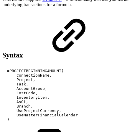
underlying transactions for a formula.
Syntax
=PROJECTBEGINNINGAMOUNT(
ConnectionName,
Project,
Task,
AccountGroup,
CostCode,
InventoryItem,
AsOf,
Branch,
UseProjectCurrency,
UseMasterFinancialCalendar
)