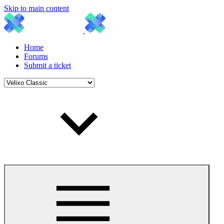
Skip to main content
Home
Forums
Submit a ticket