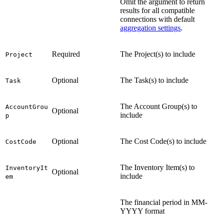
Omit the argument to return
results for all compatible
connections with default
aggregation settings
.
Required
The Project(s) to include
Project
Optional
The Task(s) to include
Task
The Account Group(s) to
AccountGrou
Optional
include
p
Optional
The Cost Code(s) to include
CostCode
The Inventory Item(s) to
InventoryIt
Optional
include
em
The financial period in MM-
YYYY format