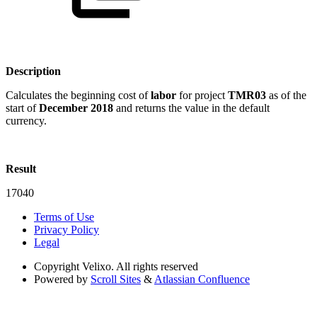
Description
Calculates the beginning cost of
labor
for project
TMR03
as of the
start of
December 2018
and returns the value in the default
currency.
Result
17040
Terms of Use
Privacy Policy
Legal
Copyright
Velixo. All rights reserved
Powered by
Scroll Sites
&
Atlassian Confluence