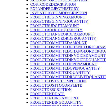
ACCOUNTGROUPDESCRIPTION
COSTCODEDESCRIPTION
EXPANDPROJECTHISTORY
INVENTORYITEMDESCRIPTION
PROJECTBEGINNINGAMOUNT
PROJECTBEGINNINGQUANTITY
PROJECTBUDGETAMOUNT
PROJECTBUDGETQUANTITY
PROJECTCHANGEORDERAMOUNT
PROJECTCHANGEORDERQUANTITY
PROJECTCOMMITTEDAMOUNT
PROJECTCOMMITTEDCHANGEORDERAM
PROJECTCOMMITTEDCHANGEORDERQU
PROJECTCOMMITTEDINVOICEDAMOUNT
PROJECTCOMMITTEDINVOICEDQUANTI
PROJECTCOMMITTEDOPENAMOUNT
PROJECTCOMMITTEDOPENQUANTITY
PROJECTCOMMITTEDQUANTITY
PROJECTCOMMITTEDRECEIVEDQUANTI
PROJECTCOSTATCOMPLETION
PROJECTCOSTTOCOMPLETE
PROJECTDESCRIPTION
PROJECTENDDATE
PROJECTENDINGAMOUNT
PROJECTENDINGQUANTITY