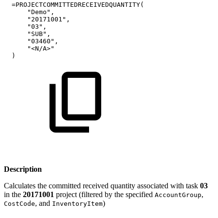
=PROJECTCOMMITTEDRECEIVEDQUANTITY(
"Demo",
"20171001",
"03",
"SUB",
"03460",
"<N/A>"
)
Description
Calculates the committed received quantity associated with task
03
in the
20171001
project (filtered by the specified
,
AccountGroup
, and
)
CostCode
InventoryItem