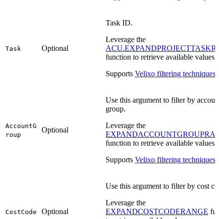
Task ID.
Leverage the
Optional
ACU.EXPANDPROJECTTASKR
Task
function to retrieve available values.
Supports
Velixo filtering techniques
.
Use this argument to filter by accoun
group.
Leverage the
AccountG
Optional
EXPANDACCOUNTGROUPRA
roup
function to retrieve available values.
Supports
Velixo filtering techniques
.
Use this argument to filter by cost co
Leverage the
Optional
EXPANDCOSTCODERANGE
fun
CostCode