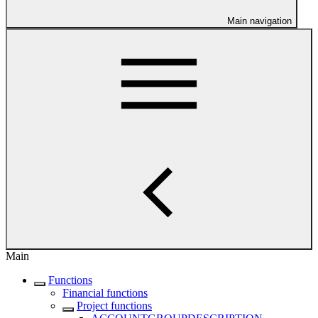
Main navigation
Main
Functions
Financial functions
Project functions