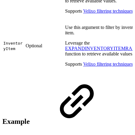
to retrieve available values.
Supports
Velixo filtering techniques
.
Use this argument to filter by invent
item.
Leverage the
Inventor
Optional
EXPANDINVENTORYITEMRA
yItem
function to retrieve available values.
Supports
Velixo filtering techniques
.
Example