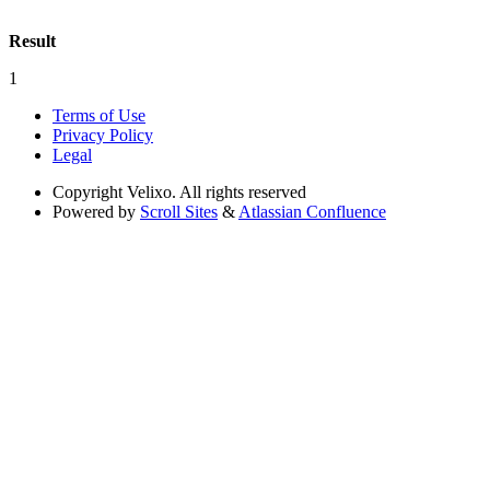
Result
1
Terms of Use
Privacy Policy
Legal
Copyright
Velixo. All rights reserved
Powered by
Scroll Sites
&
Atlassian Confluence