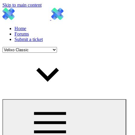
Skip to main content
Home
Forums
Submit a ticket