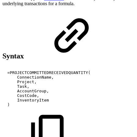
underlying transactions for a formula.
Syntax
=PROJECTCOMMITTEDRECEIVEDQUANTITY(
ConnectionName,
Project,
Task,
AccountGroup,
CostCode,
InventoryItem
)