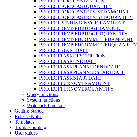
PROJECTFORECASTAMOUNT
PROJECTFORECASTQUANTITY
PROJECTFORECASTREVISEDAMOUNT
PROJECTFORECASTREVISEDQUANTITY
PROJECTPENDINGINVOICEAMOUNT
PROJECTREVISEDBUDGETAMOUNT
PROJECTREVISEDBUDGETQUANTITY
PROJECTREVISEDCOMMITTEDAMOUNT
PROJECTREVISEDCOMMITTEDQUANTIT
PROJECTSTARTDATE
PROJECTTASKDESCRIPTION
PROJECTTASKENDDATE
PROJECTTASKPLANNEDENDDATE
PROJECTTASKPLANNEDSTARTDATE
PROJECTTASKSTARTDATE
PROJECTTURNOVERAMOUNT
PROJECTTURNOVERQUANTITY
Query functions
System functions
Writeback functions
Getting Started
Release Notes
Templates
Troubleshooting
User guides