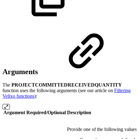
Arguments
The
PROJECTCOMMITTEDRECEIVEDQUANTITY
function uses the following arguments (see our article on
Filtering
Velixo functions
):
Argument
Required/Optional
Description
Provide one of the following values: