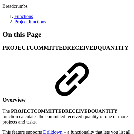
Breadcrumbs
Functions
Project functions
On this Page
PROJECTCOMMITTEDRECEIVEDQUANTITY
Overview
The
PROJECTCOMMITTEDRECEIVEDQUANTITY
function calculates the committed received quantity of one or more
projects and tasks.
This feature supports
Drilldown
– a functionality that lets you list all