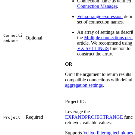
Connection name as defined i
Connection Manager
.
Velixo range expression
defini
set of connection names.
An array of settings as describ
Connecti
the
Multiple connections per 
Optional
onName
article. We recommend using 
VX.SETTINGS
function to
construct the array.
OR
Omit the argument to return results fo
compatible connections with default
aggregation settings
.
Project ID.
Leverage the
Required
EXPANDPROJECTRANGE
functi
Project
retrieve available values.
Supports
Velixo filtering techniques
.