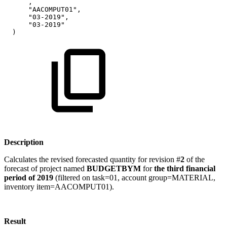
,
"AACOMPUT01",
"03-2019",
"03-2019"
)
Description
Calculates the revised forecasted quantity for revision #
2
of the
forecast of project named
BUDGETBYM
for
the third financial
period of 2019
(filtered on task=01, account group=MATERIAL,
inventory item=AACOMPUT01).
Result