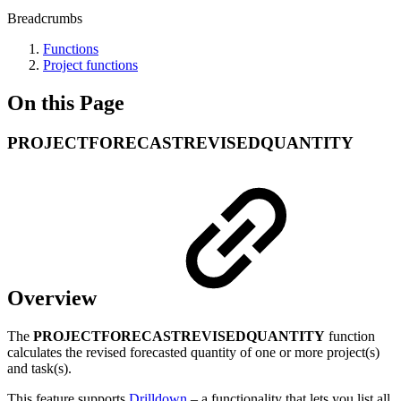
Breadcrumbs
Functions
Project functions
On this Page
PROJECTFORECASTREVISEDQUANTITY
Overview
The
PROJECTFORECASTREVISEDQUANTITY
function
calculates the revised forecasted quantity of one or more project(s)
and task(s).
This feature supports
Drilldown
– a functionality that lets you list all