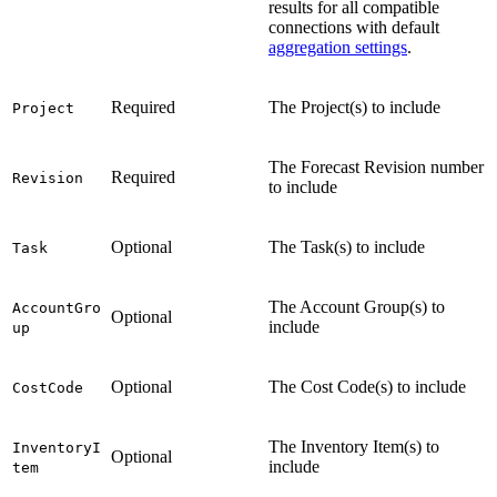
results for all compatible
connections with default
aggregation settings
.
Required
The Project(s) to include
Project
The Forecast Revision number
Required
Revision
to include
Optional
The Task(s) to include
Task
The Account Group(s) to
AccountGro
Optional
include
up
Optional
The Cost Code(s) to include
CostCode
The Inventory Item(s) to
InventoryI
Optional
include
tem