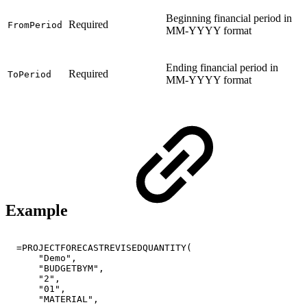
Beginning financial period in
Required
FromPeriod
MM-YYYY format
Ending financial period in
Required
ToPeriod
MM-YYYY format
Example
=PROJECTFORECASTREVISEDQUANTITY(
"Demo",
"BUDGETBYM",
"2",
"01",
"MATERIAL",