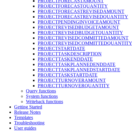
PROJECTFORECASTAMOUNT
PROJECTFORECASTQUANTITY
PROJECTFORECASTREVISEDAMOUNT
PROJECTFORECASTREVISEDQUANTITY
PROJECTPENDINGINVOICEAMOUNT
PROJECTREVISEDBUDGETAMOUNT
PROJECTREVISEDBUDGETQUANTITY
PROJECTREVISEDCOMMITTEDAMOUNT
PROJECTREVISEDCOMMITTEDQUANTIT
PROJECTSTARTDATE
PROJECTTASKDESCRIPTION
PROJECTTASKENDDATE
PROJECTTASKPLANNEDENDDATE
PROJECTTASKPLANNEDSTARTDATE
PROJECTTASKSTARTDATE
PROJECTTURNOVERAMOUNT
PROJECTTURNOVERQUANTITY
Query functions
System functions
Writeback functions
Getting Started
Release Notes
Templates
Troubleshooting
User guides