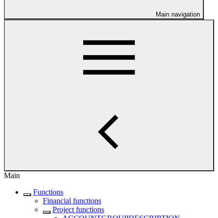
Main navigation
Main
Functions
Financial functions
Project functions