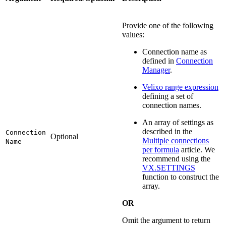
Provide one of the following
values:
Connection name as
defined in
Connection
Manager
.
Velixo range expression
defining a set of
connection names.
An array of settings as
described in the
Connection
Optional
Multiple connections
Name
per formula
article. We
recommend using the
VX.SETTINGS
function to construct the
array.
OR
Omit the argument to return