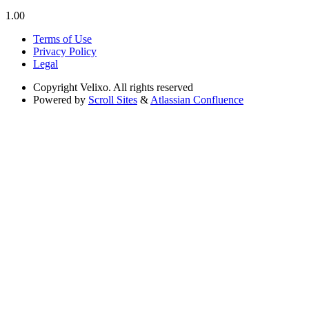
1.00
Terms of Use
Privacy Policy
Legal
Copyright
Velixo. All rights reserved
Powered by
Scroll Sites
&
Atlassian Confluence