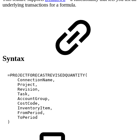
underlying transactions for a formula.
Syntax
=PROJECTFORECASTREVISEDQUANTITY(
ConnectionName,
Project,
Revision,
Task,
AccountGroup,
CostCode,
InventoryItem,
FromPeriod,
ToPeriod
)