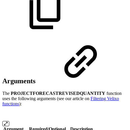
Arguments
The
PROJECTFORECASTREVISEDQUANTITY
function
uses the following arguments (see our article on
Filtering Velixo
functions
):
Argument
Required/Optional
Description