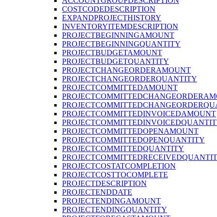
ACCOUNTGROUPDESCRIPTION
COSTCODEDESCRIPTION
EXPANDPROJECTHISTORY
INVENTORYITEMDESCRIPTION
PROJECTBEGINNINGAMOUNT
PROJECTBEGINNINGQUANTITY
PROJECTBUDGETAMOUNT
PROJECTBUDGETQUANTITY
PROJECTCHANGEORDERAMOUNT
PROJECTCHANGEORDERQUANTITY
PROJECTCOMMITTEDAMOUNT
PROJECTCOMMITTEDCHANGEORDERAM
PROJECTCOMMITTEDCHANGEORDERQU
PROJECTCOMMITTEDINVOICEDAMOUNT
PROJECTCOMMITTEDINVOICEDQUANTI
PROJECTCOMMITTEDOPENAMOUNT
PROJECTCOMMITTEDOPENQUANTITY
PROJECTCOMMITTEDQUANTITY
PROJECTCOMMITTEDRECEIVEDQUANTI
PROJECTCOSTATCOMPLETION
PROJECTCOSTTOCOMPLETE
PROJECTDESCRIPTION
PROJECTENDDATE
PROJECTENDINGAMOUNT
PROJECTENDINGQUANTITY