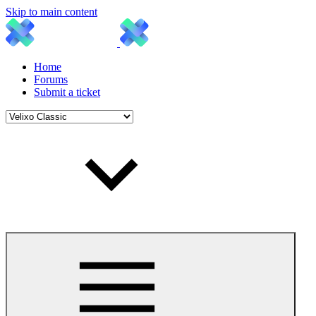
Skip to main content
Home
Forums
Submit a ticket