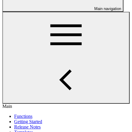
Main navigation
Main
Functions
Getting Started
Release Notes