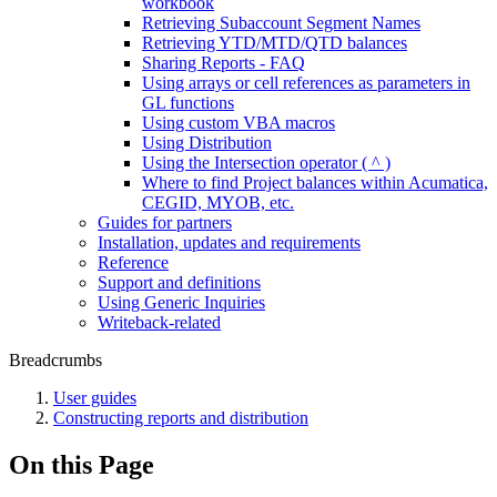
workbook
Retrieving Subaccount Segment Names
Retrieving YTD/MTD/QTD balances
Sharing Reports - FAQ
Using arrays or cell references as parameters in
GL functions
Using custom VBA macros
Using Distribution
Using the Intersection operator ( ^ )
Where to find Project balances within Acumatica,
CEGID, MYOB, etc.
Guides for partners
Installation, updates and requirements
Reference
Support and definitions
Using Generic Inquiries
Writeback-related
Breadcrumbs
User guides
Constructing reports and distribution
On this Page