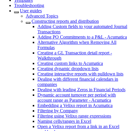
Templates
Troubleshooting
User guides
Advanced Topics
Constructing reports and distribution
Adding Custom fields to your automated Journal
Transactions
Adding PO Commitments to a P&L - Acumatica
Alternative Algorithm when Removing All
Formulas
Creating a GL Transaction detail report -
Walkthrough
Creating custom links to Acumatica
Creating dynamic dropdown lists
Creating interactive reports with pulldown lists
Dealing with different financial calendars in
companies
Dealing with leading Zeros in Financial Periods
Dynamic account turnover per period with
account range as Parameter - Acumatica
Embedding a Velixo report in Acumatica
Filtering by Company
Filtering using Velixo range expressions
Naming cells/ranges in Excel
Open a Velixo report from a link in an Excel