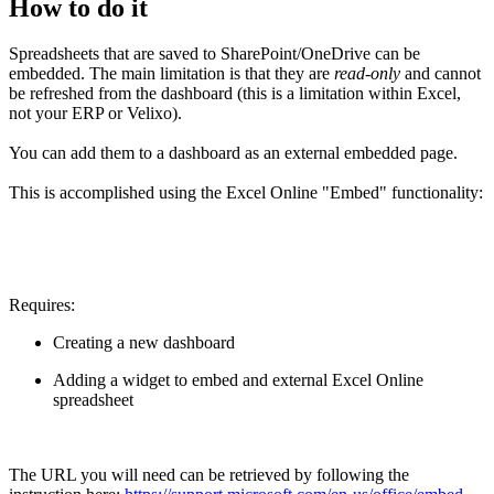
How to do it
Spreadsheets that are saved to SharePoint/OneDrive can be
embedded. The main limitation is that they are
read-only
and cannot
be refreshed from the dashboard (this is a limitation within Excel,
not your ERP or Velixo).
You can add them to a dashboard as an external embedded page.
This is accomplished using the Excel Online "Embed" functionality:
Requires:
Creating a new dashboard
Adding a widget to embed and external Excel Online
spreadsheet
The URL you will need can be retrieved by following the