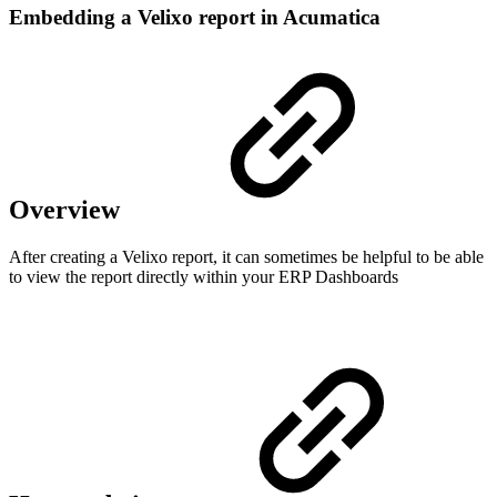
Embedding a Velixo report in Acumatica
Overview
After creating a Velixo report, it can sometimes be helpful to be able
to view the report directly within your ERP Dashboards