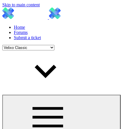
Skip to main content
Home
Forums
Submit a ticket