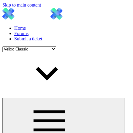
Skip to main content
Home
Forums
Submit a ticket