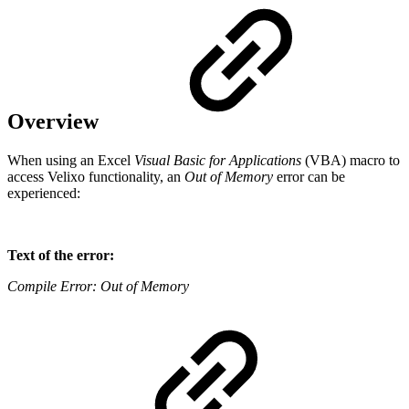
Overview
When using an Excel
Visual Basic for Applications
(VBA) macro to
access Velixo functionality, an
Out of Memory
error can be
experienced:
Text of the error:
Compile Error: Out of Memory