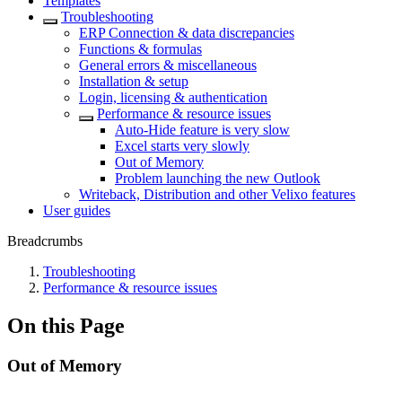
Templates
Troubleshooting
ERP Connection & data discrepancies
Functions & formulas
General errors & miscellaneous
Installation & setup
Login, licensing & authentication
Performance & resource issues
Auto-Hide feature is very slow
Excel starts very slowly
Out of Memory
Problem launching the new Outlook
Writeback, Distribution and other Velixo features
User guides
Breadcrumbs
Troubleshooting
Performance & resource issues
On this Page
Out of Memory