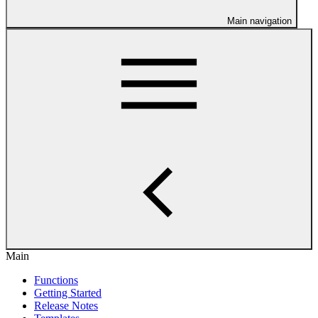
Main navigation
Main
Functions
Getting Started
Release Notes