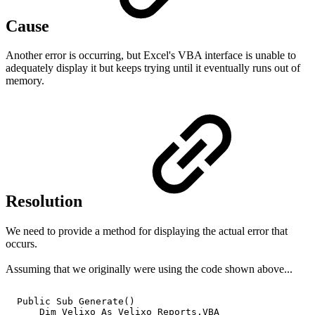
Cause
Another error is occurring, but Excel's VBA interface is unable to
adequately display it but keeps trying until it eventually runs out of
memory.
Resolution
We need to provide a method for displaying the actual error that
occurs.
Assuming that we originally were using the code shown above...
Public
Sub
Generate()
Dim
Velixo
As
Velixo_Reports.VBA