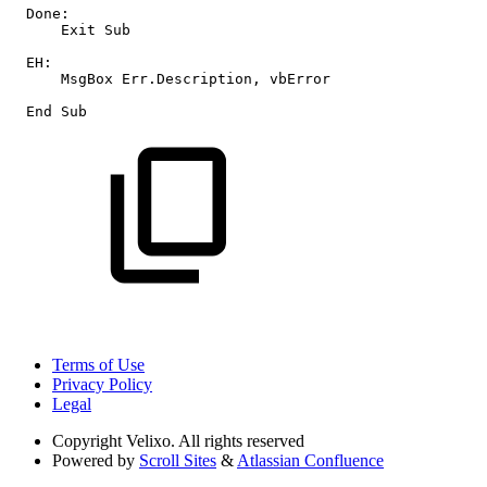
Done:
Exit
Sub
EH:
MsgBox
Err.Description,
vbError
End
Sub
Terms of Use
Privacy Policy
Legal
Copyright
Velixo. All rights reserved
Powered by
Scroll Sites
&
Atlassian Confluence