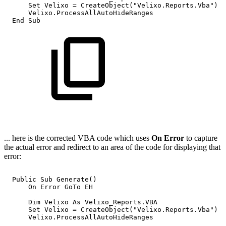
Set
Velixo
=
CreateObject("Velixo.Reports.Vba")
Velixo.ProcessAllAutoHideRanges
End
Sub
... here is the corrected VBA code which uses
On Error
to capture
the actual error and redirect to an area of the code for displaying that
error:
Public
Sub
Generate()
On
Error
GoTo
EH
Dim
Velixo
As
Velixo_Reports.VBA
Set
Velixo
=
CreateObject("Velixo.Reports.Vba")
Velixo.ProcessAllAutoHideRanges