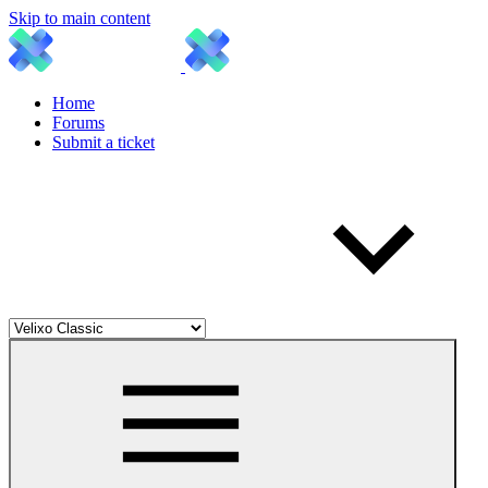
Skip to main content
Home
Forums
Submit a ticket