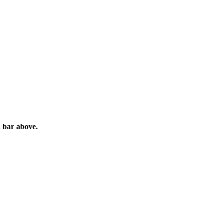
h bar above.