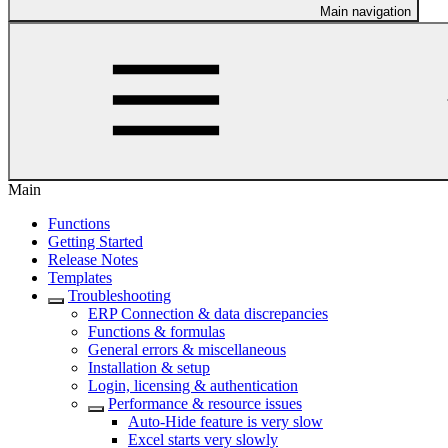
Main navigation
Main
Functions
Getting Started
Release Notes
Templates
Troubleshooting
ERP Connection & data discrepancies
Functions & formulas
General errors & miscellaneous
Installation & setup
Login, licensing & authentication
Performance & resource issues
Auto-Hide feature is very slow
Excel starts very slowly