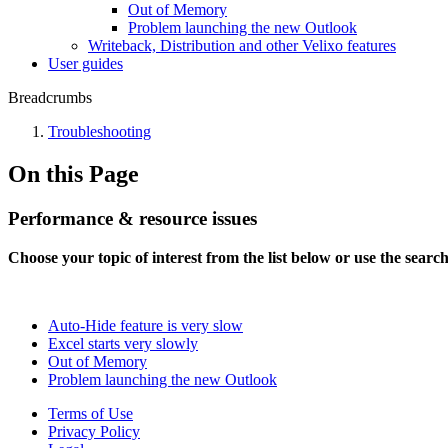
Out of Memory
Problem launching the new Outlook
Writeback, Distribution and other Velixo features
User guides
Breadcrumbs
Troubleshooting
On this Page
Performance & resource issues
Choose your topic of interest from the list below or use the searc
Auto-Hide feature is very slow
Excel starts very slowly
Out of Memory
Problem launching the new Outlook
Terms of Use
Privacy Policy