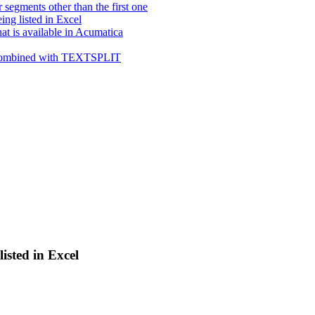
gments other than the first one
ing listed in Excel
at is available in Acumatica
en combined with TEXTSPLIT
listed in Excel