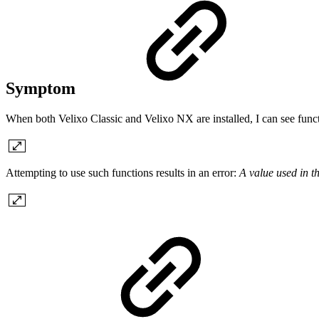
Symptom
When both Velixo Classic and Velixo NX are installed, I can see 
Attempting to use such functions results in an error:
A value used in t