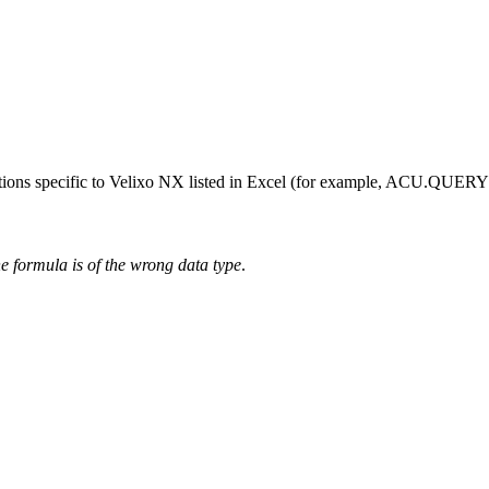
functions specific to Velixo NX listed in Excel (for example, ACU
he formula is of the wrong data type
.