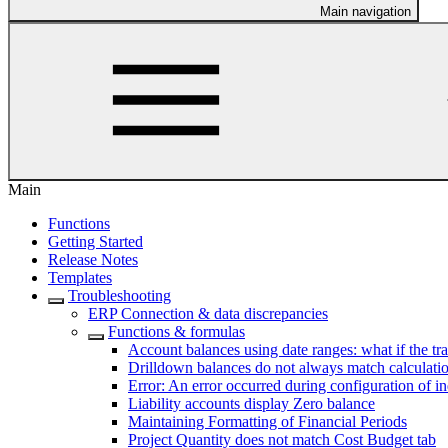
Main navigation
Main
Functions
Getting Started
Release Notes
Templates
Troubleshooting
ERP Connection & data discrepancies
Functions & formulas
Account balances using date ranges: what if the tr
Drilldown balances do not always match calculatio
Error: An error occurred during configuration of i
Liability accounts display Zero balance
Maintaining Formatting of Financial Periods
Project Quantity does not match Cost Budget tab