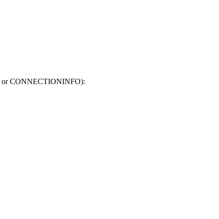
.QUERY or CONNECTIONINFO):