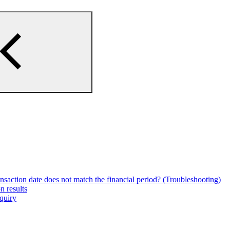
ansaction date does not match the financial period? (Troubleshooting)
n results
nquiry