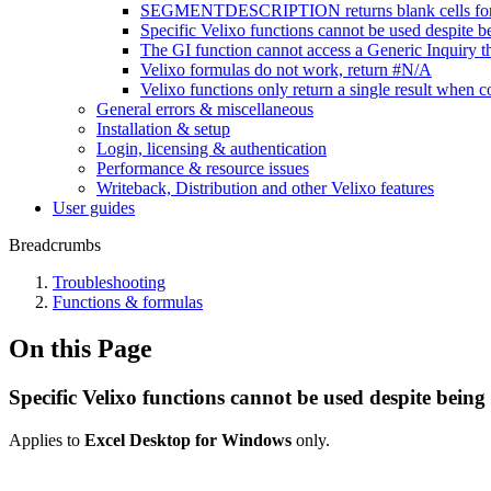
SEGMENTDESCRIPTION returns blank cells for se
Specific Velixo functions cannot be used despite be
The GI function cannot access a Generic Inquiry th
Velixo formulas do not work, return #N/A
Velixo functions only return a single result wh
General errors & miscellaneous
Installation & setup
Login, licensing & authentication
Performance & resource issues
Writeback, Distribution and other Velixo features
User guides
Breadcrumbs
Troubleshooting
Functions & formulas
On this Page
Specific Velixo functions cannot be used despite being 
Applies to
Excel Desktop for Windows
only.