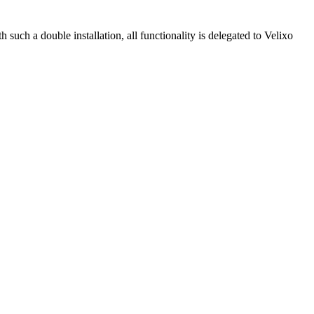
 such a double installation, all functionality is delegated to Velixo