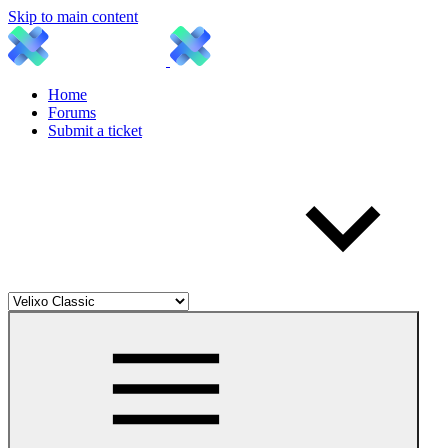
Skip to main content
Home
Forums
Submit a ticket