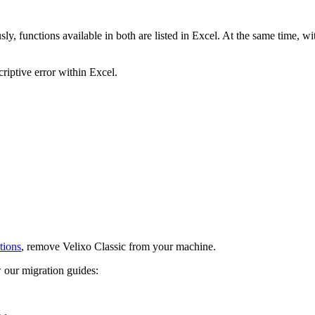
, functions available in both are listed in Excel. At the same time, with
riptive error within Excel.
tions
, remove Velixo Classic from your machine.
 our migration guides: