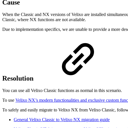
Cause
When the Classic and NX versions of Velixo are installed simultaneously
Classic, where NX functions are not available.
Due to implementation specifics, we are unable to provide a more desc
Resolution
You can use all Velixo Classic functions as normal in this scenario.
To use
Velixo NX’s modern functionalities and exclusive custom func
To safely and easily migrate to Velixo NX from Velixo Classic, follow
General Velixo Classic to Velixo NX migration guide