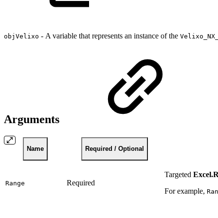
-
A variable that represents an instance of the
objVelixo
Velixo_NX
Arguments
Name
Required / Optional
Targeted
Excel.
Required
Range
For example,
Ra