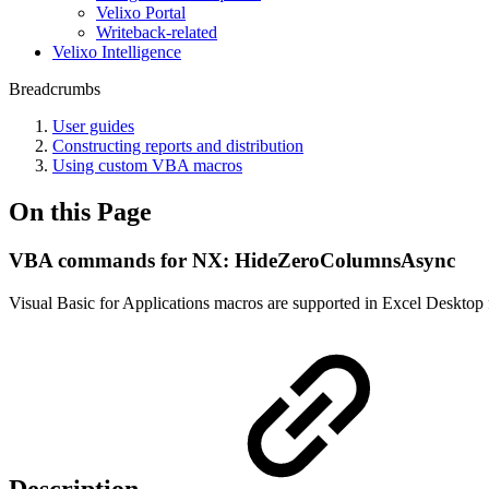
Velixo Portal
Writeback-related
Velixo Intelligence
Breadcrumbs
User guides
Constructing reports and distribution
Using custom VBA macros
On this Page
VBA commands for NX: HideZeroColumnsAsync
Visual Basic for Applications macros are supported in Excel Desktop