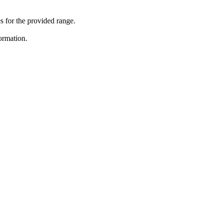
 for the provided range.
ormation.