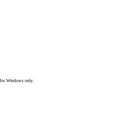
 for Windows only.