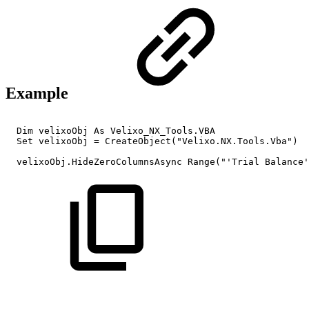
Example
Dim
velixoObj
As
Velixo_NX_Tools.VBA
Set
velixoObj
=
CreateObject("Velixo.NX.Tools.Vba")
velixoObj.HideZeroColumnsAsync
Range("'Trial
Balance'