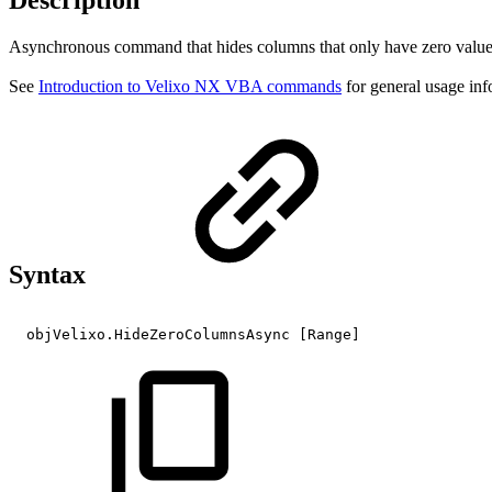
Description
Asynchronous command that hides columns that only have zero values
See
Introduction to Velixo NX VBA commands
for general usage inf
Syntax
objVelixo.HideZeroColumnsAsync
[Range]