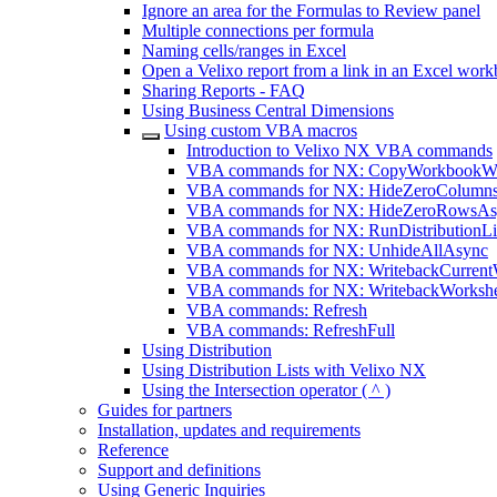
Ignore an area for the Formulas to Review panel
Multiple connections per formula
Naming cells/ranges in Excel
Open a Velixo report from a link in an Excel wor
Sharing Reports - FAQ
Using Business Central Dimensions
Using custom VBA macros
Introduction to Velixo NX VBA commands
VBA commands for NX: CopyWorkbookWi
VBA commands for NX: HideZeroColumn
VBA commands for NX: HideZeroRowsAs
VBA commands for NX: RunDistributionLi
VBA commands for NX: UnhideAllAsync
VBA commands for NX: WritebackCurrent
VBA commands for NX: WritebackWorksh
VBA commands: Refresh
VBA commands: RefreshFull
Using Distribution
Using Distribution Lists with Velixo NX
Using the Intersection operator ( ^ )
Guides for partners
Installation, updates and requirements
Reference
Support and definitions
Using Generic Inquiries