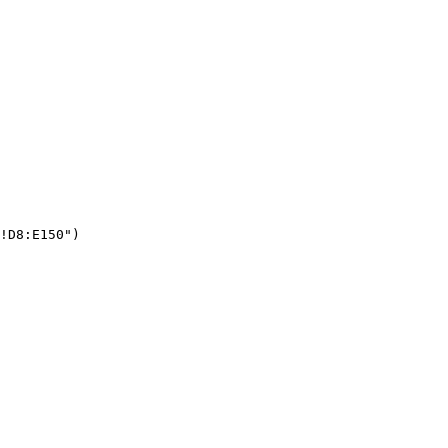
!D8:E150")