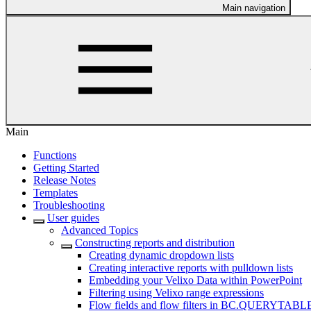
Main navigation
Main
Functions
Getting Started
Release Notes
Templates
Troubleshooting
User guides
Advanced Topics
Constructing reports and distribution
Creating dynamic dropdown lists
Creating interactive reports with pulldown lists
Embedding your Velixo Data within PowerPoint
Filtering using Velixo range expressions
Flow fields and flow filters in BC.QUERYTABL