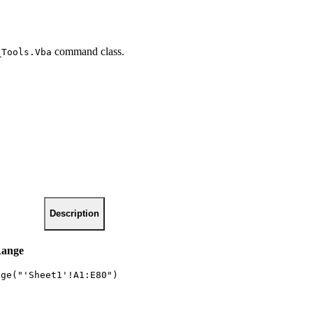
command class.
_Tools.Vba
Description
Range
nge("'Sheet1'!A1:E80")