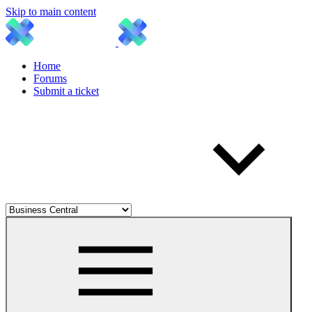
Skip to main content
Home
Forums
Submit a ticket