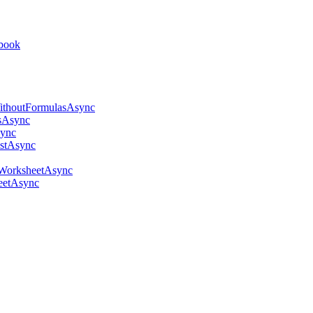
kbook
thoutFormulasAsync
sAsync
ync
stAsync
WorksheetAsync
eetAsync