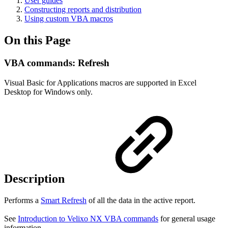
User guides
Constructing reports and distribution
Using custom VBA macros
On this Page
VBA commands: Refresh
Visual Basic for Applications macros are supported in Excel
Desktop for Windows only.
Description
Performs a
Smart Refresh
of all the data in the active report.
See
Introduction to Velixo NX VBA commands
for general usage
information.