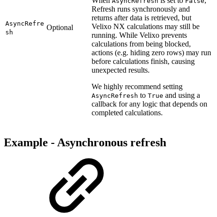
When
is set to
,
AsyncRefresh
False
Refresh runs synchronously and
returns after data is retrieved, but
AsyncRefre
Velixo NX calculations may still be
Optional
sh
running. While Velixo prevents
calculations from being blocked,
actions (e.g. hiding zero rows) may run
before calculations finish, causing
unexpected results.
We highly recommend setting
to
and using a
AsyncRefresh
True
callback for any logic that depends on
completed calculations.
Example -
Asynchronous refresh