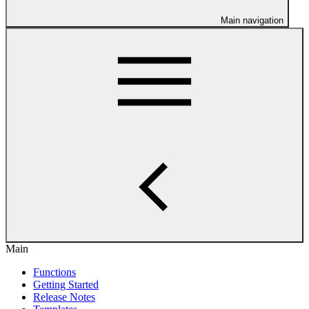
Main navigation
Main
Functions
Getting Started
Release Notes