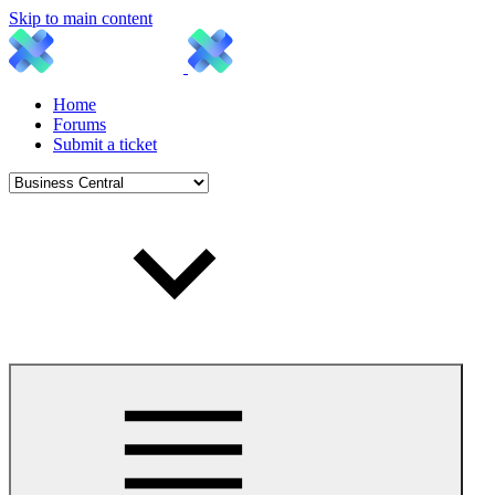
Skip to main content
Home
Forums
Submit a ticket