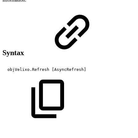
Syntax
objVelixo.Refresh
[AsyncRefresh]