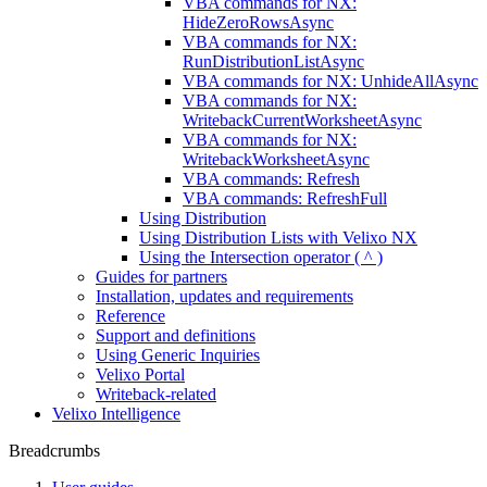
VBA commands for NX:
HideZeroRowsAsync
VBA commands for NX:
RunDistributionListAsync
VBA commands for NX: UnhideAllAsync
VBA commands for NX:
WritebackCurrentWorksheetAsync
VBA commands for NX:
WritebackWorksheetAsync
VBA commands: Refresh
VBA commands: RefreshFull
Using Distribution
Using Distribution Lists with Velixo NX
Using the Intersection operator ( ^ )
Guides for partners
Installation, updates and requirements
Reference
Support and definitions
Using Generic Inquiries
Velixo Portal
Writeback-related
Velixo Intelligence
Breadcrumbs