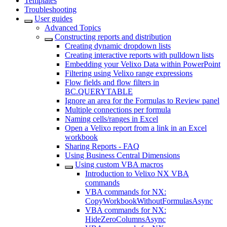
Templates
Troubleshooting
User guides
Advanced Topics
Constructing reports and distribution
Creating dynamic dropdown lists
Creating interactive reports with pulldown lists
Embedding your Velixo Data within PowerPoint
Filtering using Velixo range expressions
Flow fields and flow filters in
BC.QUERYTABLE
Ignore an area for the Formulas to Review panel
Multiple connections per formula
Naming cells/ranges in Excel
Open a Velixo report from a link in an Excel
workbook
Sharing Reports - FAQ
Using Business Central Dimensions
Using custom VBA macros
Introduction to Velixo NX VBA
commands
VBA commands for NX:
CopyWorkbookWithoutFormulasAsync
VBA commands for NX:
HideZeroColumnsAsync