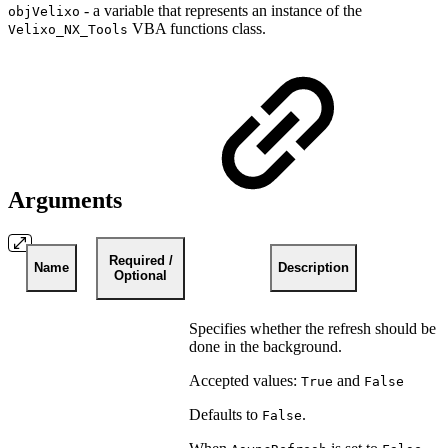
- a variable that represents an instance of the
objVelixo
VBA functions class.
Velixo_NX_Tools
Arguments
Required /
Name
Description
Optional
Specifies whether the refresh should be
done in the background.
Accepted values:
and
True
False
Defaults to
.
False