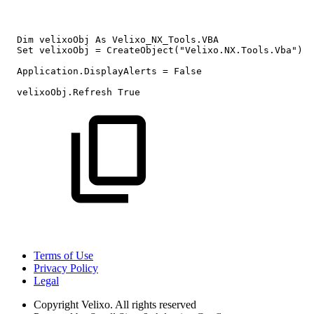
Dim
velixoObj
As
Velixo_NX_Tools.VBA
Set
velixoObj
=
CreateObject("Velixo.NX.Tools.Vba")
Application.DisplayAlerts
=
False
velixoObj.Refresh
True
Terms of Use
Privacy Policy
Legal
Copyright
Velixo. All rights reserved