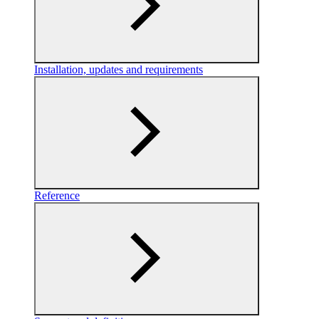
Installation, updates and requirements
Reference