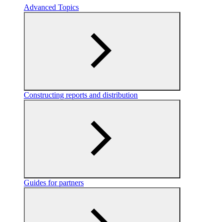
Advanced Topics
Constructing reports and distribution
Guides for partners