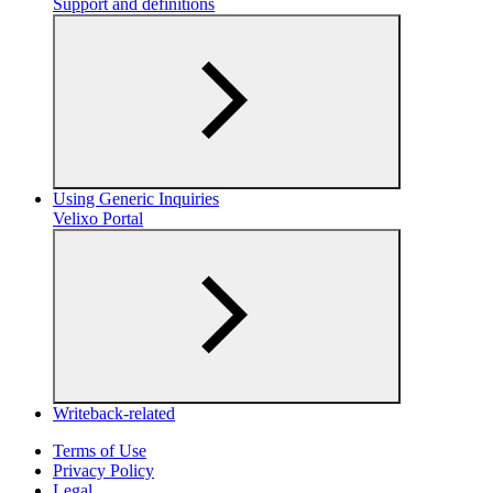
Support and definitions
Using Generic Inquiries
Velixo Portal
Writeback-related
Terms of Use
Privacy Policy
Legal