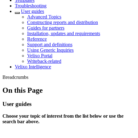
Templates
Troubleshooting
User guides
Advanced Topics
Constructing reports and distribution
Guides for partners
Installation, updates and requirements
Reference
Support and definitions
Using Generic Inquiries
Velixo Portal
Writeback-related
Velixo Intelligence
Breadcrumbs
On this Page
User guides
Choose your topic of interest from the list below or use the
search bar above.