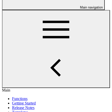
Main navigation
Main
Functions
Getting Started
Release Notes