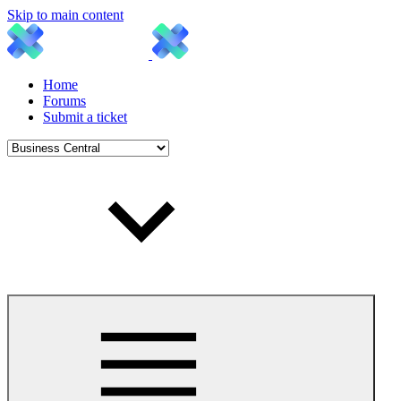
Skip to main content
Home
Forums
Submit a ticket