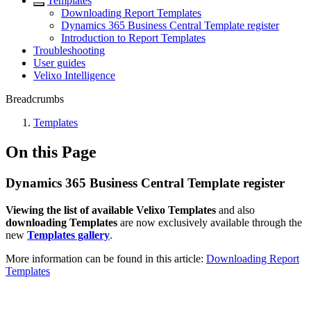
Templates
Downloading Report Templates
Dynamics 365 Business Central Template register
Introduction to Report Templates
Troubleshooting
User guides
Velixo Intelligence
Breadcrumbs
Templates
On this Page
Dynamics 365 Business Central Template register
Viewing the list of available Velixo Templates
and also
downloading Templates
are now exclusively available through the
new
Templates gallery
.
More information can be found in this article:
Downloading Report
Templates