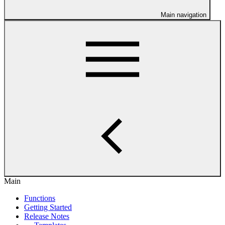
Main navigation
Main
Functions
Getting Started
Release Notes