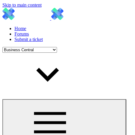
Skip to main content
Home
Forums
Submit a ticket